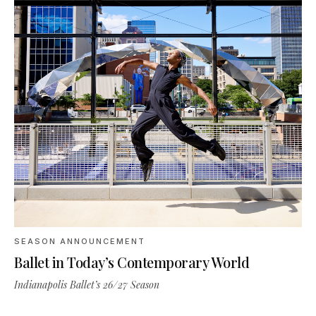
SEASON ANNOUNCEMENT
Ballet in Today’s Contemporary World
Indianapolis Ballet’s 26/27 Season