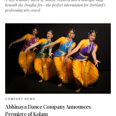
beneath the Douglas firs—the perfect intermission for Portland’s
performing arts crowd.
COMPANY NEWS
Abhinaya Dance Company Announces
Premiere of Kolam