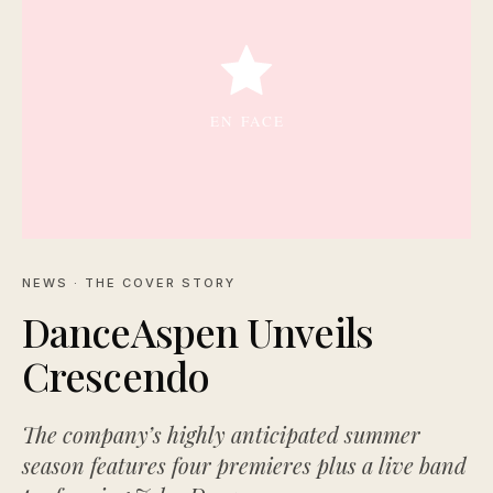
NEWS
· THE COVER STORY
DanceAspen Unveils
Crescendo
The company’s highly anticipated summer
season features four premieres plus a live band