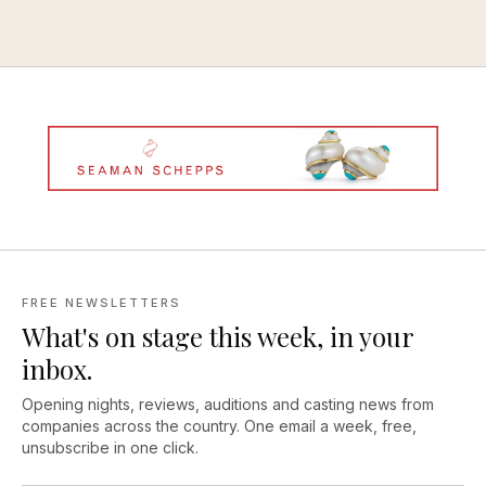
FREE NEWSLETTERS
What's on stage this week, in your
inbox.
Opening nights, reviews, auditions and casting news from
companies across the country. One email a week, free,
unsubscribe in one click.