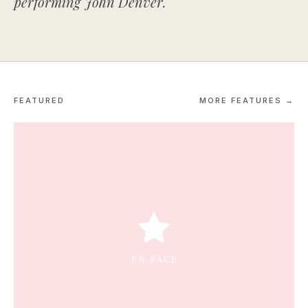
performing John Denver.
FEATURED
MORE FEATURES →