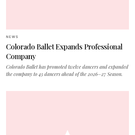
NEWS
Colorado Ballet Expands Professional
Company
Colorado Ballet has promoted twelve dancers and expanded
the company to 43 dancers ahead of the 2026–27 Season.