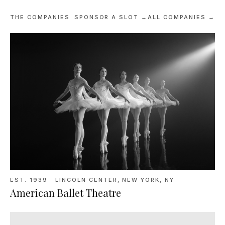
THE COMPANIES
SPONSOR A SLOT →
ALL COMPANIES →
EST. 1939
·
LINCOLN CENTER, NEW YORK, NY
American Ballet Theatre