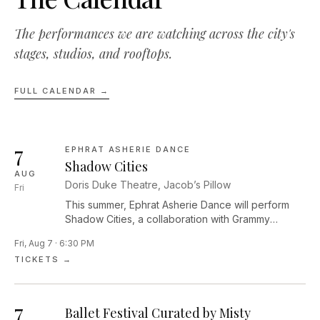
The performances we are watching across the city's
stages, studios, and rooftops.
FULL CALENDAR →
7
EPHRAT ASHERIE DANCE
Shadow Cities
AUG
Doris Duke Theatre, Jacob’s Pillow
Fri
This summer, Ephrat Asherie Dance will perform
Shadow Cities, a collaboration with Grammy
Award–winning pianist and composer Arturo
Fri, Aug 7 · 6:30 PM
O’Farrill. Performed by seven dancers and four
TICKETS →
musicians, this work is a contemplative, raucous,
celebratory reflection on the unexpected ways we
encounter our most enlivened selves. In Shadow
7
Cities, the company moves seamlessly through the
Ballet Festival Curated by Misty
edges of light and dark, exploring themes of