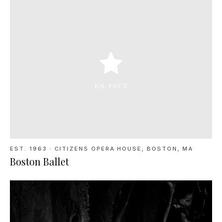
EST. 1963
·
CITIZENS OPERA HOUSE, BOSTON, MA
Boston Ballet