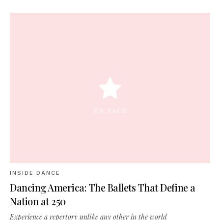
INSIDE DANCE
Dancing America: The Ballets That Define a
Nation at 250
Experience a repertory unlike any other in the world