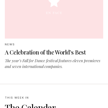
NEWS
A Celebration of the World’s Best
The year’s Fall for Dance festival features eleven premieres
and seven international companies.
THIS WEEK IN
The Calendar