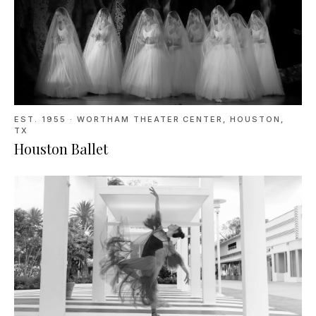
EST. 1955
·
WORTHAM THEATER CENTER, HOUSTON,
TX
Houston Ballet