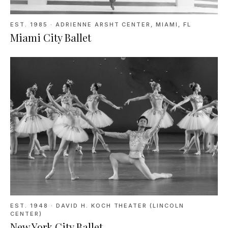
EST. 1985
·
ADRIENNE ARSHT CENTER, MIAMI, FL
Miami City Ballet
EST. 1948
·
DAVID H. KOCH THEATER (LINCOLN
CENTER)
New York City Ballet