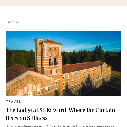
LATEST
TRAVEL
The Lodge at St. Edward: Where the Curtain
Rises on Stillness
A 1931 seminary north of Seattle, restored into a boutique lodge