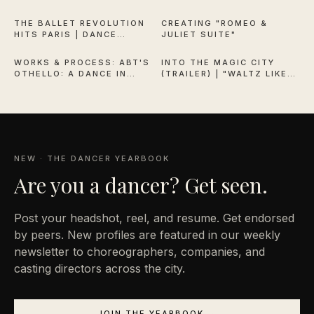
QUEEN OF VERSAILLES
THE BALLET REVOLUTION
CREATING "ROMEO &
HITS PARIS | DANCE
JULIET SUITE"
38:13
1:53
THEATRE OF HARLEM
WORKS & PROCESS: ABT'S
INTO THE MAGIC CITY
OTHELLO: A DANCE IN
(TRAILER) | "WALTZ LIKE
THREE ACTS
EVERYONE'S WATCHING"
NEW · THE DANCER YEARBOOK
Are you a
dancer? Get seen.
Post your headshot, reel, and resume. Get endorsed
by peers. New profiles are featured in our weekly
newsletter to choreographers, companies, and
casting directors across the city.
JOIN THE YEARBOOK →