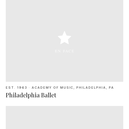
EST. 1963
·
ACADEMY OF MUSIC, PHILADELPHIA, PA
Philadelphia Ballet