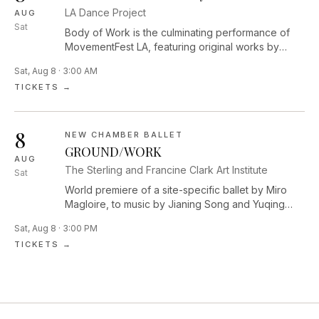
LA Dance Project
AUG
Sat
Body of Work is the culminating performance of
MovementFest LA, featuring original works by
Performance Lab Resident Choreographers Dolly
Sat, Aug 8 · 3:00 AM
Sfeir, Mike Tyus, and Diego Vega Solorza,
TICKETS →
alongside curated performances by Los Angeles–
based artists Jessie Lee Thorne, Laja Field,
Ja’Moon Jones, zoe | juniper, Majella Bess, Sam
8
Fine, and Sam Cool, highlighting the vibrant and
NEW CHAMBER BALLET
evolving contemporary dance community of LA.
GROUND/WORK
AUG
The Sterling and Francine Clark Art Institute
Sat
World premiere of a site-specific ballet by Miro
Magloire, to music by Jianing Song and Yuqing
Zhang. The dance will be performed among five
Sat, Aug 8 · 3:00 PM
monumental outdoor sculptures across the Clark’s
TICKETS →
campus.