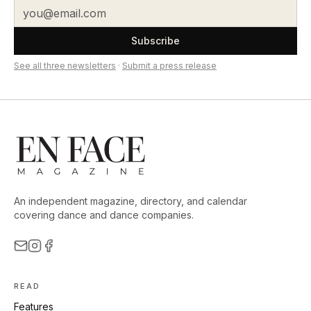
Subscribe
See all three newsletters
·
Submit a press release
An independent magazine, directory, and calendar
covering dance and dance companies.
READ
Features