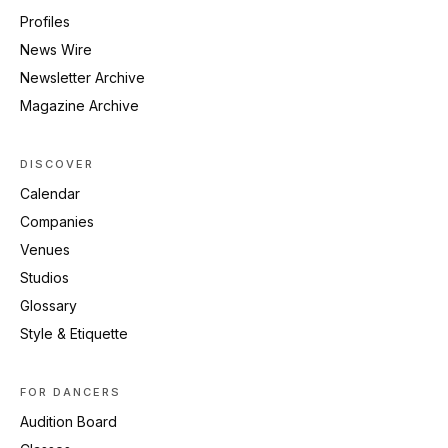
Profiles
News Wire
Newsletter Archive
Magazine Archive
DISCOVER
Calendar
Companies
Venues
Studios
Glossary
Style & Etiquette
FOR DANCERS
Audition Board