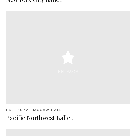
EST. 1972
·
MCCAW HALL
Pacific Northwest Ballet