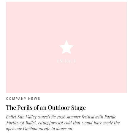
COMPANY NEWS
The Perils of an Outdoor Stage
Ballet Sun Valley cancels its 2026 summer festival with Pacific
Northwest Ballet, citing forecast cold that would have made the
open-air Pavilion unsafe to dance on.