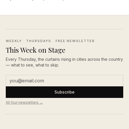
WEEKLY · THURSDAYS
· FREE NEWSLETTER
This Week on Stage
Every Thursday, the curtains rising in cities across the country
— what to see, what to skip.
Subscribe
All four newsletters →