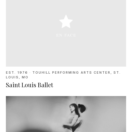
EST. 1976
·
TOUHILL PERFORMING ARTS CENTER, ST.
LOUIS, MO
Saint Louis Ballet