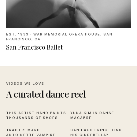
EST. 1933
·
WAR MEMORIAL OPERA HOUSE, SAN
FRANCISCO, CA
San Francisco Ballet
VIDEOS WE LOVE
A curated dance reel
16:59
2:57
THIS ARTIST HAND PAINTS
YUNA KIM IN DANSE
THOUSANDS OF SHOES
MACABRE
2:28
2:44
FOR NYCB
TRAILER: MARIE
CAN EACH PRINCE FIND
ANTOINETTE VAMPIRE
HIS CINDERELLA?
11:50
6:30