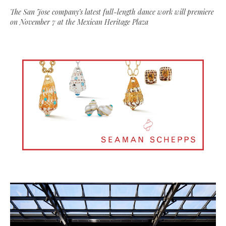
The San Jose company’s latest full-length dance work will premiere
on November 7 at the Mexican Heritage Plaza