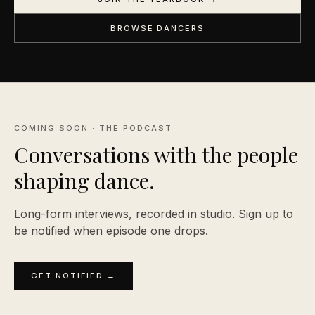
BROWSE DANCERS
COMING SOON · THE PODCAST
Conversations with the people
shaping
dance.
Long-form interviews, recorded in studio. Sign up to
be notified when episode one drops.
GET NOTIFIED →