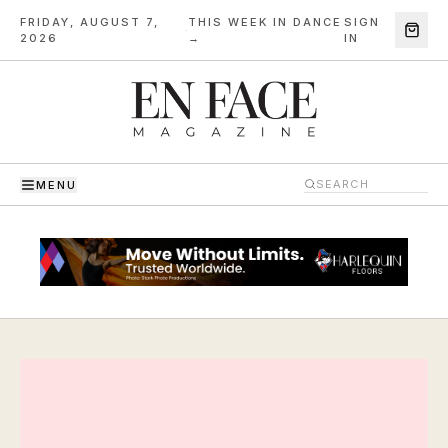
FRIDAY, AUGUST 7,
THIS WEEK IN DANCE
SIGN
·
2026
→
IN
MENU