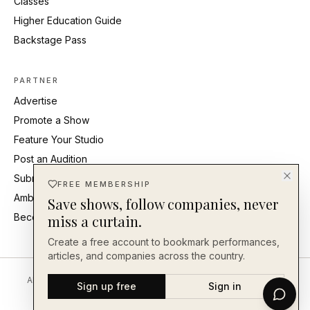
Classes
Higher Education Guide
Backstage Pass
PARTNER
Advertise
Promote a Show
Feature Your Studio
Post an Audition
Submit Press Release
FREE MEMBERSHIP
Ambassadors
Save shows, follow companies, never
Become an Ambassador
miss a curtain.
Create a free account to bookmark performances,
articles, and companies across the country.
About
Editorial Standards
Corrections
Careers
Contact
Send a Tip
Sign up free
Sign in
Back Our Work
FAQ
Privacy
Terms
Accessibility
©
2026
En Face Magazine
· An independent publication