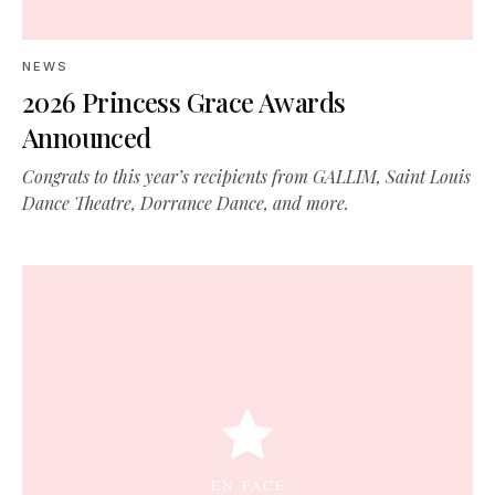
NEWS
2026 Princess Grace Awards
Announced
Congrats to this year’s recipients from GALLIM, Saint Louis
Dance Theatre, Dorrance Dance, and more.