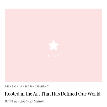
SEASON ANNOUNCEMENT
Rooted in the Art That Has Defined Our World
Ballet RI’s 2026–27 Season