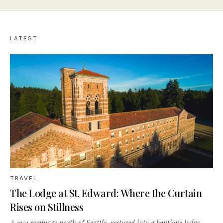
LATEST
TRAVEL
The Lodge at St. Edward: Where the Curtain
Rises on Stillness
A 1931 seminary north of Seattle, restored into a boutique lodge