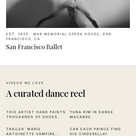
EST. 1933
·
WAR MEMORIAL OPERA HOUSE, SAN
FRANCISCO, CA
San Francisco Ballet
VIDEOS WE LOVE
A curated dance reel
16:59
2:57
THIS ARTIST HAND PAINTS
YUNA KIM IN DANSE
THOUSANDS OF SHOES
MACABRE
2:28
2:44
FOR NYCB
TRAILER: MARIE
CAN EACH PRINCE FIND
ANTOINETTE VAMPIRE
HIS CINDERELLA?
11:50
6:30