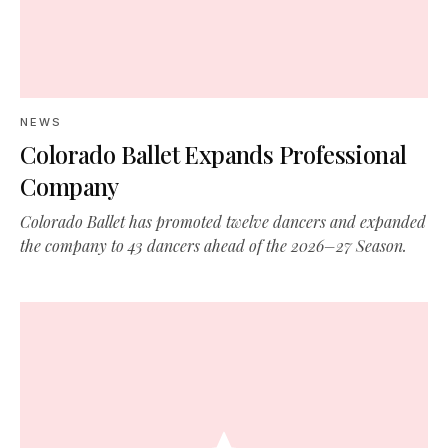
NEWS
Colorado Ballet Expands Professional
Company
Colorado Ballet has promoted twelve dancers and expanded
the company to 43 dancers ahead of the 2026–27 Season.