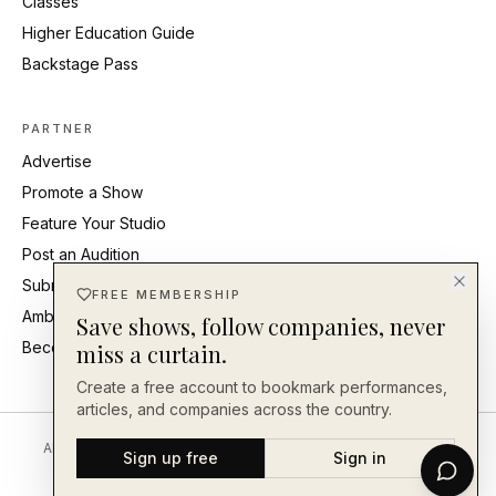
Classes
Higher Education Guide
Backstage Pass
PARTNER
Advertise
Promote a Show
Feature Your Studio
Post an Audition
Submit Press Release
FREE MEMBERSHIP
Ambassadors
Save shows, follow companies, never
Become an Ambassador
miss a curtain.
Create a free account to bookmark performances,
articles, and companies across the country.
About
Editorial Standards
Corrections
Careers
Contact
Send a Tip
Sign up free
Sign in
Back Our Work
FAQ
Privacy
Terms
Accessibility
©
2026
En Face Magazine
· An independent publication