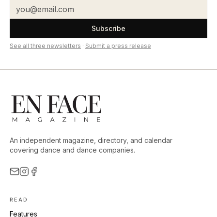
Subscribe
See all three newsletters
·
Submit a press release
An independent magazine, directory, and calendar
covering dance and dance companies.
READ
Features