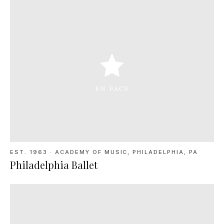
EST. 1963
·
ACADEMY OF MUSIC, PHILADELPHIA, PA
Philadelphia Ballet