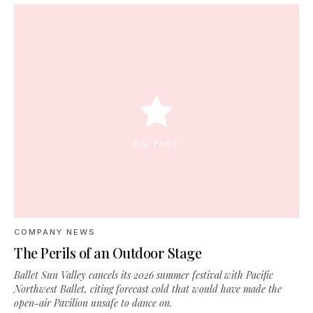
COMPANY NEWS
The Perils of an Outdoor Stage
Ballet Sun Valley cancels its 2026 summer festival with Pacific
Northwest Ballet, citing forecast cold that would have made the
open-air Pavilion unsafe to dance on.