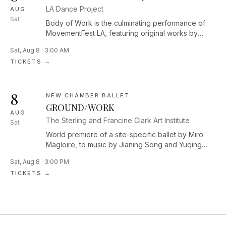
LA Dance Project
AUG
Sat
Body of Work is the culminating performance of
MovementFest LA, featuring original works by
Performance Lab Resident Choreographers Dolly
Sat, Aug 8 · 3:00 AM
Sfeir, Mike Tyus, and Diego Vega Solorza,
TICKETS →
alongside curated performances by Los Angeles–
based artists Jessie Lee Thorne, Laja Field,
Ja’Moon Jones, zoe | juniper, Majella Bess, Sam
8
Fine, and Sam Cool, highlighting the vibrant and
NEW CHAMBER BALLET
evolving contemporary dance community of LA.
GROUND/WORK
AUG
The Sterling and Francine Clark Art Institute
Sat
World premiere of a site-specific ballet by Miro
Magloire, to music by Jianing Song and Yuqing
Zhang. The dance will be performed among five
Sat, Aug 8 · 3:00 PM
monumental outdoor sculptures across the Clark’s
TICKETS →
campus.