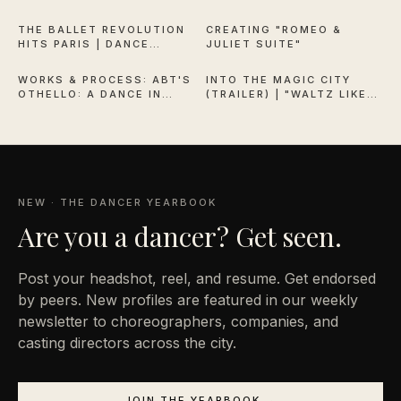
QUEEN OF VERSAILLES
THE BALLET REVOLUTION
CREATING "ROMEO &
HITS PARIS | DANCE
JULIET SUITE"
38:13
1:53
THEATRE OF HARLEM
WORKS & PROCESS: ABT'S
INTO THE MAGIC CITY
OTHELLO: A DANCE IN
(TRAILER) | "WALTZ LIKE
THREE ACTS
EVERYONE'S WATCHING"
NEW · THE DANCER YEARBOOK
Are you a
dancer? Get seen.
Post your headshot, reel, and resume. Get endorsed
by peers. New profiles are featured in our weekly
newsletter to choreographers, companies, and
casting directors across the city.
JOIN THE YEARBOOK →