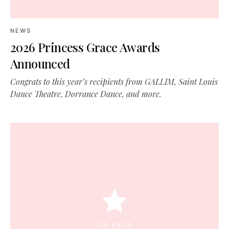
NEWS
2026 Princess Grace Awards
Announced
Congrats to this year’s recipients from GALLIM, Saint Louis
Dance Theatre, Dorrance Dance, and more.