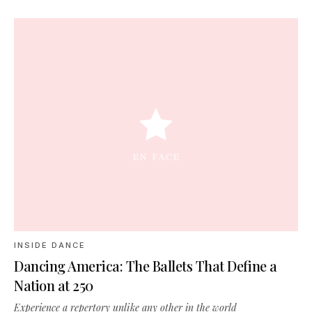
INSIDE DANCE
Dancing America: The Ballets That Define a
Nation at 250
Experience a repertory unlike any other in the world