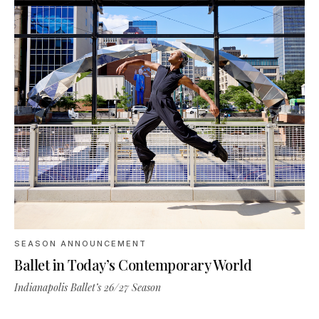
SEASON ANNOUNCEMENT
Ballet in Today’s Contemporary World
Indianapolis Ballet’s 26/27 Season