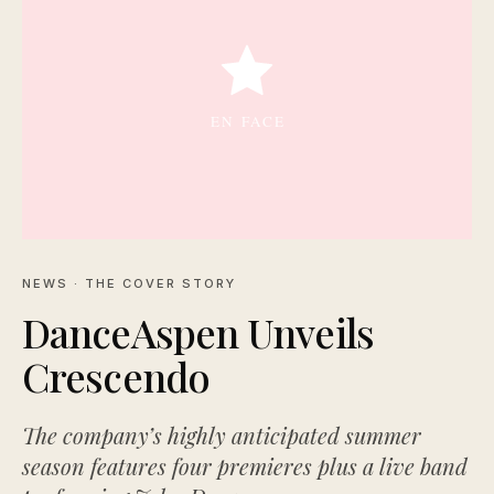
NEWS
· THE COVER STORY
DanceAspen Unveils
Crescendo
The company’s highly anticipated summer
season features four premieres plus a live band