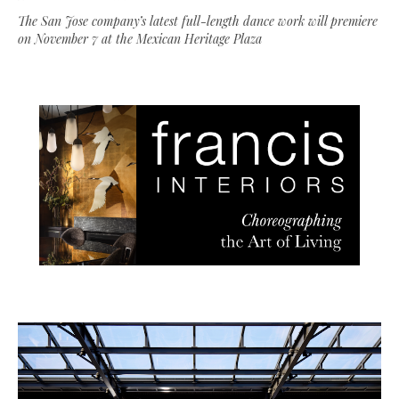
The San Jose company’s latest full-length dance work will premiere
on November 7 at the Mexican Heritage Plaza