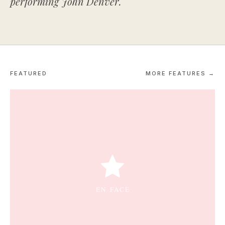
performing John Denver.
FEATURED
MORE FEATURES →