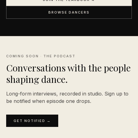
BROWSE DANCERS
COMING SOON · THE PODCAST
Conversations with the people
shaping
dance.
Long-form interviews, recorded in studio. Sign up to
be notified when episode one drops.
GET NOTIFIED →