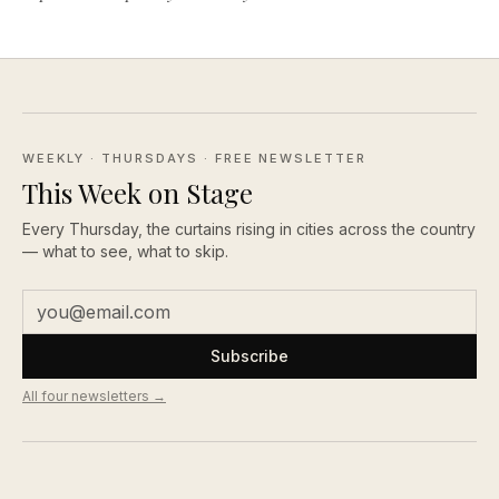
WEEKLY · THURSDAYS
· FREE NEWSLETTER
This Week on Stage
Every Thursday, the curtains rising in cities across the country
— what to see, what to skip.
Subscribe
All four newsletters →