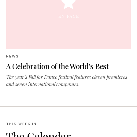
NEWS
A Celebration of the World’s Best
The year’s Fall for Dance festival features eleven premieres
and seven international companies.
THIS WEEK IN
The Calendar