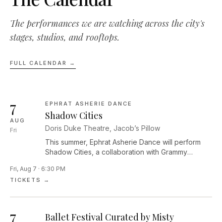
The performances we are watching across the city's
stages, studios, and rooftops.
FULL CALENDAR →
7
EPHRAT ASHERIE DANCE
Shadow Cities
AUG
Doris Duke Theatre, Jacob’s Pillow
Fri
This summer, Ephrat Asherie Dance will perform
Shadow Cities, a collaboration with Grammy
Award–winning pianist and composer Arturo
Fri, Aug 7 · 6:30 PM
O’Farrill. Performed by seven dancers and four
TICKETS →
musicians, this work is a contemplative, raucous,
celebratory reflection on the unexpected ways we
encounter our most enlivened selves. In Shadow
7
Cities, the company moves seamlessly through the
Ballet Festival Curated by Misty
edges of light and dark, exploring themes of