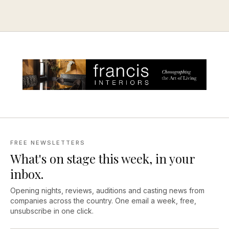
FREE NEWSLETTERS
What's on stage this week, in your
inbox.
Opening nights, reviews, auditions and casting news from
companies across the country. One email a week, free,
unsubscribe in one click.