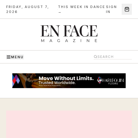
FRIDAY, AUGUST 7,
THIS WEEK IN DANCE
SIGN
·
2026
→
IN
MENU