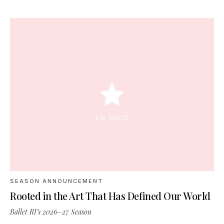
SEASON ANNOUNCEMENT
Rooted in the Art That Has Defined Our World
Ballet RI’s 2026–27 Season