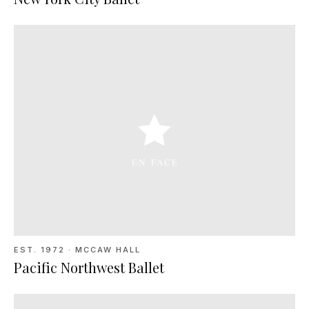
EST. 1972
·
MCCAW HALL
Pacific Northwest Ballet