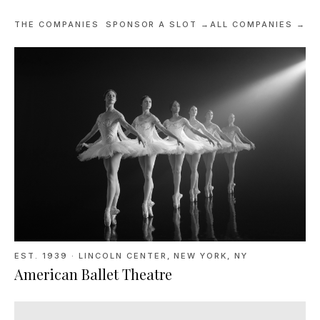
THE COMPANIES
SPONSOR A SLOT →
ALL COMPANIES →
EST. 1939
·
LINCOLN CENTER, NEW YORK, NY
American Ballet Theatre