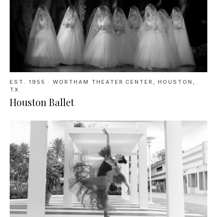
EST. 1955
·
WORTHAM THEATER CENTER, HOUSTON,
TX
Houston Ballet