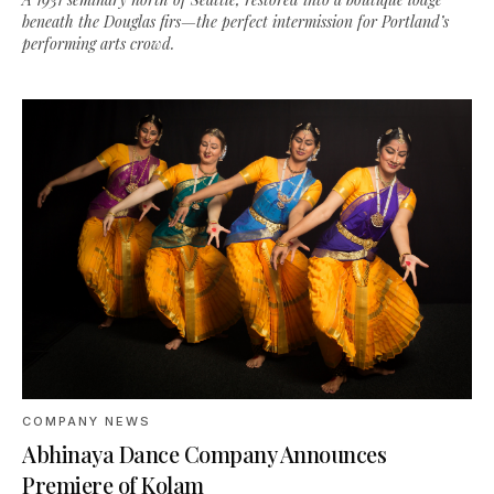
beneath the Douglas firs—the perfect intermission for Portland’s
performing arts crowd.
COMPANY NEWS
Abhinaya Dance Company Announces
Premiere of Kolam