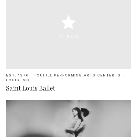
EST. 1976
·
TOUHILL PERFORMING ARTS CENTER, ST.
LOUIS, MO
Saint Louis Ballet