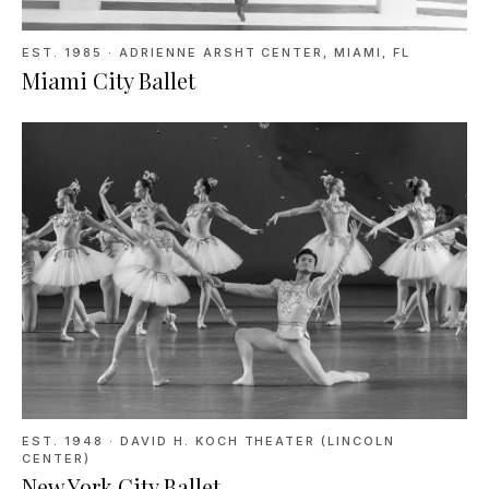
EST. 1985
·
ADRIENNE ARSHT CENTER, MIAMI, FL
Miami City Ballet
EST. 1948
·
DAVID H. KOCH THEATER (LINCOLN
CENTER)
New York City Ballet