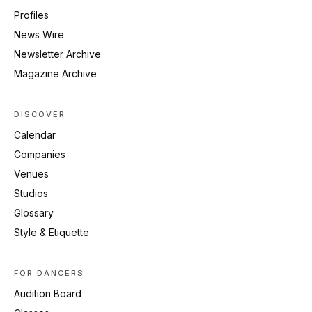
Profiles
News Wire
Newsletter Archive
Magazine Archive
DISCOVER
Calendar
Companies
Venues
Studios
Glossary
Style & Etiquette
FOR DANCERS
Audition Board