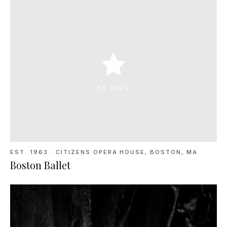
EST. 1963
·
CITIZENS OPERA HOUSE, BOSTON, MA
Boston Ballet