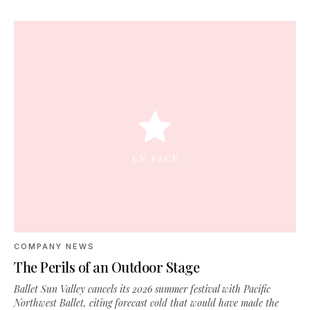
COMPANY NEWS
The Perils of an Outdoor Stage
Ballet Sun Valley cancels its 2026 summer festival with Pacific
Northwest Ballet, citing forecast cold that would have made the