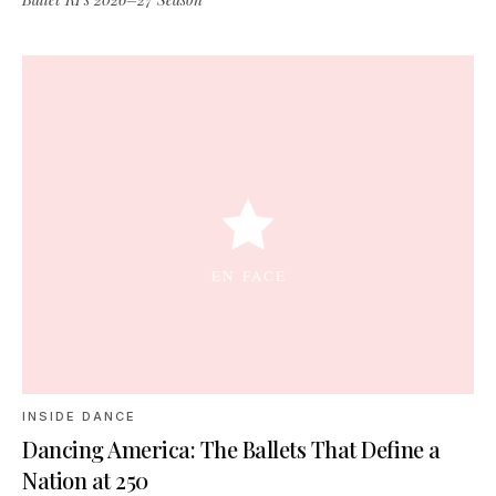
INSIDE DANCE
Dancing America: The Ballets That Define a
Nation at 250