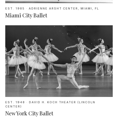
EST. 1985
·
ADRIENNE ARSHT CENTER, MIAMI, FL
Miami City Ballet
EST. 1948
·
DAVID H. KOCH THEATER (LINCOLN
CENTER)
New York City Ballet