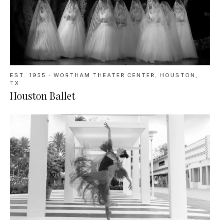
EST. 1955
·
WORTHAM THEATER CENTER, HOUSTON,
TX
Houston Ballet