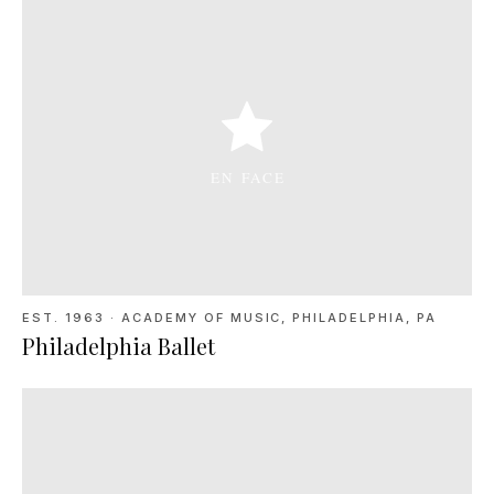
EST. 1963
·
ACADEMY OF MUSIC, PHILADELPHIA, PA
Philadelphia Ballet