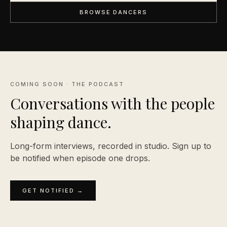
BROWSE DANCERS
COMING SOON · THE PODCAST
Conversations with the people
shaping
dance.
Long-form interviews, recorded in studio. Sign up to
be notified when episode one drops.
GET NOTIFIED →