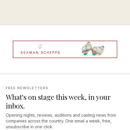
FREE NEWSLETTERS
What's on stage this week, in your
inbox.
Opening nights, reviews, auditions and casting news from
companies across the country. One email a week, free,
unsubscribe in one click.