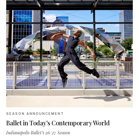
SEASON ANNOUNCEMENT
Ballet in Today’s Contemporary World
Indianapolis Ballet’s 26/27 Season