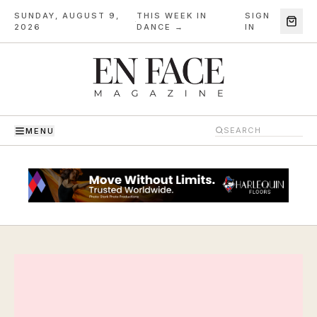
SUNDAY, AUGUST 9,
THIS WEEK IN
SIGN
·
2026
DANCE →
IN
MENU
En Face Magazine — The Magazine of Dance