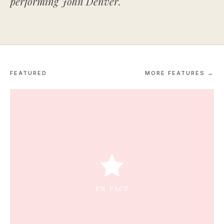
performing John Denver.
FEATURED
MORE FEATURES →