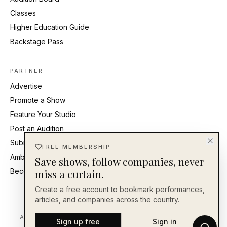
Classes
Higher Education Guide
Backstage Pass
PARTNER
Advertise
Promote a Show
Feature Your Studio
Post an Audition
Submit Press Release
FREE MEMBERSHIP
Ambassadors
Save shows, follow companies, never
Become an Ambassador
miss a curtain.
Create a free account to bookmark performances,
articles, and companies across the country.
About
Editorial Standards
Corrections
Careers
Contact
Send a Tip
Sign up free
Sign in
Back Our Work
FAQ
Privacy
Terms
Accessibility