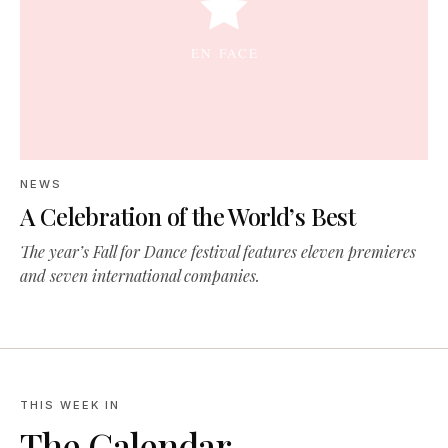
NEWS
A Celebration of the World’s Best
The year’s Fall for Dance festival features eleven premieres
and seven international companies.
THIS WEEK IN
The Calendar