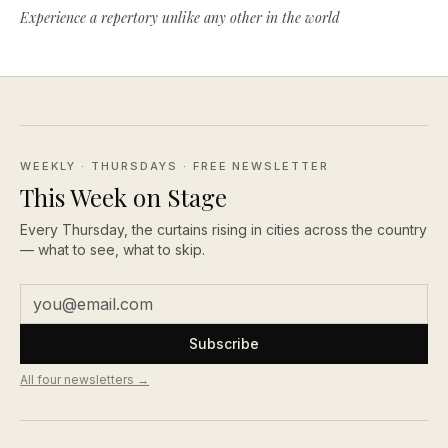
Experience a repertory unlike any other in the world
WEEKLY · THURSDAYS
· FREE NEWSLETTER
This Week on Stage
Every Thursday, the curtains rising in cities across the country
— what to see, what to skip.
Subscribe
All four newsletters →