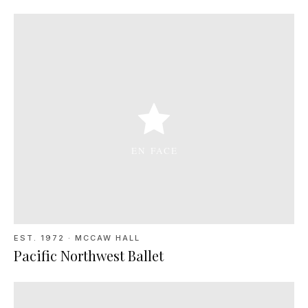
EST. 1972
·
MCCAW HALL
Pacific Northwest Ballet