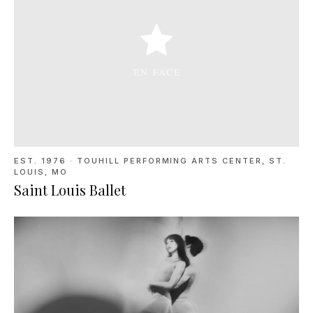
EST. 1976
·
TOUHILL PERFORMING ARTS CENTER, ST.
LOUIS, MO
Saint Louis Ballet