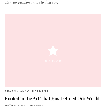
open-air Pavilion unsafe to dance on.
SEASON ANNOUNCEMENT
Rooted in the Art That Has Defined Our World
Ballet RI’s 2026–27 Season