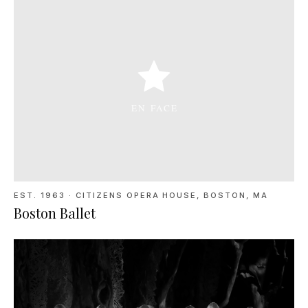
EST. 1963
·
CITIZENS OPERA HOUSE, BOSTON, MA
Boston Ballet