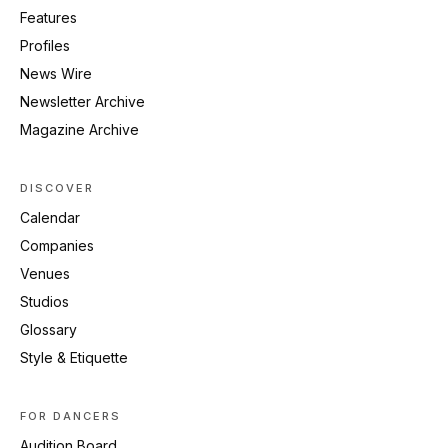
Features
Profiles
News Wire
Newsletter Archive
Magazine Archive
DISCOVER
Calendar
Companies
Venues
Studios
Glossary
Style & Etiquette
FOR DANCERS
Audition Board