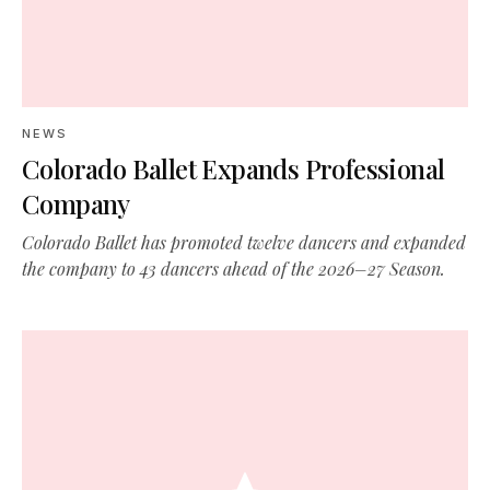
NEWS
Colorado Ballet Expands Professional
Company
Colorado Ballet has promoted twelve dancers and expanded
the company to 43 dancers ahead of the 2026–27 Season.