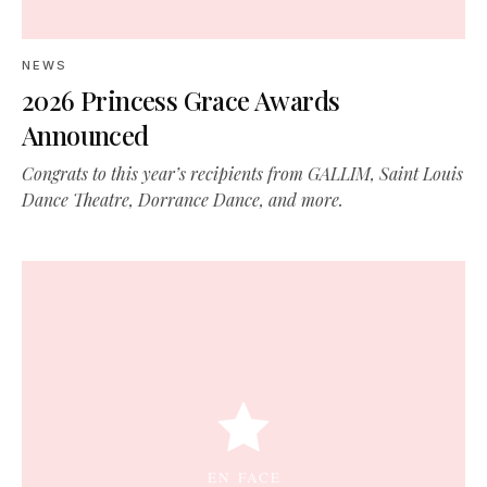
NEWS
2026 Princess Grace Awards
Announced
Congrats to this year’s recipients from GALLIM, Saint Louis
Dance Theatre, Dorrance Dance, and more.