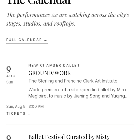
The performances we are watching across the city's
stages, studios, and rooftops.
FULL CALENDAR →
9
NEW CHAMBER BALLET
GROUND/WORK
AUG
The Sterling and Francine Clark Art Institute
Sun
World premiere of a site-specific ballet by Miro
Magloire, to music by Jianing Song and Yuqing
Zhang. The dance will be performed among five
Sun, Aug 9 · 3:00 PM
monumental outdoor sculptures across the Clark’s
TICKETS →
campus.
9
Ballet Festival Curated by Misty