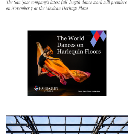
The San Jose company’s latest full-length dance work will premiere
on November 7 at the Mexican Heritage Plaza