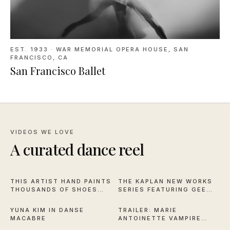
EST. 1933
·
WAR MEMORIAL OPERA HOUSE, SAN
FRANCISCO, CA
San Francisco Ballet
VIDEOS WE LOVE
A curated dance reel
16:59
1:04
THIS ARTIST HAND PAINTS
THE KAPLAN NEW WORKS
THOUSANDS OF SHOES
SERIES FEATURING GEE
2:57
2:28
FOR NYCB
HORTON AND MICHAEL
STILLION
YUNA KIM IN DANSE
TRAILER: MARIE
MACABRE
ANTOINETTE VAMPIRE
2:44
11:50
QUEEN OF VERSAILLES