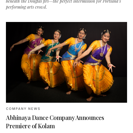
beneath the Douglas firs—the perfect intermission for Portland’s
performing arts crowd.
COMPANY NEWS
Abhinaya Dance Company Announces
Premiere of Kolam