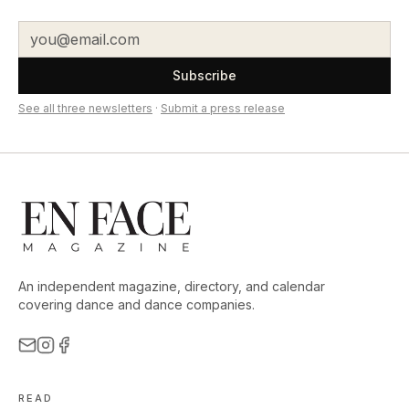
Subscribe
See all three newsletters
·
Submit a press release
An independent magazine, directory, and calendar
covering dance and dance companies.
READ