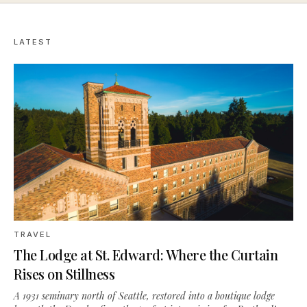
LATEST
TRAVEL
The Lodge at St. Edward: Where the Curtain
Rises on Stillness
A 1931 seminary north of Seattle, restored into a boutique lodge