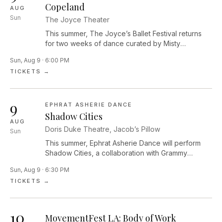
Copeland
AUG
Sun
The Joyce Theater
This summer, The Joyce’s Ballet Festival returns
for two weeks of dance curated by Misty
Copeland, celebrating ballet’s bright past, present,
Sun, Aug 9 · 6:00 PM
and future. Recognized for moving the art form of
TICKETS →
ballet forward, Copeland’s festival brings together
a selection of top talent from globally recognized
ballet companies, including world-class dancers,
9
visionary choreographers, and fresh creative
EPHRAT ASHERIE DANCE
voices that continue to shape the future of dance.
Shadow Cities
AUG
Interactions | Choreography by Ingrid SilvaElias Re
Doris Duke Theatre, Jacob’s Pillow
Sun
and Renan CerdeiroShow Pony | Choreography
by Kyle AbrahamTaylor StanleyYoung Lovers
This summer, Ephrat Asherie Dance will perform
(excerpt) | Choreography by Houston ThomasJoe
Shadow Cities, a collaboration with Grammy
González and Aeron BuchananSonata for Two
Award–winning pianist and composer Arturo
Sun, Aug 9 · 6:30 PM
Cellos | Choreography by José LimónArtist to be
O’Farrill. Performed by seven dancers and four
TICKETS →
announcedRomeo & Juliet | Choreography by
musicians, this work is a contemplative, raucous,
Rudolf NureyevGuillaume Diop and Sae Eun
celebratory reflection on the unexpected ways we
ParkAve Maria | Choreography by Dwight
encounter our most enlivened selves. In Shadow
10
RhodenApril Watson and Joe GonzálezNew work
Cities, the company moves seamlessly through the
MovementFest LA: Body of Work
by Aleisha Walker