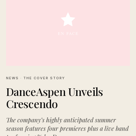
NEWS
· THE COVER STORY
DanceAspen Unveils
Crescendo
The company’s highly anticipated summer
season features four premieres plus a live band