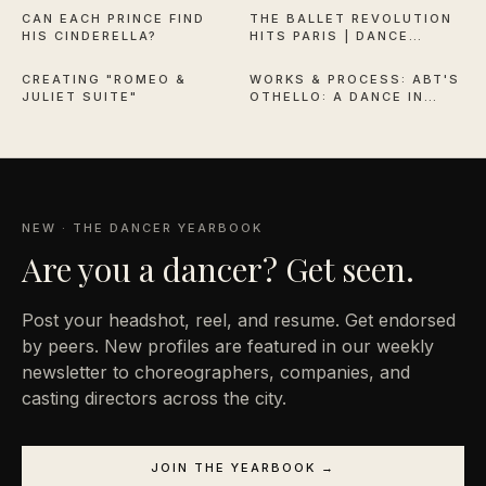
CAN EACH PRINCE FIND
THE BALLET REVOLUTION
HIS CINDERELLA?
HITS PARIS | DANCE
6:30
38:13
THEATRE OF HARLEM
CREATING "ROMEO &
WORKS & PROCESS: ABT'S
JULIET SUITE"
OTHELLO: A DANCE IN
THREE ACTS
NEW · THE DANCER YEARBOOK
Are you a
dancer? Get seen.
Post your headshot, reel, and resume. Get endorsed
by peers. New profiles are featured in our weekly
newsletter to choreographers, companies, and
casting directors across the city.
JOIN THE YEARBOOK →