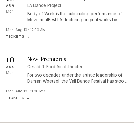
edges of light and dark, exploring themes of
LA Dance Project
AUG
belonging, longing and the ways we find joy in the
Mon
in-between.
Body of Work is the culminating performance of
MovementFest LA, featuring original works by
Performance Lab Resident Choreographers Dolly
Mon, Aug 10 · 12:00 AM
Sfeir, Mike Tyus, and Diego Vega Solorza,
TICKETS →
alongside curated performances by Los Angeles–
based artists Jessie Lee Thorne, Laja Field,
Ja’Moon Jones, zoe | juniper, Majella Bess, Sam
10
Fine, and Sam Cool, highlighting the vibrant and
Now: Premieres
evolving contemporary dance community of LA.
Gerald R. Ford Amphitheater
AUG
Mon
For two decades under the artistic leadership of
Damian Woetzel, the Vail Dance Festival has stood
at the forefront of innovation—where
Mon, Aug 10 · 11:00 PM
groundbreaking music and dance come vividly to
TICKETS →
life in the present moment. Since 2007, the Festival
has premiered more than 145 original works by
some of the world’s most visionary
choreographers and composers, creating a
singular platform for bold artistic collaboration
across genres.NOW celebrates the 20th