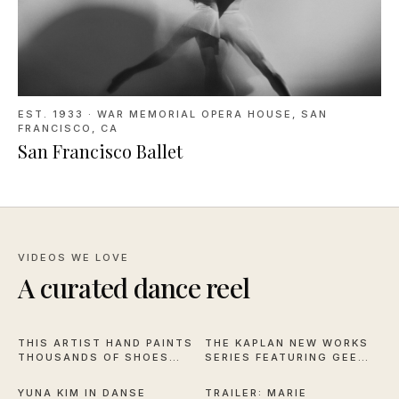
EST. 1933
·
WAR MEMORIAL OPERA HOUSE, SAN
FRANCISCO, CA
San Francisco Ballet
VIDEOS WE LOVE
A curated dance reel
16:59
1:04
THIS ARTIST HAND PAINTS
THE KAPLAN NEW WORKS
THOUSANDS OF SHOES
SERIES FEATURING GEE
2:57
2:28
FOR NYCB
HORTON AND MICHAEL
STILLION
YUNA KIM IN DANSE
TRAILER: MARIE