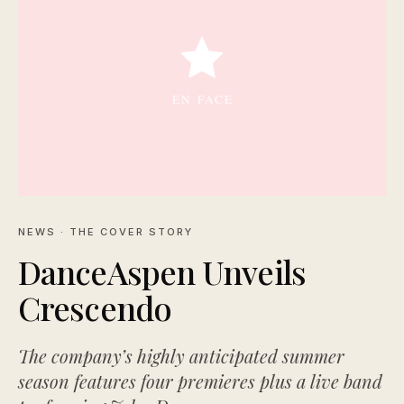
NEWS
· THE COVER STORY
DanceAspen Unveils
Crescendo
The company’s highly anticipated summer
season features four premieres plus a live band