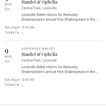
edges of light and dark, exploring themes of
Hamlet & Ophelia
AUG
belonging, longing and the ways we find joy in the
Central Park, Louisville
Sun
in-between.
Louisville Ballet returns for Kentucky
Shakespeare’s annual free Shakespeare in the
Park festival with a new interpretation of Hamlet by
Sun, Aug 9 · 12:00 AM
Roger Creel performed by the artists of Louisville
TICKETS →
Ballet. Join us before the performance for food
trucks, Will’s Tavern, pre-show performances by
community dance groups, Kids’ Globe activities,
9
and more!
LOUISVILLE BALLET
Hamlet & Ophelia
AUG
Central Park, Louisville
Sun
Louisville Ballet returns for Kentucky
Shakespeare’s annual free Shakespeare in the
Park festival with a new interpretation of Hamlet by
Sun, Aug 9 · 12:00 AM
Roger Creel performed by the artists of Louisville
TICKETS →
Ballet. Join us before the performance for food
trucks, Will’s Tavern, pre-show performances by
community dance groups, Kids’ Globe activities,
and more!