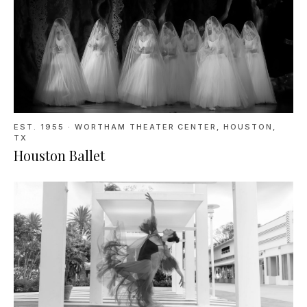
EST. 1955
·
WORTHAM THEATER CENTER, HOUSTON,
TX
Houston Ballet