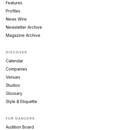
Features
Profiles
News Wire
Newsletter Archive
Magazine Archive
DISCOVER
Calendar
Companies
Venues
Studios
Glossary
Style & Etiquette
FOR DANCERS
Audition Board