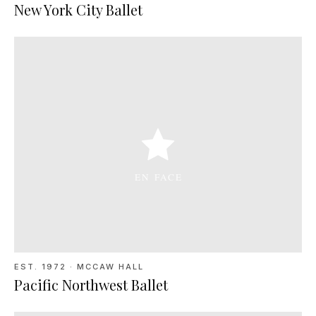
New York City Ballet
EST. 1972
·
MCCAW HALL
Pacific Northwest Ballet