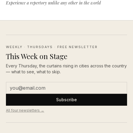
Experience a repertory unlike any other in the world
WEEKLY · THURSDAYS
· FREE NEWSLETTER
This Week on Stage
Every Thursday, the curtains rising in cities across the country
— what to see, what to skip.
Subscribe
All four newsletters →