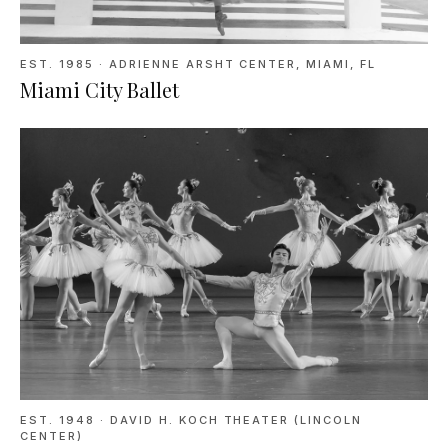
EST. 1985
·
ADRIENNE ARSHT CENTER, MIAMI, FL
Miami City Ballet
EST. 1948
·
DAVID H. KOCH THEATER (LINCOLN
CENTER)