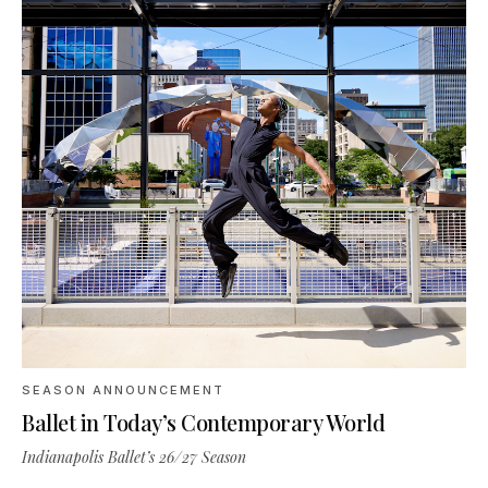
SEASON ANNOUNCEMENT
Ballet in Today’s Contemporary World
Indianapolis Ballet’s 26/27 Season