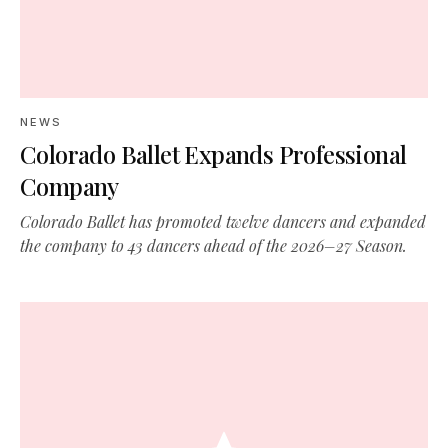
NEWS
Colorado Ballet Expands Professional
Company
Colorado Ballet has promoted twelve dancers and expanded
the company to 43 dancers ahead of the 2026–27 Season.