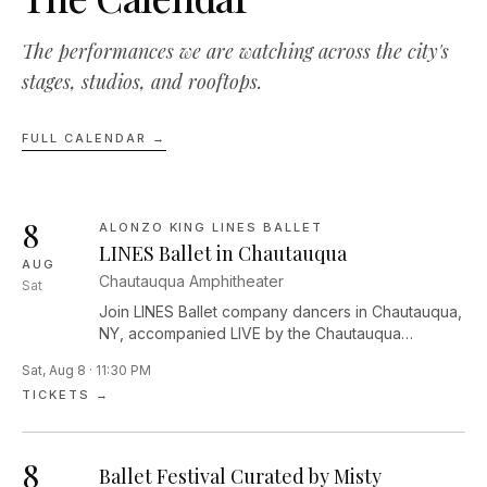
The performances we are watching across the city's
stages, studios, and rooftops.
FULL CALENDAR →
8
ALONZO KING LINES BALLET
LINES Ballet in Chautauqua
AUG
Chautauqua Amphitheater
Sat
Join LINES Ballet company dancers in Chautauqua,
NY, accompanied LIVE by the Chautauqua
Symphony Orchestra under the baton of music
Sat, Aug 8 · 11:30 PM
director Rossen Milanov! The performance will
TICKETS →
feature Alonzo King’s recent collaboration with the
San Francisco Symphony—Maurice Ravel’s 1912
suite Ma mère l’Oye (Mother Goose), infusing the
8
music with a new interpretation. “I’m not trying to
Ballet Festival Curated by Misty
recreate Mother Goose fairy tales,” says King. “My