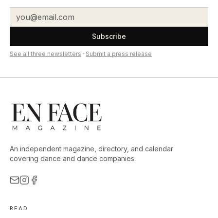
Subscribe
See all three newsletters
·
Submit a press release
An independent magazine, directory, and calendar
covering dance and dance companies.
READ