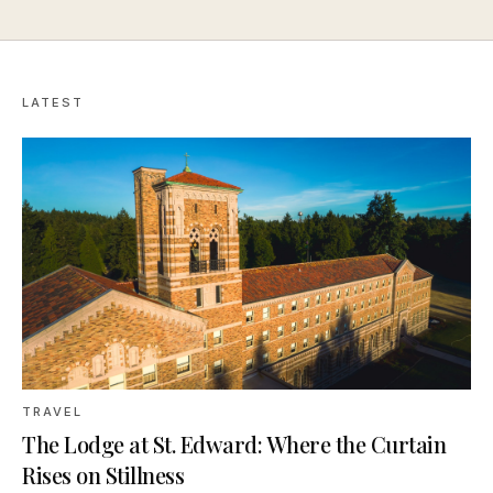
LATEST
TRAVEL
The Lodge at St. Edward: Where the Curtain
Rises on Stillness