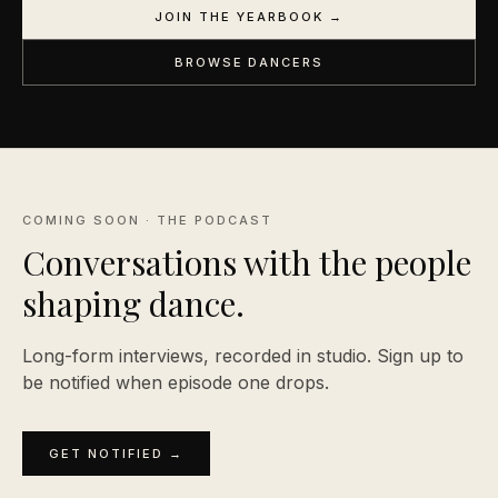
JOIN THE YEARBOOK →
BROWSE DANCERS
COMING SOON · THE PODCAST
Conversations with the people
shaping
dance.
Long-form interviews, recorded in studio. Sign up to
be notified when episode one drops.
GET NOTIFIED →