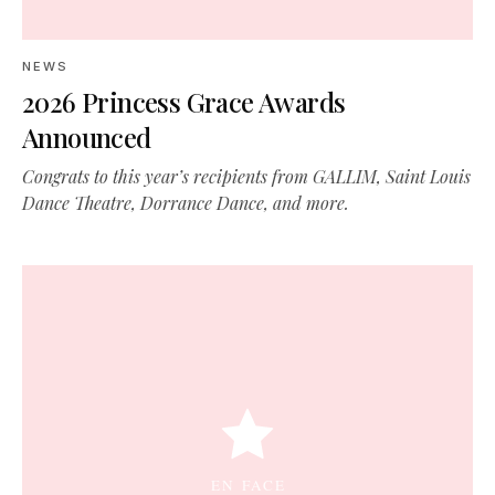
NEWS
2026 Princess Grace Awards
Announced
Congrats to this year’s recipients from GALLIM, Saint Louis
Dance Theatre, Dorrance Dance, and more.