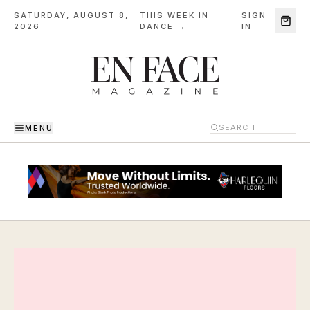
SATURDAY, AUGUST 8,
THIS WEEK IN
SIGN
·
2026
DANCE →
IN
MENU
En Face Magazine — The Magazine of Dance