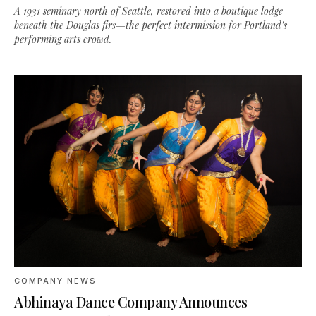
A 1931 seminary north of Seattle, restored into a boutique lodge
beneath the Douglas firs—the perfect intermission for Portland’s
performing arts crowd.
COMPANY NEWS
Abhinaya Dance Company Announces