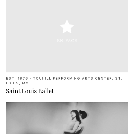
EST. 1976
·
TOUHILL PERFORMING ARTS CENTER, ST.
LOUIS, MO
Saint Louis Ballet