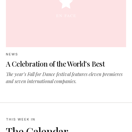
NEWS
A Celebration of the World’s Best
The year’s Fall for Dance festival features eleven premieres
and seven international companies.
THIS WEEK IN
The Calendar