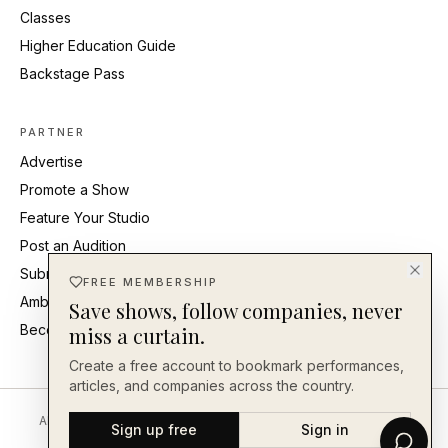
Classes
Higher Education Guide
Backstage Pass
PARTNER
Advertise
Promote a Show
Feature Your Studio
Post an Audition
Submit Press Release
FREE MEMBERSHIP
Ambassadors
Save shows, follow companies, never
Become an Ambassador
miss a curtain.
Create a free account to bookmark performances,
articles, and companies across the country.
About
Editorial Standards
Corrections
Careers
Contact
Send a Tip
Sign up free
Sign in
Back Our Work
FAQ
Privacy
Terms
Accessibility