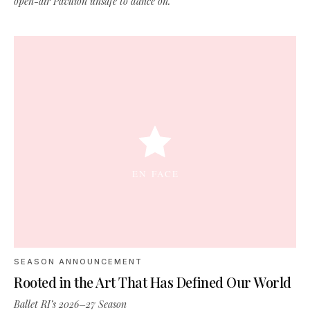
open-air Pavilion unsafe to dance on.
SEASON ANNOUNCEMENT
Rooted in the Art That Has Defined Our World
Ballet RI’s 2026–27 Season