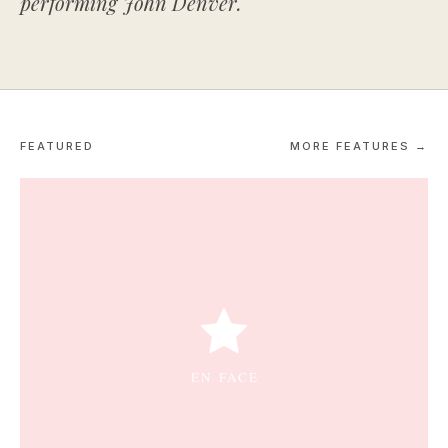
performing John Denver.
FEATURED
MORE FEATURES →