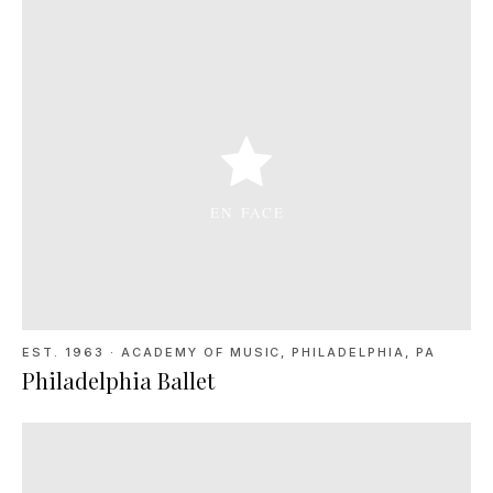
EST. 1963
·
ACADEMY OF MUSIC, PHILADELPHIA, PA
Philadelphia Ballet