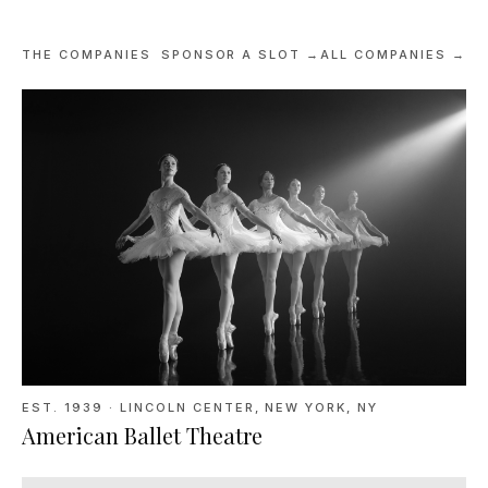
THE COMPANIES
SPONSOR A SLOT →
ALL COMPANIES →
EST. 1939
·
LINCOLN CENTER, NEW YORK, NY
American Ballet Theatre