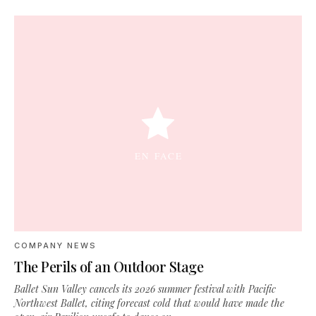
COMPANY NEWS
The Perils of an Outdoor Stage
Ballet Sun Valley cancels its 2026 summer festival with Pacific
Northwest Ballet, citing forecast cold that would have made the