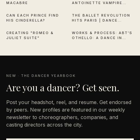
MACABRE
ANTOINETTE VAMPIRE
2:44
11:50
QUEEN OF VERSAILLES
CAN EACH PRINCE FIND
THE BALLET REVOLUTION
HIS CINDERELLA?
HITS PARIS | DANCE
6:30
38:13
THEATRE OF HARLEM
CREATING "ROMEO &
WORKS & PROCESS: ABT'S
JULIET SUITE"
OTHELLO: A DANCE IN
THREE ACTS
NEW · THE DANCER YEARBOOK
Are you a
dancer? Get seen.
Post your headshot, reel, and resume. Get endorsed
by peers. New profiles are featured in our weekly
newsletter to choreographers, companies, and
casting directors across the city.