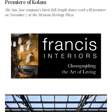
Premiere of Kolam
The San Jose company’s latest full-length dance work will premiere
on November 7 at the Mexican Heritage Plaza