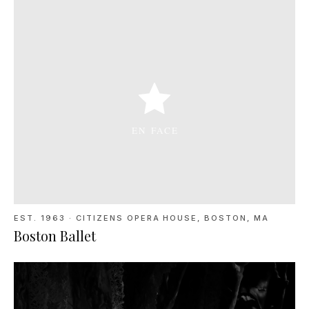
EST. 1963
·
CITIZENS OPERA HOUSE, BOSTON, MA
Boston Ballet