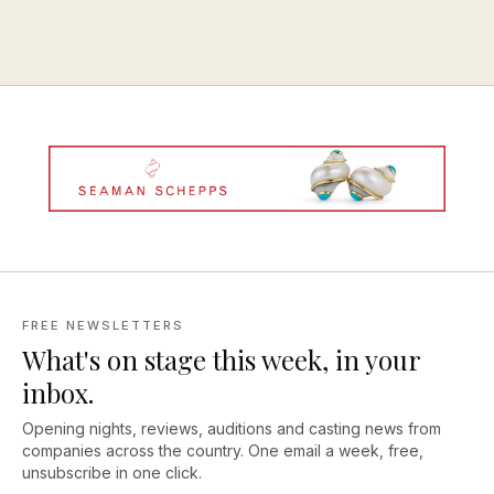
FREE NEWSLETTERS
What's on stage this week, in your
inbox.
Opening nights, reviews, auditions and casting news from
companies across the country. One email a week, free,
unsubscribe in one click.