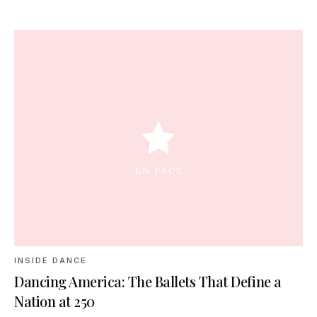
INSIDE DANCE
Dancing America: The Ballets That Define a
Nation at 250