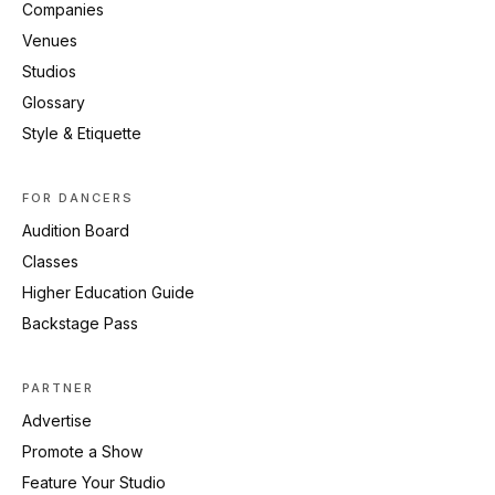
Companies
Venues
Studios
Glossary
Style & Etiquette
FOR DANCERS
Audition Board
Classes
Higher Education Guide
Backstage Pass
PARTNER
Advertise
Promote a Show
Feature Your Studio