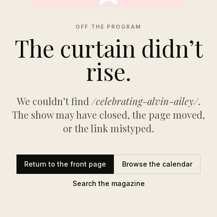
OFF THE PROGRAM
The curtain didn’t
rise.
We couldn’t find
/celebrating-alvin-ailey/
.
The show may have closed, the page moved,
or the link mistyped.
Return to the front page
Browse the calendar
Search the magazine