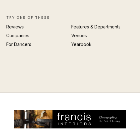
TRY ONE OF THESE
Reviews
Features & Departments
Companies
Venues
For Dancers
Yearbook