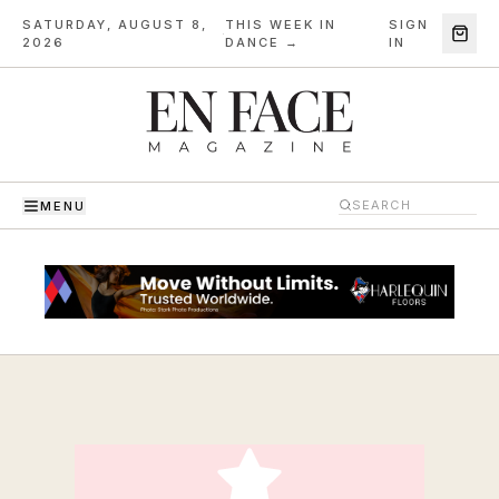
SATURDAY, AUGUST 8,
THIS WEEK IN
SIGN
·
2026
DANCE →
IN
MENU