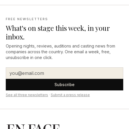
FREE NEWSLETTERS
What's on stage this week, in your
inbox.
Opening nights, reviews, auditions and casting news from
companies across the country. One email a week, free,
unsubscribe in one click.
Subscribe
See all three newsletters
·
Submit a press release