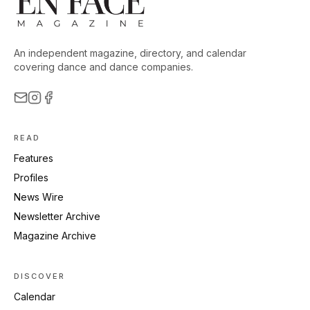
An independent magazine, directory, and calendar
covering dance and dance companies.
READ
Features
Profiles
News Wire
Newsletter Archive
Magazine Archive
DISCOVER
Calendar