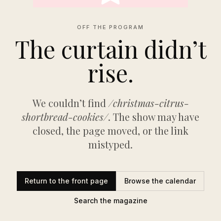
OFF THE PROGRAM
The curtain didn’t
rise.
We couldn’t find
/christmas-citrus-
shortbread-cookies/
. The show may have
closed, the page moved, or the link
mistyped.
Return to the front page
Browse the calendar
Search the magazine