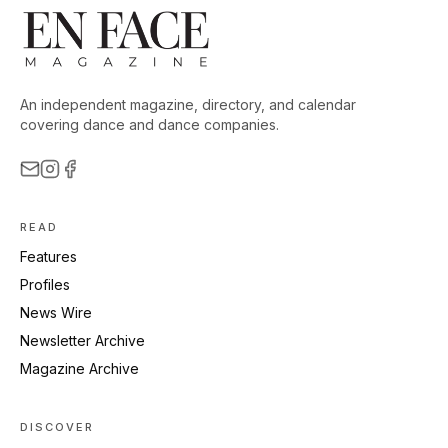
An independent magazine, directory, and calendar
covering dance and dance companies.
READ
Features
Profiles
News Wire
Newsletter Archive
Magazine Archive
DISCOVER