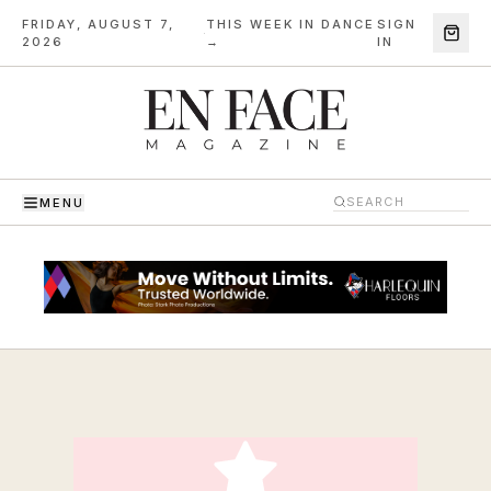
FRIDAY, AUGUST 7,
THIS WEEK IN DANCE
SIGN
·
2026
→
IN
MENU