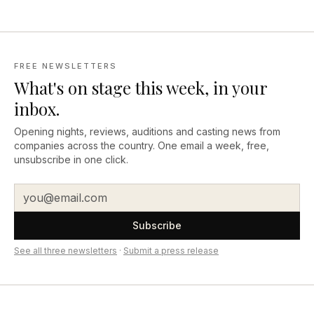
FREE NEWSLETTERS
What's on stage this week, in your
inbox.
Opening nights, reviews, auditions and casting news from
companies across the country. One email a week, free,
unsubscribe in one click.
Subscribe
See all three newsletters
·
Submit a press release