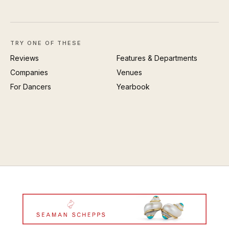
TRY ONE OF THESE
Reviews
Features & Departments
Companies
Venues
For Dancers
Yearbook