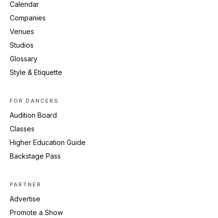
Calendar
Companies
Venues
Studios
Glossary
Style & Etiquette
FOR DANCERS
Audition Board
Classes
Higher Education Guide
Backstage Pass
PARTNER
Advertise
Promote a Show