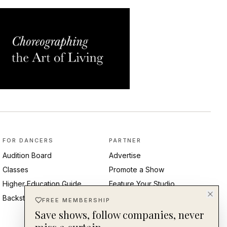
FOR DANCERS
PARTNER
Audition Board
Advertise
Classes
Promote a Show
Higher Education Guide
Feature Your Studio
Backstage Pass
Post an Audition
FREE MEMBERSHIP
Save shows, follow companies, never
Submit Press Release
Ambassadors