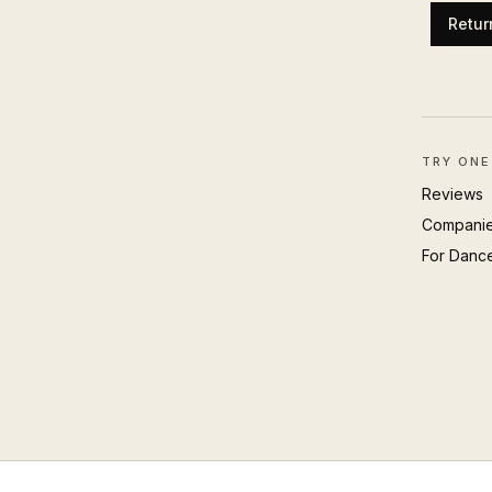
Retur
TRY ONE
Reviews
Compani
For Danc