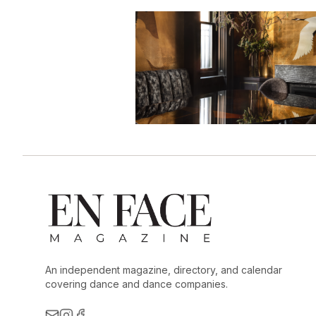
An independent magazine, directory, and calendar
covering dance and dance companies.