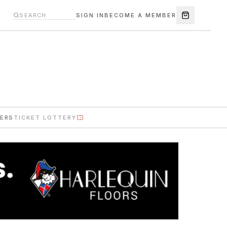
SIGN IN
BECOME A MEMBER
ERS
TICKET LOTTERY