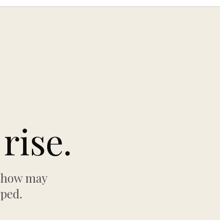
rise.
 show may
yped.