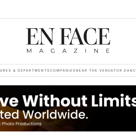
→
TURES & DEPARTMENTS
COMPANIES
NEAR THE VENUE
FOR DANC