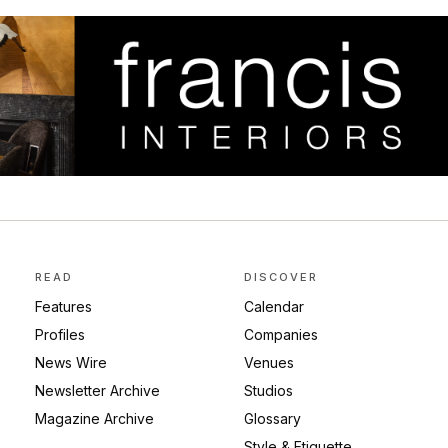
READ
DISCOVER
Features
Calendar
Profiles
Companies
News Wire
Venues
Newsletter Archive
Studios
Magazine Archive
Glossary
Style & Etiquette