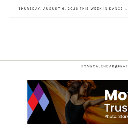
THURSDAY, AUGUST 6, 2026
·
THIS WEEK IN DANCE 
HOME
CALENDAR
FEA