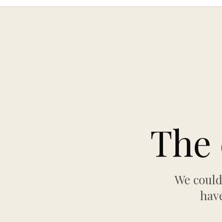
The 
We could
have