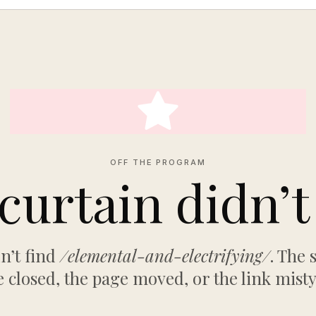
OFF THE PROGRAM
curtain didn’t 
n’t find
/elemental-and-electrifying/
. The
 closed, the page moved, or the link mist