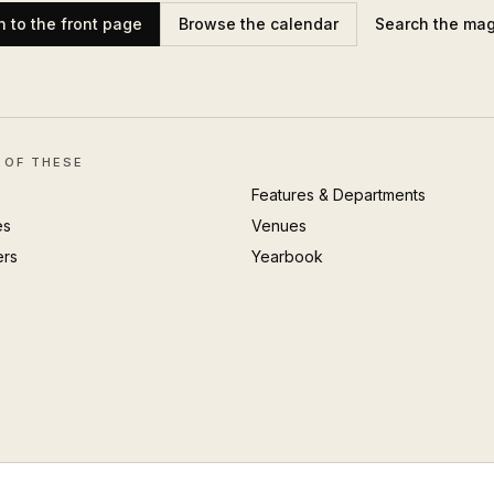
n to the front page
Browse the calendar
Search the ma
 OF THESE
Features & Departments
es
Venues
ers
Yearbook