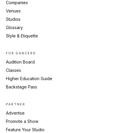
Companies
Venues
Studios
Glossary
Style & Etiquette
FOR DANCERS
Audition Board
Classes
Higher Education Guide
Backstage Pass
PARTNER
Advertise
Promote a Show
Feature Your Studio