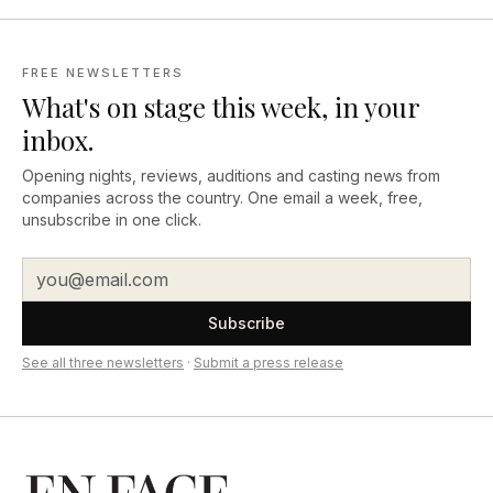
FREE NEWSLETTERS
What's on stage this week, in your
inbox.
Opening nights, reviews, auditions and casting news from
companies across the country. One email a week, free,
unsubscribe in one click.
Subscribe
See all three newsletters
·
Submit a press release