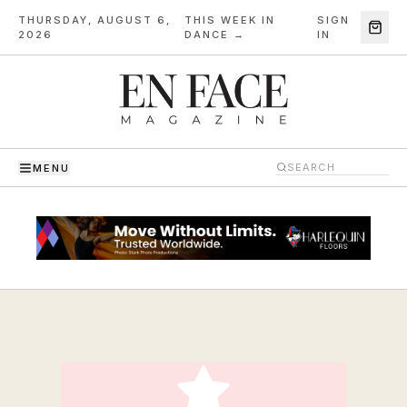
THURSDAY, AUGUST 6,
THIS WEEK IN
SIGN
·
2026
DANCE →
IN
MENU