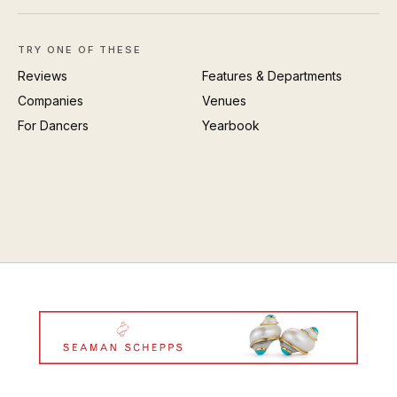
TRY ONE OF THESE
Reviews
Features & Departments
Companies
Venues
For Dancers
Yearbook