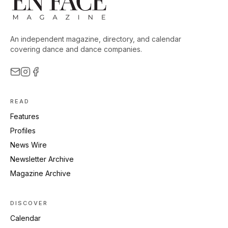
An independent magazine, directory, and calendar
covering dance and dance companies.
READ
Features
Profiles
News Wire
Newsletter Archive
Magazine Archive
DISCOVER
Calendar