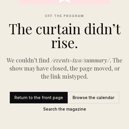
OFF THE PROGRAM
The curtain didn’t
rise.
We couldn’t find
/events-two/summary/
. The
show may have closed, the page moved, or
the link mistyped.
Return to the front page
Browse the calendar
Search the magazine