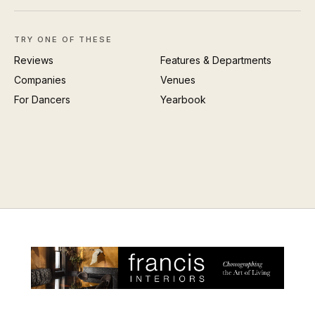
TRY ONE OF THESE
Reviews
Features & Departments
Companies
Venues
For Dancers
Yearbook