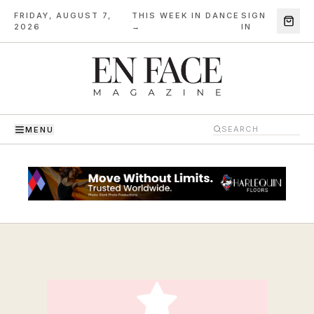
FRIDAY, AUGUST 7,
THIS WEEK IN DANCE
SIGN
·
2026
→
IN
MENU