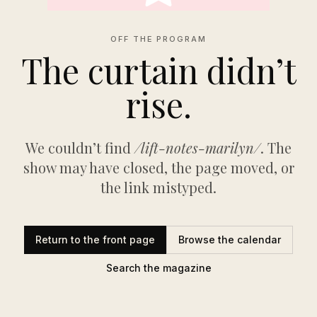
OFF THE PROGRAM
The curtain didn’t
rise.
We couldn’t find
/lift-notes-marilyn/
. The
show may have closed, the page moved, or
the link mistyped.
Return to the front page
Browse the calendar
Search the magazine