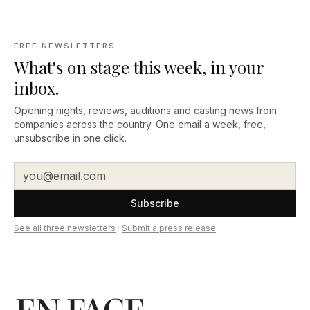
FREE NEWSLETTERS
What's on stage this week, in your
inbox.
Opening nights, reviews, auditions and casting news from
companies across the country. One email a week, free,
unsubscribe in one click.
Subscribe
See all three newsletters
·
Submit a press release