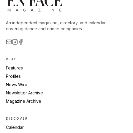
An independent magazine, directory, and calendar
covering dance and dance companies.
READ
Features
Profiles
News Wire
Newsletter Archive
Magazine Archive
DISCOVER
Calendar