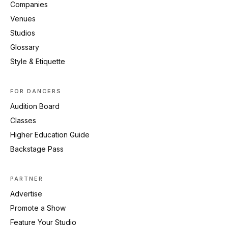
Companies
Venues
Studios
Glossary
Style & Etiquette
FOR DANCERS
Audition Board
Classes
Higher Education Guide
Backstage Pass
PARTNER
Advertise
Promote a Show
Feature Your Studio