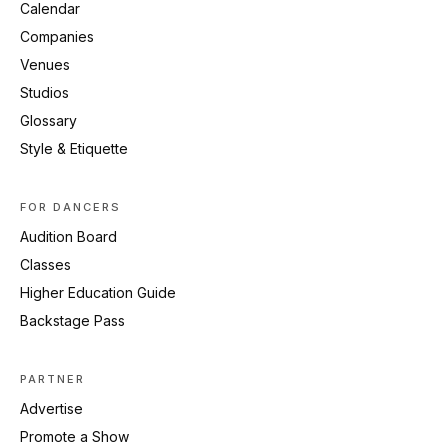
Calendar
Companies
Venues
Studios
Glossary
Style & Etiquette
FOR DANCERS
Audition Board
Classes
Higher Education Guide
Backstage Pass
PARTNER
Advertise
Promote a Show