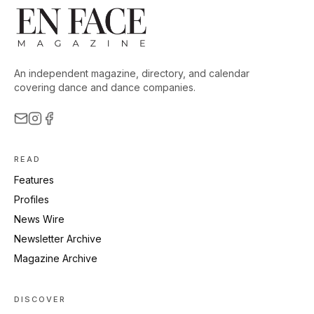
An independent magazine, directory, and calendar
covering dance and dance companies.
READ
Features
Profiles
News Wire
Newsletter Archive
Magazine Archive
DISCOVER