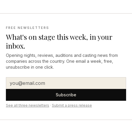
FREE NEWSLETTERS
What's on stage this week, in your
inbox.
Opening nights, reviews, auditions and casting news from
companies across the country. One email a week, free,
unsubscribe in one click.
Subscribe
See all three newsletters
·
Submit a press release