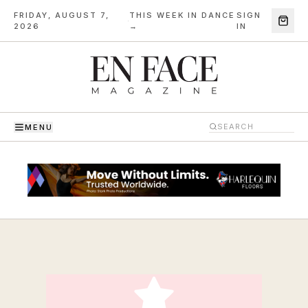
FRIDAY, AUGUST 7,
THIS WEEK IN DANCE
SIGN
·
2026
→
IN
MENU