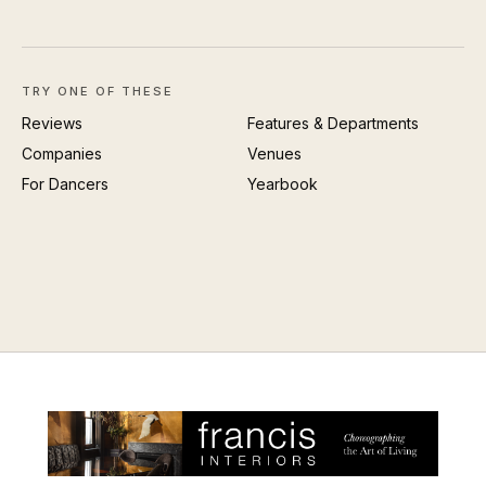
TRY ONE OF THESE
Reviews
Features & Departments
Companies
Venues
For Dancers
Yearbook