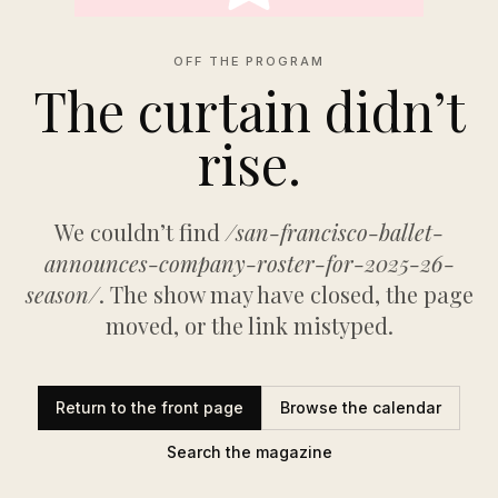
OFF THE PROGRAM
The curtain didn’t
rise.
We couldn’t find
/san-francisco-ballet-
announces-company-roster-for-2025-26-
season/
. The show may have closed, the page
moved, or the link mistyped.
Return to the front page
Browse the calendar
Search the magazine