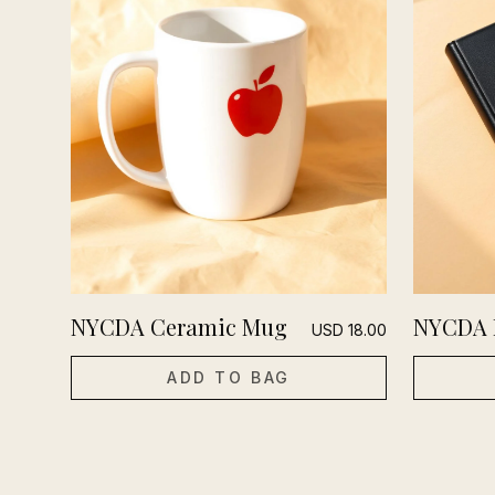
NYCDA Ceramic Mug
NYCDA 
USD
18.00
ADD TO BAG