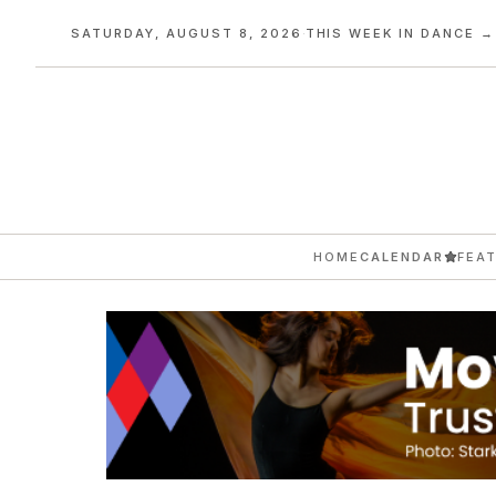
SATURDAY, AUGUST 8, 2026
·
THIS WEEK IN DANCE →
HOME
CALENDAR
FEA