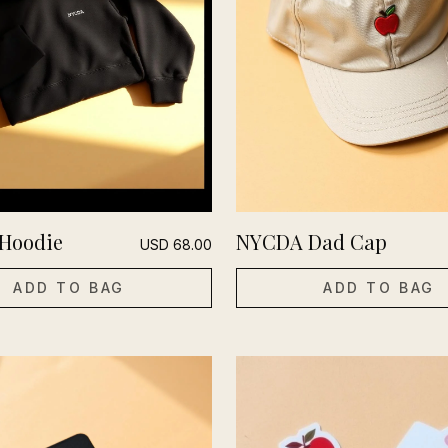
Hoodie
NYCDA Dad Cap
USD
68.00
ADD TO BAG
ADD TO BAG