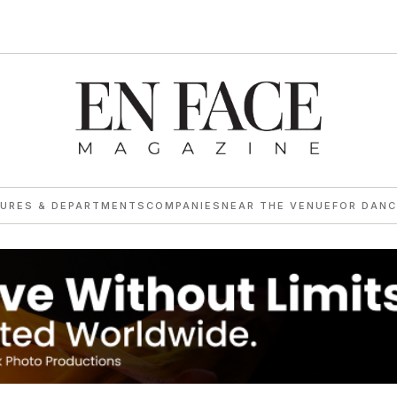
TURES & DEPARTMENTS
COMPANIES
NEAR THE VENUE
FOR DANC