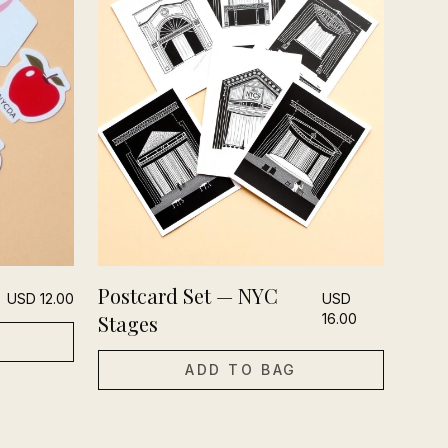
Postcard Set — NYC
USD
12.00
USD
Stages
16.00
ADD TO BAG