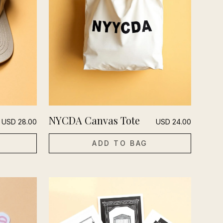
NYCDA Canvas Tote
USD
28.00
USD
24.00
ADD TO BAG