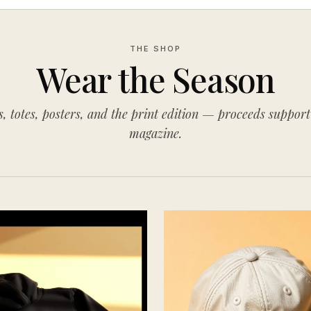
THE SHOP
Wear the Season
s, totes, posters, and the print edition — proceeds support
magazine.