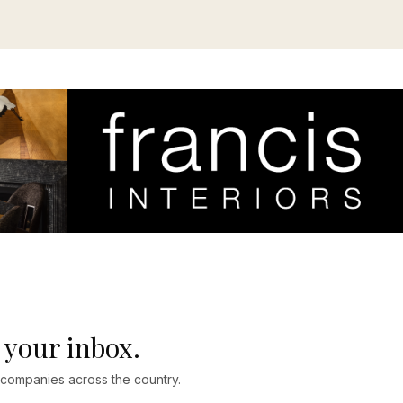
 your inbox.
 companies across the country.