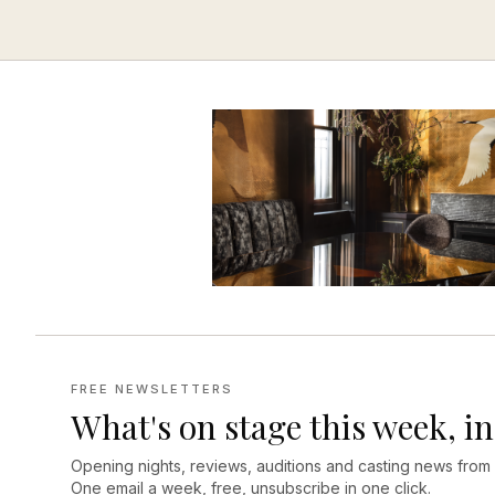
FREE NEWSLETTERS
What's on stage this week, in
Opening nights, reviews, auditions and casting news from
One email a week, free, unsubscribe in one click.