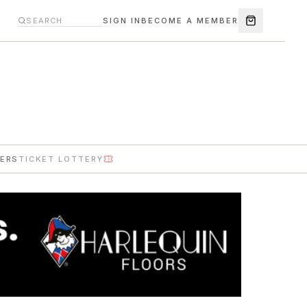
SIGN IN
BECOME A MEMBER
ERS
TICKET LOTTERY