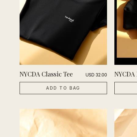
NYCDA Classic Tee
NYCDA 
USD
32.00
ADD TO BAG