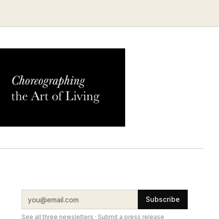
Subscribe
See all three newsletters
·
Submit a press release