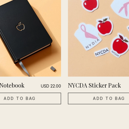
Notebook
NYCDA Sticker Pack
USD
22.00
ADD TO BAG
ADD TO BAG