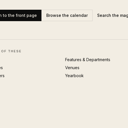
n to the front page
Browse the calendar
Search the ma
 OF THESE
Features & Departments
es
Venues
ers
Yearbook