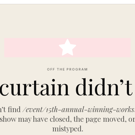
OFF THE PROGRAM
curtain didn’t 
’t find
/event/15th-annual-winning-work
 show may have closed, the page moved, or
mistyped.