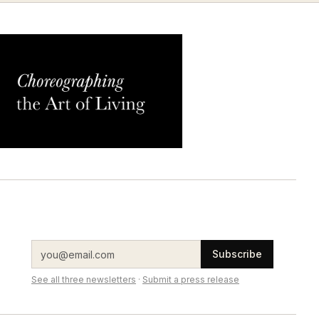
Subscribe
See all three newsletters
·
Submit a press release