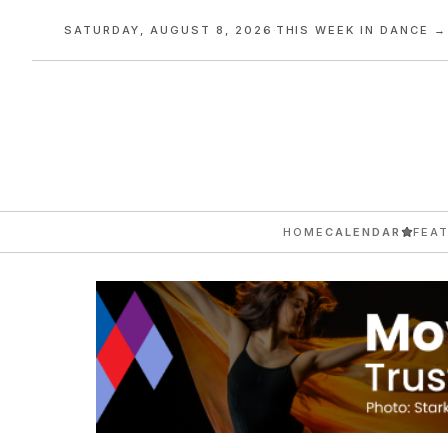
SATURDAY, AUGUST 8, 2026
·
THIS WEEK IN DANCE →
HOME
CALENDAR
FEA