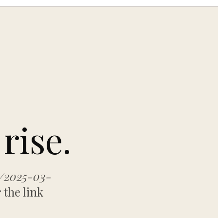
rise.
s/2025-03-
 the link