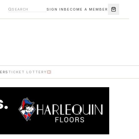
SIGN IN
BECOME A MEMBER
ERS
TICKET LOTTERY