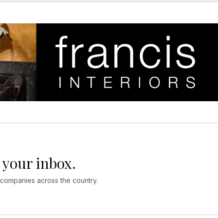
 your inbox.
 companies across the country.