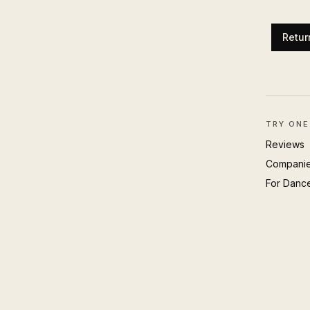
Retur
TRY ONE
Reviews
Compani
For Danc