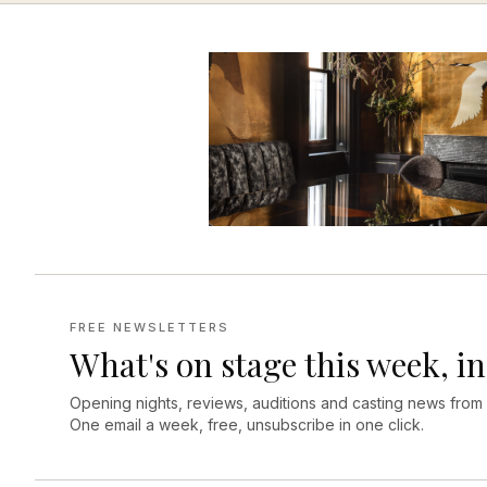
FREE NEWSLETTERS
What's on stage this week, in
Opening nights, reviews, auditions and casting news from
One email a week, free, unsubscribe in one click.