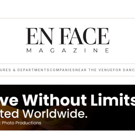
TURES & DEPARTMENTS
COMPANIES
NEAR THE VENUE
FOR DANC