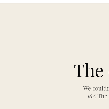
The 
We couldn
16/
. The