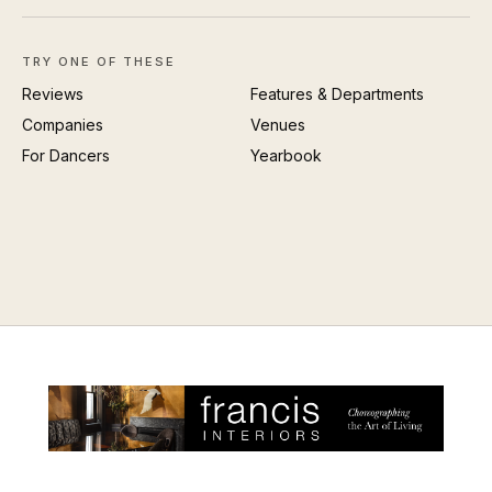
TRY ONE OF THESE
Reviews
Features & Departments
Companies
Venues
For Dancers
Yearbook