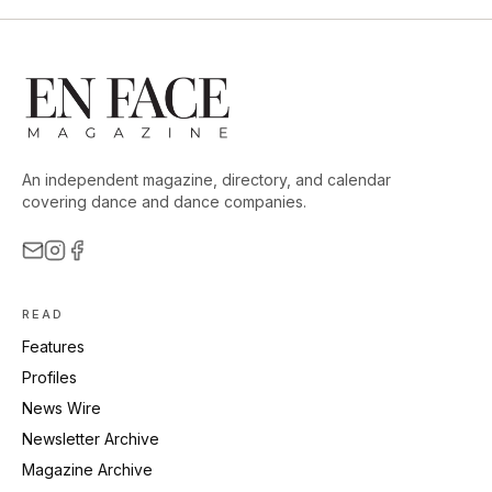
An independent magazine, directory, and calendar
covering dance and dance companies.
READ
Features
Profiles
News Wire
Newsletter Archive
Magazine Archive