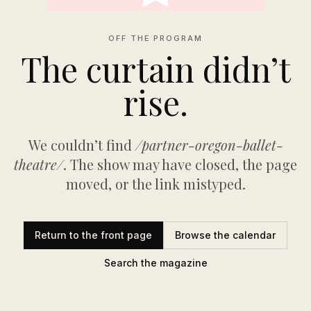
OFF THE PROGRAM
The curtain didn’t
rise.
We couldn’t find
/partner-oregon-ballet-
theatre/
. The show may have closed, the page
moved, or the link mistyped.
Return to the front page
Browse the calendar
Search the magazine