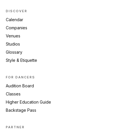
DISCOVER
Calendar
Companies
Venues
Studios
Glossary
Style & Etiquette
FOR DANCERS
Audition Board
Classes
Higher Education Guide
Backstage Pass
PARTNER