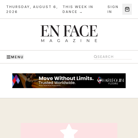
THURSDAY, AUGUST 6,
THIS WEEK IN
SIGN
·
2026
DANCE →
IN
MENU