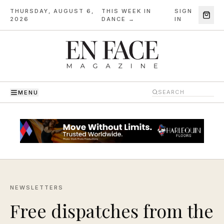
THURSDAY, AUGUST 6,
THIS WEEK IN
SIGN
·
2026
DANCE →
IN
MENU
NEWSLETTERS
Free dispatches from the