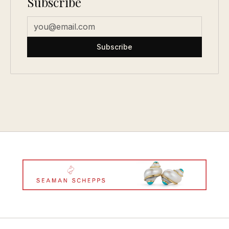
Subscribe
Subscribe