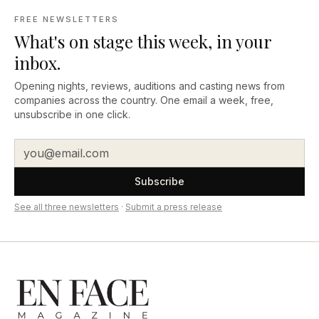
FREE NEWSLETTERS
What's on stage this week, in your
inbox.
Opening nights, reviews, auditions and casting news from
companies across the country. One email a week, free,
unsubscribe in one click.
Subscribe
See all three newsletters
·
Submit a press release