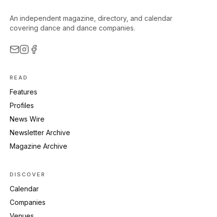
An independent magazine, directory, and calendar
covering dance and dance companies.
READ
Features
Profiles
News Wire
Newsletter Archive
Magazine Archive
DISCOVER
Calendar
Companies
Venues