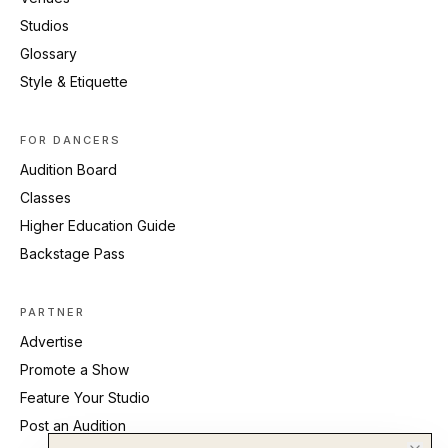
Studios
Glossary
Style & Etiquette
FOR DANCERS
Audition Board
Classes
Higher Education Guide
Backstage Pass
PARTNER
Advertise
Promote a Show
Feature Your Studio
Post an Audition