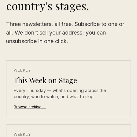
country's stages.
Three newsletters, all free. Subscribe to one or
all. We don't sell your address; you can
unsubscribe in one click.
WEEKLY
This Week on Stage
Every Thursday — what's opening across the
country, who to watch, and what to skip.
Browse archive →
WEEKLY