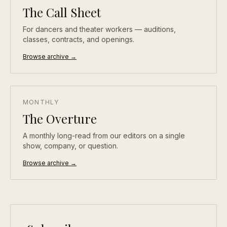
The Call Sheet
For dancers and theater workers — auditions,
classes, contracts, and openings.
Browse archive →
MONTHLY
The Overture
A monthly long-read from our editors on a single
show, company, or question.
Browse archive →