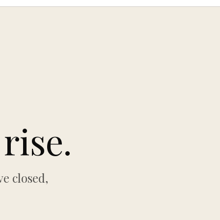
rise.
e closed,