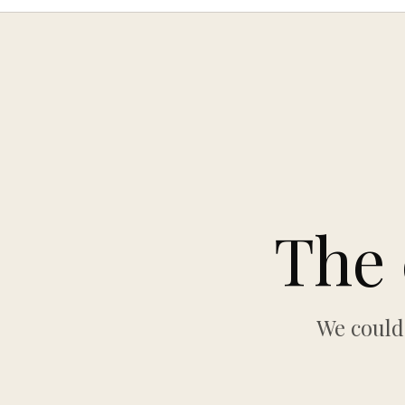
The 
We could