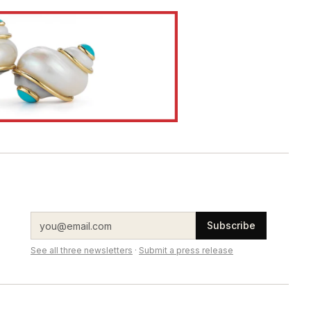
Subscribe
See all three newsletters
·
Submit a press release