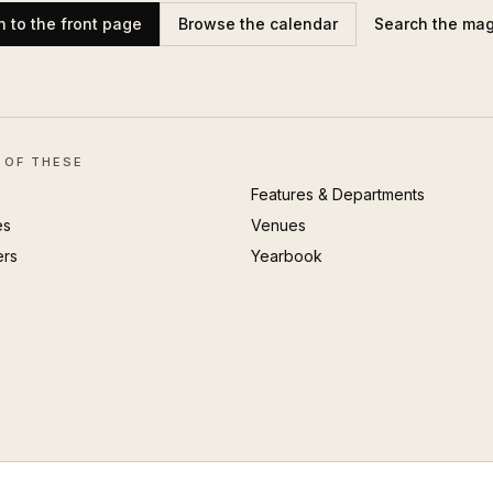
n to the front page
Browse the calendar
Search the ma
 OF THESE
Features & Departments
es
Venues
ers
Yearbook