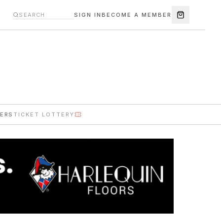
SIGN IN
BECOME A MEMBER
ERS
TICKET LOTTERY