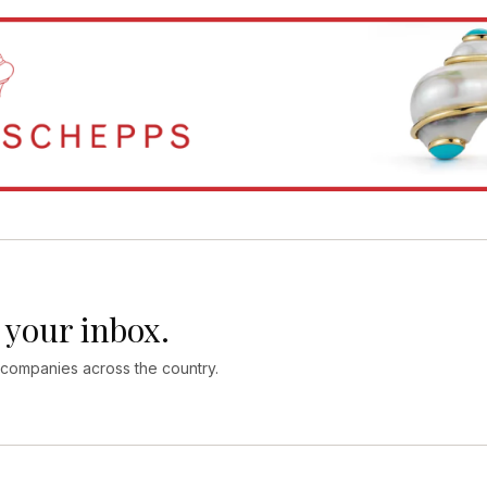
 your inbox.
 companies across the country.