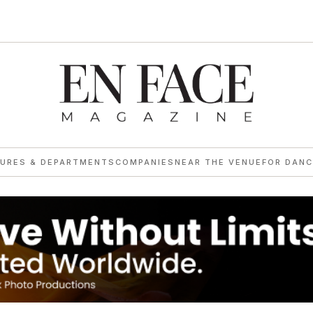
→
TURES & DEPARTMENTS
COMPANIES
NEAR THE VENUE
FOR DANC