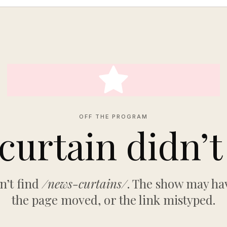
OFF THE PROGRAM
curtain didn’t 
n’t find
/news-curtains/
. The show may hav
the page moved, or the link mistyped.