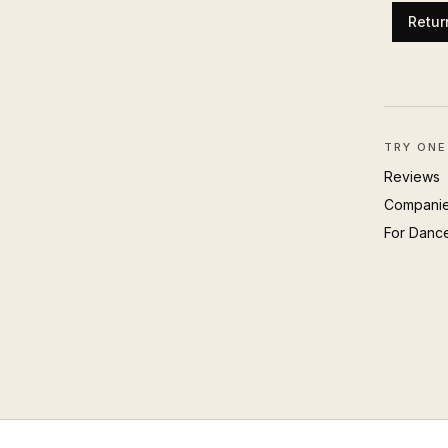
Retur
TRY ONE
Reviews
Compani
For Danc