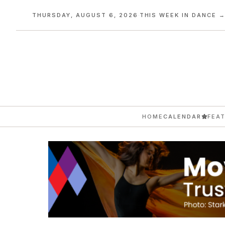
THURSDAY, AUGUST 6, 2026
·
THIS WEEK IN DANCE 
HOME
CALENDAR
FEA