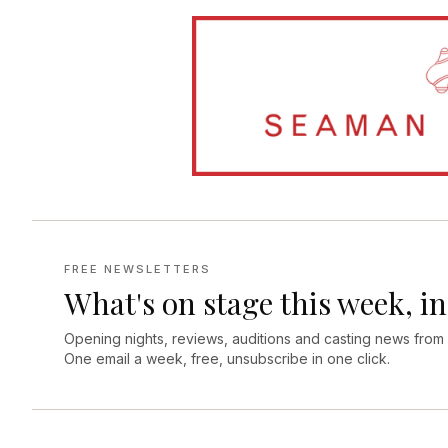
FREE NEWSLETTERS
What's on stage this week, in
Opening nights, reviews, auditions and casting news from
One email a week, free, unsubscribe in one click.