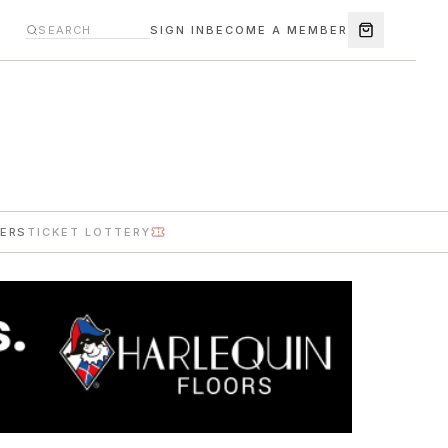
SIGN IN
BECOME A MEMBER
ERS
TICKET LOTTERY