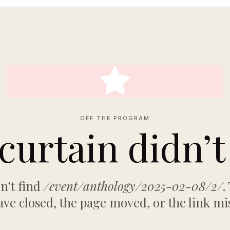
OFF THE PROGRAM
curtain didn’t 
n’t find
/event/anthology/2025-02-08/2/
.
ve closed, the page moved, or the link mi