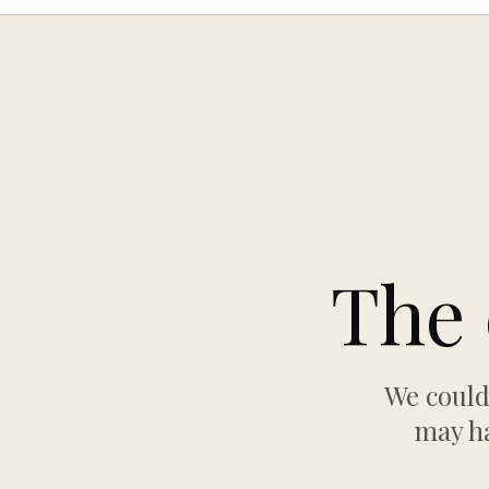
The 
We could
may ha