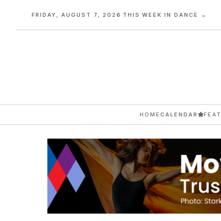
FRIDAY, AUGUST 7, 2026
·
THIS WEEK IN DANCE →
HOME
CALENDAR
FEA