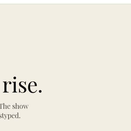
rise.
 The show
styped.