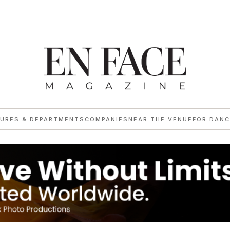
TURES & DEPARTMENTS
COMPANIES
NEAR THE VENUE
FOR DANC