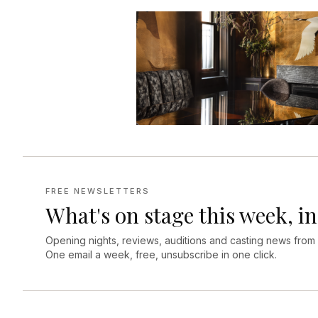
FREE NEWSLETTERS
What's on stage this week, in
Opening nights, reviews, auditions and casting news from
One email a week, free, unsubscribe in one click.