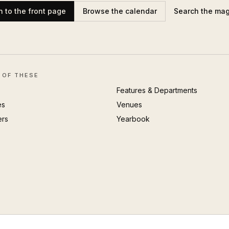
n to the front page
Browse the calendar
Search the ma
 OF THESE
Features & Departments
es
Venues
ers
Yearbook