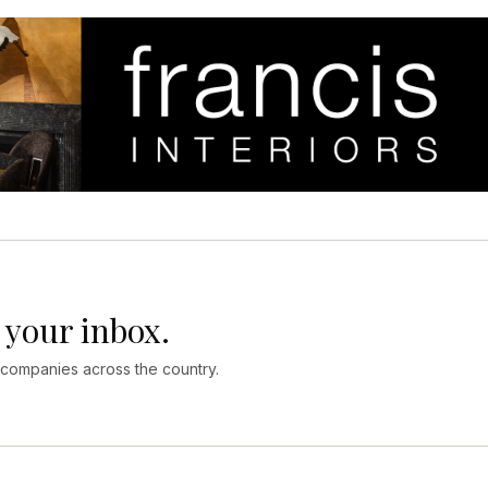
 your inbox.
 companies across the country.