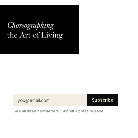
Subscribe
See all three newsletters
·
Submit a press release