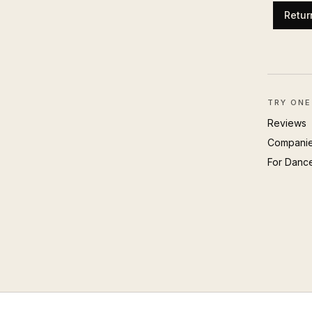
Retur
TRY ONE
Reviews
Compani
For Danc