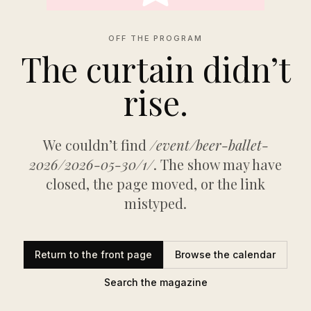
OFF THE PROGRAM
The curtain didn’t
rise.
We couldn’t find
/event/beer-ballet-
2026/2026-05-30/1/
. The show may have
closed, the page moved, or the link
mistyped.
Return to the front page
Browse the calendar
Search the magazine