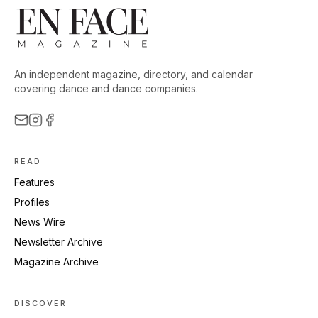
An independent magazine, directory, and calendar
covering dance and dance companies.
READ
Features
Profiles
News Wire
Newsletter Archive
Magazine Archive
DISCOVER