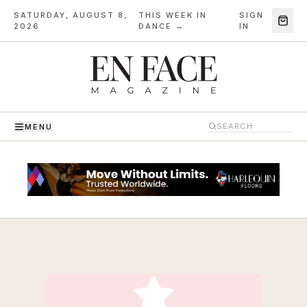
SATURDAY, AUGUST 8,
THIS WEEK IN
SIGN
·
2026
DANCE →
IN
MENU