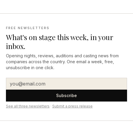
FREE NEWSLETTERS
What's on stage this week, in your
inbox.
Opening nights, reviews, auditions and casting news from
companies across the country. One email a week, free,
unsubscribe in one click.
Subscribe
See all three newsletters
·
Submit a press release