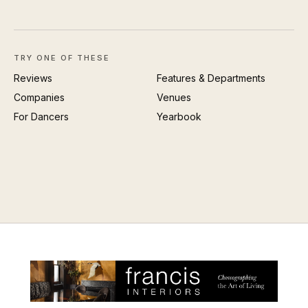
TRY ONE OF THESE
Reviews
Features & Departments
Companies
Venues
For Dancers
Yearbook