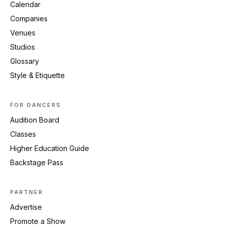
Calendar
Companies
Venues
Studios
Glossary
Style & Etiquette
FOR DANCERS
Audition Board
Classes
Higher Education Guide
Backstage Pass
PARTNER
Advertise
Promote a Show