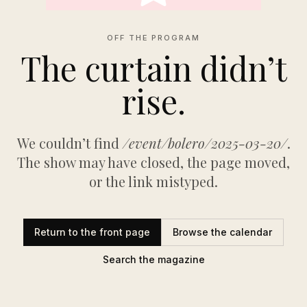
OFF THE PROGRAM
The curtain didn’t
rise.
We couldn’t find
/event/bolero/2025-03-20/
.
The show may have closed, the page moved,
or the link mistyped.
Return to the front page
Browse the calendar
Search the magazine