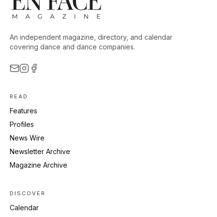
An independent magazine, directory, and calendar
covering dance and dance companies.
READ
Features
Profiles
News Wire
Newsletter Archive
Magazine Archive
DISCOVER
Calendar