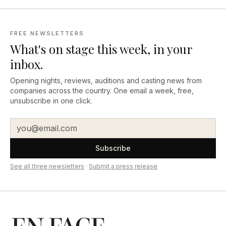
FREE NEWSLETTERS
What's on stage this week, in your
inbox.
Opening nights, reviews, auditions and casting news from
companies across the country. One email a week, free,
unsubscribe in one click.
Subscribe
See all three newsletters
·
Submit a press release