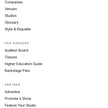
Companies
Venues
Studios
Glossary
Style & Etiquette
FOR DANCERS
Audition Board
Classes
Higher Education Guide
Backstage Pass
PARTNER
Advertise
Promote a Show
Feature Your Studio