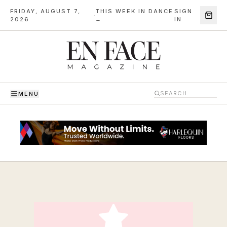
FRIDAY, AUGUST 7,
THIS WEEK IN DANCE
SIGN
·
2026
→
IN
MENU