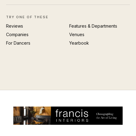
TRY ONE OF THESE
Reviews
Features & Departments
Companies
Venues
For Dancers
Yearbook