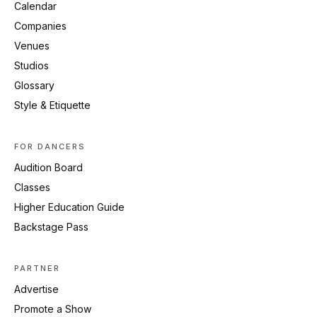
Calendar
Companies
Venues
Studios
Glossary
Style & Etiquette
FOR DANCERS
Audition Board
Classes
Higher Education Guide
Backstage Pass
PARTNER
Advertise
Promote a Show