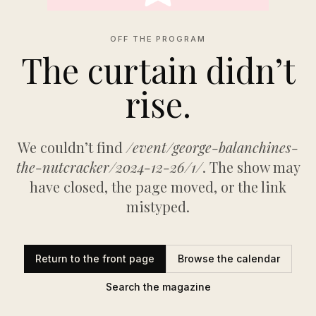
OFF THE PROGRAM
The curtain didn’t
rise.
We couldn’t find
/event/george-balanchines-
the-nutcracker/2024-12-26/1/
. The show may
have closed, the page moved, or the link
mistyped.
Return to the front page
Browse the calendar
Search the magazine