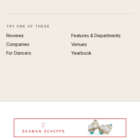
TRY ONE OF THESE
Reviews
Features & Departments
Companies
Venues
For Dancers
Yearbook