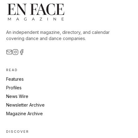
An independent magazine, directory, and calendar
covering dance and dance companies.
READ
Features
Profiles
News Wire
Newsletter Archive
Magazine Archive
DISCOVER