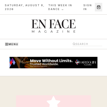
SATURDAY, AUGUST 8,
THIS WEEK IN
SIGN
·
2026
DANCE →
IN
MENU