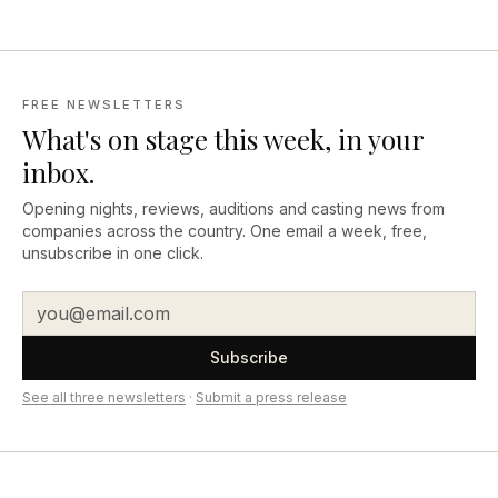
FREE NEWSLETTERS
What's on stage this week, in your
inbox.
Opening nights, reviews, auditions and casting news from
companies across the country. One email a week, free,
unsubscribe in one click.
Subscribe
See all three newsletters
·
Submit a press release