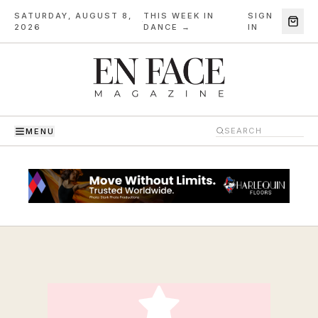
SATURDAY, AUGUST 8,
THIS WEEK IN
SIGN
·
2026
DANCE →
IN
MENU