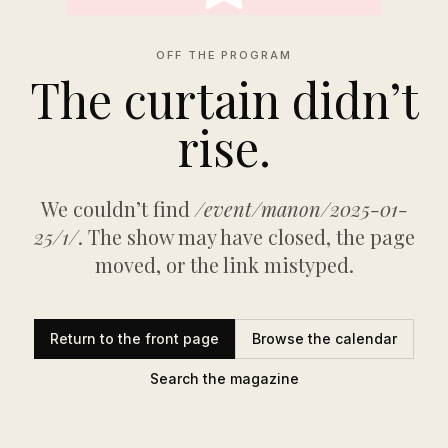
OFF THE PROGRAM
The curtain didn’t
rise.
We couldn’t find
/event/manon/2025-01-
25/1/
. The show may have closed, the page
moved, or the link mistyped.
Return to the front page
Browse the calendar
Search the magazine