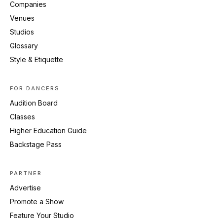
Companies
Venues
Studios
Glossary
Style & Etiquette
FOR DANCERS
Audition Board
Classes
Higher Education Guide
Backstage Pass
PARTNER
Advertise
Promote a Show
Feature Your Studio