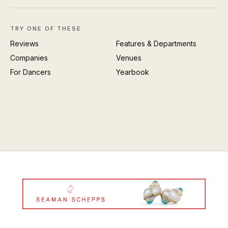
TRY ONE OF THESE
Reviews
Features & Departments
Companies
Venues
For Dancers
Yearbook