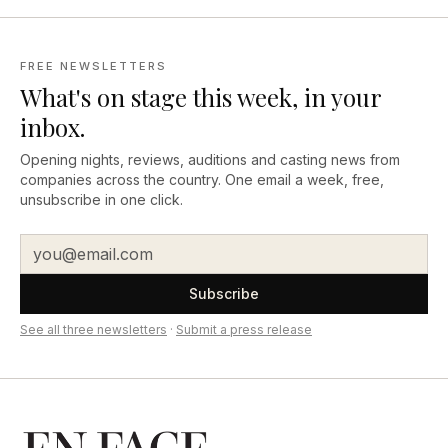
FREE NEWSLETTERS
What's on stage this week, in your
inbox.
Opening nights, reviews, auditions and casting news from
companies across the country. One email a week, free,
unsubscribe in one click.
Subscribe
See all three newsletters
·
Submit a press release