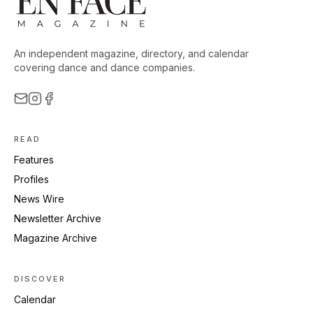
An independent magazine, directory, and calendar
covering dance and dance companies.
READ
Features
Profiles
News Wire
Newsletter Archive
Magazine Archive
DISCOVER
Calendar