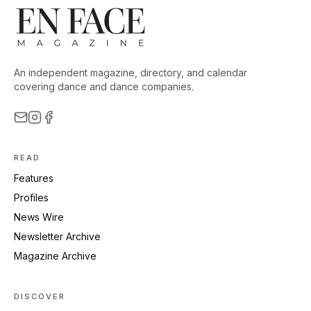
An independent magazine, directory, and calendar
covering dance and dance companies.
READ
Features
Profiles
News Wire
Newsletter Archive
Magazine Archive
DISCOVER