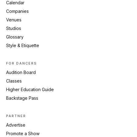
Calendar
Companies
Venues
Studios
Glossary
Style & Etiquette
FOR DANCERS
Audition Board
Classes
Higher Education Guide
Backstage Pass
PARTNER
Advertise
Promote a Show