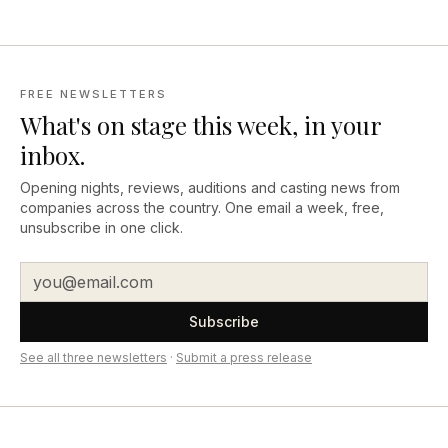
FREE NEWSLETTERS
What's on stage this week, in your
inbox.
Opening nights, reviews, auditions and casting news from
companies across the country. One email a week, free,
unsubscribe in one click.
Subscribe
See all three newsletters
·
Submit a press release