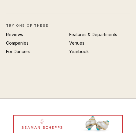
TRY ONE OF THESE
Reviews
Features & Departments
Companies
Venues
For Dancers
Yearbook