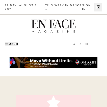
FRIDAY, AUGUST 7,
THIS WEEK IN DANCE
SIGN
·
2026
→
IN
MENU