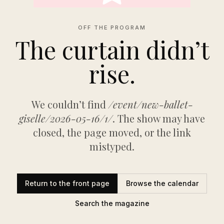
OFF THE PROGRAM
The curtain didn’t
rise.
We couldn’t find
/event/new-ballet-
giselle/2026-05-16/1/
. The show may have
closed, the page moved, or the link
mistyped.
Return to the front page
Browse the calendar
Search the magazine