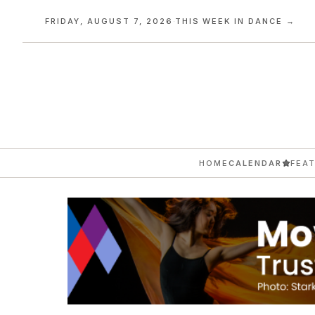
FRIDAY, AUGUST 7, 2026
·
THIS WEEK IN DANCE →
HOME
CALENDAR
FEA