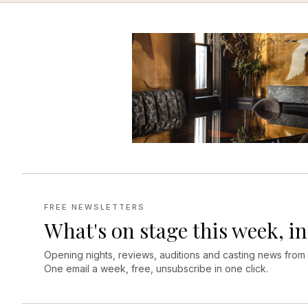
FREE NEWSLETTERS
What's on stage this week, in
Opening nights, reviews, auditions and casting news from
One email a week, free, unsubscribe in one click.