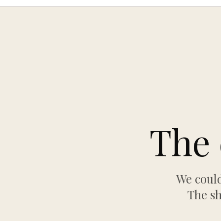
The 
We could
The sh