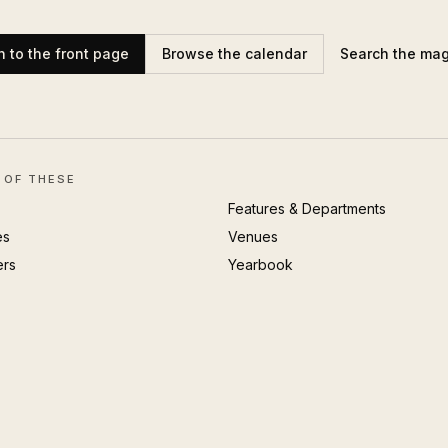
n to the front page
Browse the calendar
Search the ma
 OF THESE
Features & Departments
es
Venues
ers
Yearbook