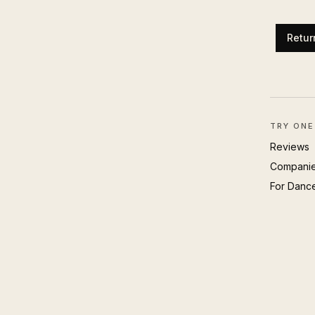
Retur
TRY ONE
Reviews
Compani
For Danc