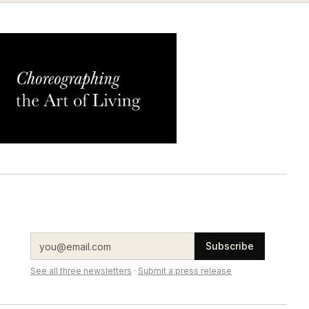
Subscribe
See all three newsletters
·
Submit a press release