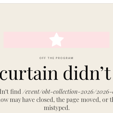
OFF THE PROGRAM
curtain didn’t 
n’t find
/event/obt-collection-2026/2026-
ow may have closed, the page moved, or t
mistyped.