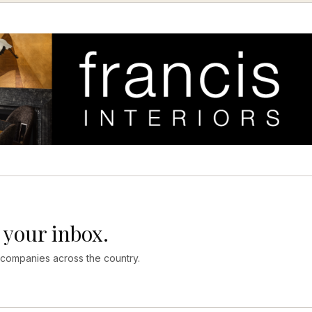
 your inbox.
 companies across the country.