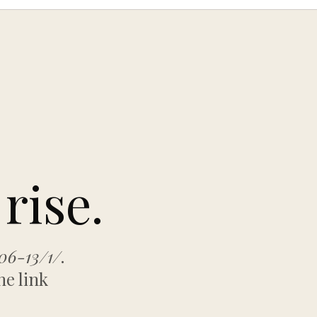
rise.
06-13/1/
.
he link