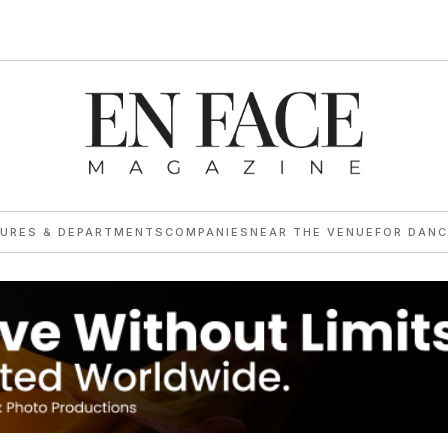
TURES & DEPARTMENTS
COMPANIES
NEAR THE VENUE
FOR DANC