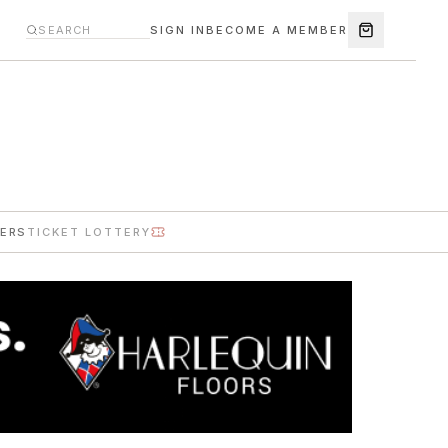
SIGN IN
BECOME A MEMBER
ERS
TICKET LOTTERY