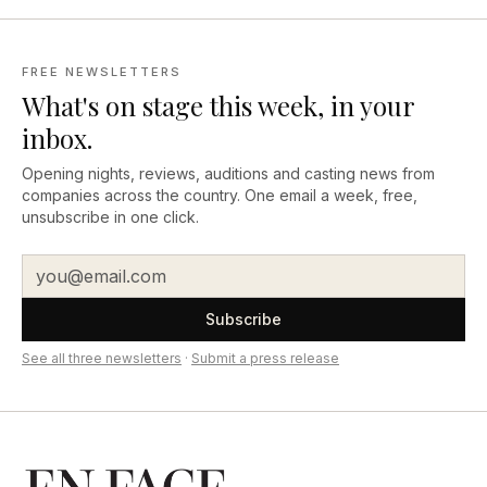
FREE NEWSLETTERS
What's on stage this week, in your
inbox.
Opening nights, reviews, auditions and casting news from
companies across the country. One email a week, free,
unsubscribe in one click.
Subscribe
See all three newsletters
·
Submit a press release