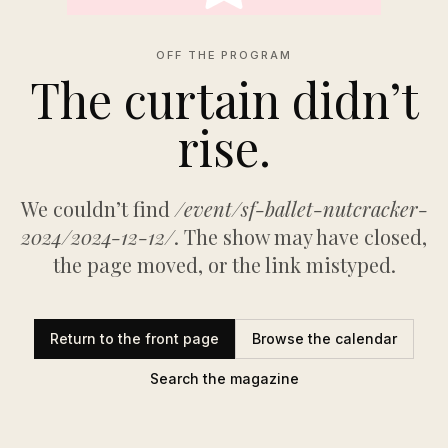
OFF THE PROGRAM
The curtain didn’t
rise.
We couldn’t find
/event/sf-ballet-nutcracker-
2024/2024-12-12/
. The show may have closed,
the page moved, or the link mistyped.
Return to the front page
Browse the calendar
Search the magazine