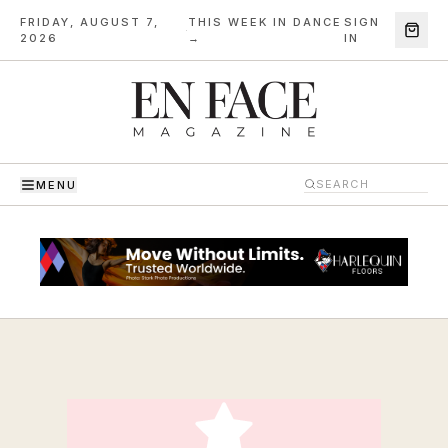
FRIDAY, AUGUST 7,
THIS WEEK IN DANCE
SIGN
·
2026
→
IN
MENU