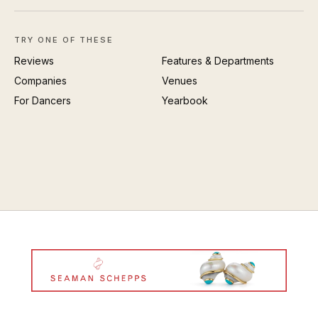
TRY ONE OF THESE
Reviews
Features & Departments
Companies
Venues
For Dancers
Yearbook