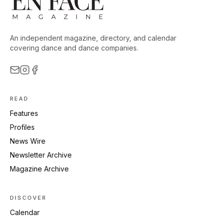
An independent magazine, directory, and calendar
covering dance and dance companies.
READ
Features
Profiles
News Wire
Newsletter Archive
Magazine Archive
DISCOVER
Calendar