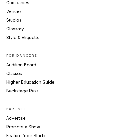
Companies
Venues
Studios
Glossary
Style & Etiquette
FOR DANCERS
Audition Board
Classes
Higher Education Guide
Backstage Pass
PARTNER
Advertise
Promote a Show
Feature Your Studio