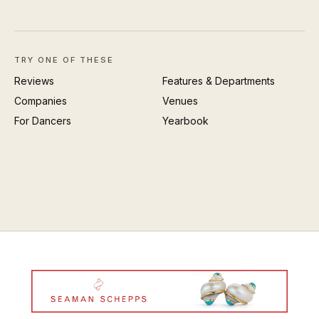
TRY ONE OF THESE
Reviews
Features & Departments
Companies
Venues
For Dancers
Yearbook