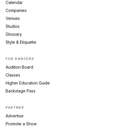
Calendar
Companies
Venues
Studios
Glossary
Style & Etiquette
FOR DANCERS
Audition Board
Classes
Higher Education Guide
Backstage Pass
PARTNER
Advertise
Promote a Show