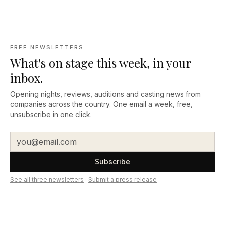
FREE NEWSLETTERS
What's on stage this week, in your
inbox.
Opening nights, reviews, auditions and casting news from
companies across the country. One email a week, free,
unsubscribe in one click.
Subscribe
See all three newsletters
·
Submit a press release