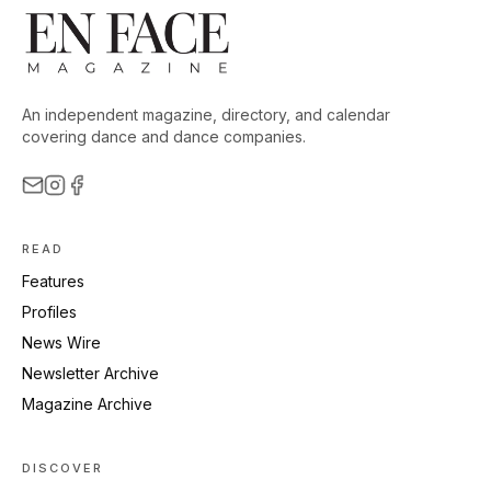
An independent magazine, directory, and calendar
covering dance and dance companies.
READ
Features
Profiles
News Wire
Newsletter Archive
Magazine Archive
DISCOVER