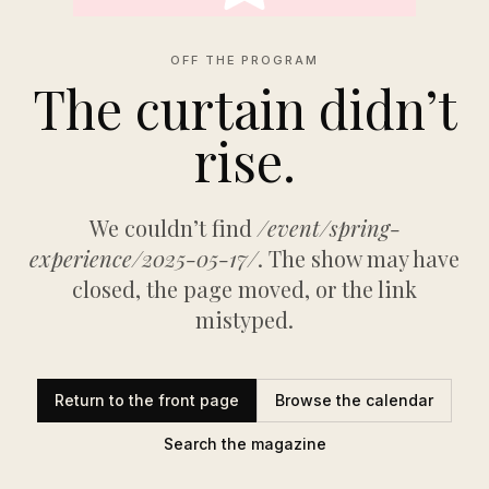
OFF THE PROGRAM
The curtain didn’t
rise.
We couldn’t find
/event/spring-
experience/2025-05-17/
. The show may have
closed, the page moved, or the link
mistyped.
Return to the front page
Browse the calendar
Search the magazine