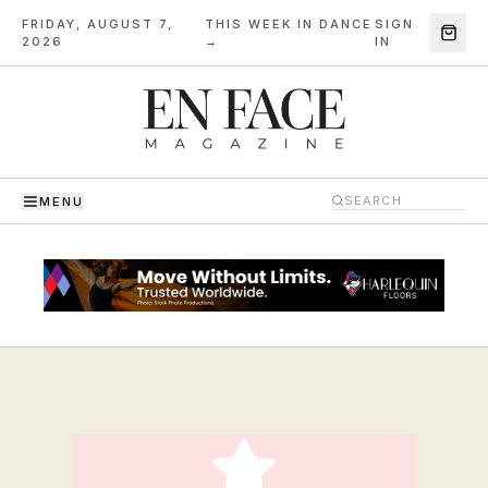
FRIDAY, AUGUST 7,
THIS WEEK IN DANCE
SIGN
·
2026
→
IN
MENU