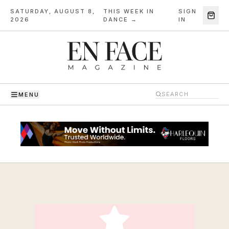
SATURDAY, AUGUST 8,
THIS WEEK IN
SIGN
·
2026
DANCE →
IN
MENU