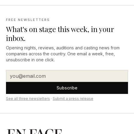
FREE NEWSLETTERS
What's on stage this week, in your
inbox.
Opening nights, reviews, auditions and casting news from
companies across the country. One email a week, free,
unsubscribe in one click.
Subscribe
See all three newsletters
·
Submit a press release