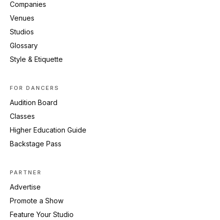
Companies
Venues
Studios
Glossary
Style & Etiquette
FOR DANCERS
Audition Board
Classes
Higher Education Guide
Backstage Pass
PARTNER
Advertise
Promote a Show
Feature Your Studio