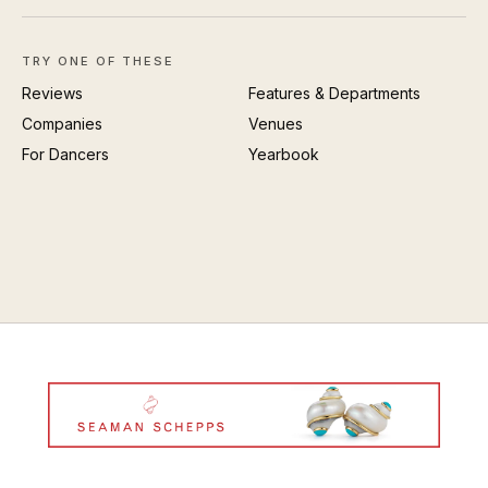
TRY ONE OF THESE
Reviews
Features & Departments
Companies
Venues
For Dancers
Yearbook