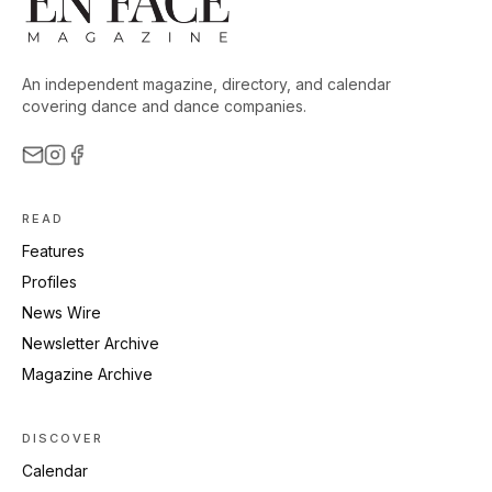
An independent magazine, directory, and calendar
covering dance and dance companies.
READ
Features
Profiles
News Wire
Newsletter Archive
Magazine Archive
DISCOVER
Calendar