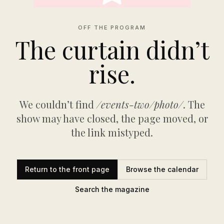
OFF THE PROGRAM
The curtain didn’t
rise.
We couldn’t find
/events-two/photo/
. The
show may have closed, the page moved, or
the link mistyped.
Return to the front page
Browse the calendar
Search the magazine