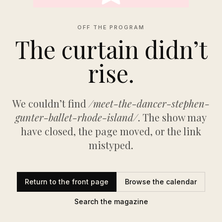
OFF THE PROGRAM
The curtain didn’t
rise.
We couldn’t find
/meet-the-dancer-stephen-
gunter-ballet-rhode-island/
. The show may
have closed, the page moved, or the link
mistyped.
Return to the front page
Browse the calendar
Search the magazine