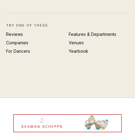
TRY ONE OF THESE
Reviews
Features & Departments
Companies
Venues
For Dancers
Yearbook