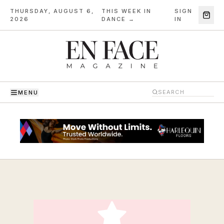
THURSDAY, AUGUST 6,
THIS WEEK IN
SIGN
·
2026
DANCE →
IN
MENU