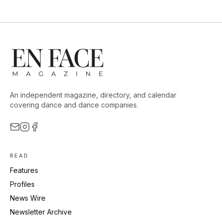
An independent magazine, directory, and calendar
covering dance and dance companies.
READ
Features
Profiles
News Wire
Newsletter Archive