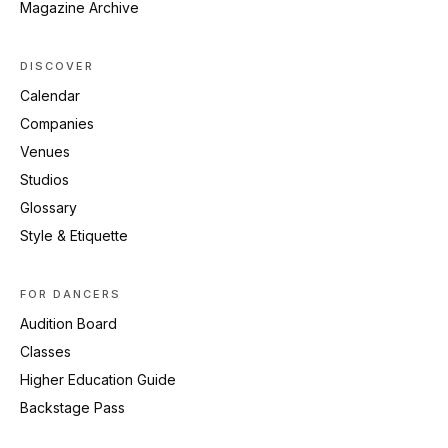
Magazine Archive
DISCOVER
Calendar
Companies
Venues
Studios
Glossary
Style & Etiquette
FOR DANCERS
Audition Board
Classes
Higher Education Guide
Backstage Pass