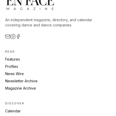
An independent magazine, directory, and calendar
covering dance and dance companies.
READ
Features
Profiles
News Wire
Newsletter Archive
Magazine Archive
DISCOVER
Calendar