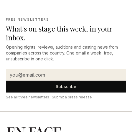
FREE NEWSLETTERS
What's on stage this week, in your
inbox.
Opening nights, reviews, auditions and casting news from
companies across the country. One email a week, free,
unsubscribe in one click.
Subscribe
See all three newsletters
·
Submit a press release