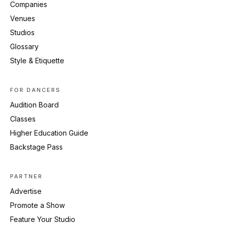
Companies
Venues
Studios
Glossary
Style & Etiquette
FOR DANCERS
Audition Board
Classes
Higher Education Guide
Backstage Pass
PARTNER
Advertise
Promote a Show
Feature Your Studio