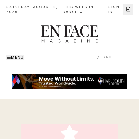
SATURDAY, AUGUST 8,
THIS WEEK IN
SIGN
·
2026
DANCE →
IN
MENU