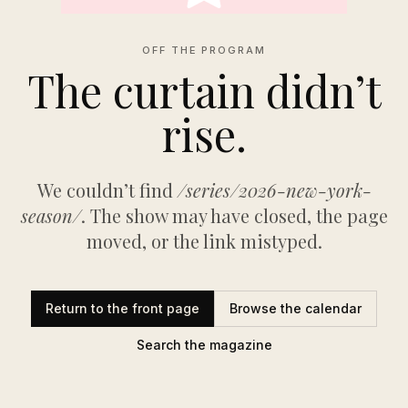
OFF THE PROGRAM
The curtain didn’t
rise.
We couldn’t find
/series/2026-new-york-
season/
. The show may have closed, the page
moved, or the link mistyped.
Return to the front page
Browse the calendar
Search the magazine