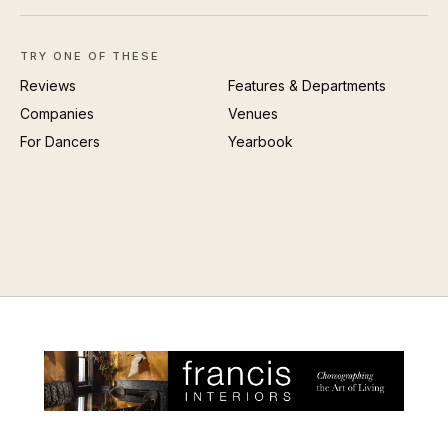
TRY ONE OF THESE
Reviews
Features & Departments
Companies
Venues
For Dancers
Yearbook