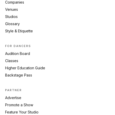
Companies
Venues
Studios
Glossary
Style & Etiquette
FOR DANCERS
Audition Board
Classes
Higher Education Guide
Backstage Pass
PARTNER
Advertise
Promote a Show
Feature Your Studio