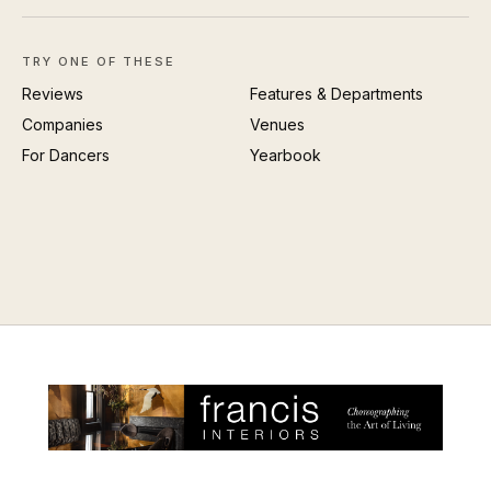
TRY ONE OF THESE
Reviews
Features & Departments
Companies
Venues
For Dancers
Yearbook