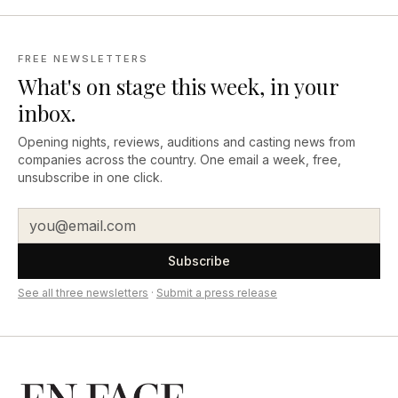
FREE NEWSLETTERS
What's on stage this week, in your
inbox.
Opening nights, reviews, auditions and casting news from
companies across the country. One email a week, free,
unsubscribe in one click.
Subscribe
See all three newsletters
·
Submit a press release