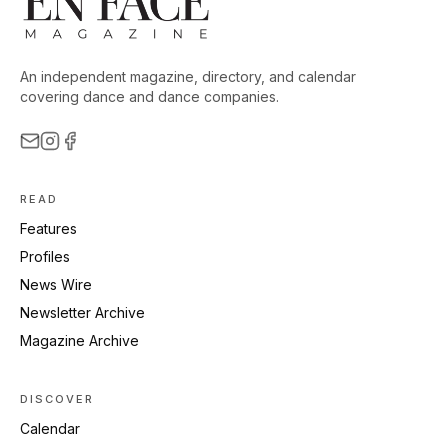
An independent magazine, directory, and calendar
covering dance and dance companies.
READ
Features
Profiles
News Wire
Newsletter Archive
Magazine Archive
DISCOVER
Calendar