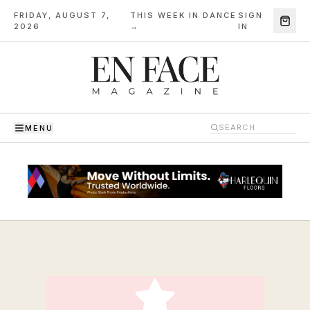
FRIDAY, AUGUST 7,
THIS WEEK IN DANCE
SIGN
·
2026
→
IN
MENU