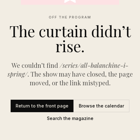
OFF THE PROGRAM
The curtain didn’t
rise.
We couldn’t find
/series/all-balanchine-i-
spring/
. The show may have closed, the page
moved, or the link mistyped.
Return to the front page
Browse the calendar
Search the magazine