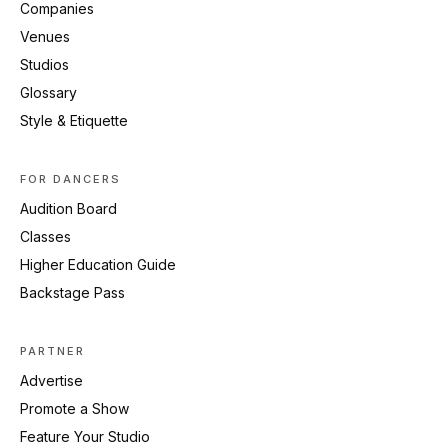
Companies
Venues
Studios
Glossary
Style & Etiquette
FOR DANCERS
Audition Board
Classes
Higher Education Guide
Backstage Pass
PARTNER
Advertise
Promote a Show
Feature Your Studio