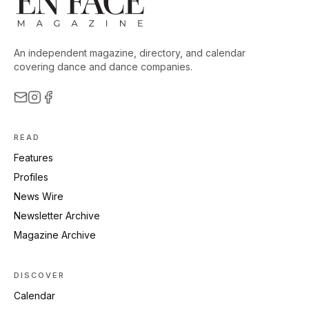
An independent magazine, directory, and calendar
covering dance and dance companies.
READ
Features
Profiles
News Wire
Newsletter Archive
Magazine Archive
DISCOVER
Calendar