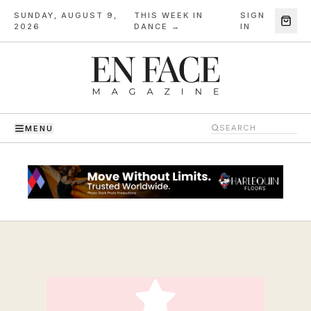
SUNDAY, AUGUST 9,
THIS WEEK IN
SIGN
·
2026
DANCE →
IN
MENU