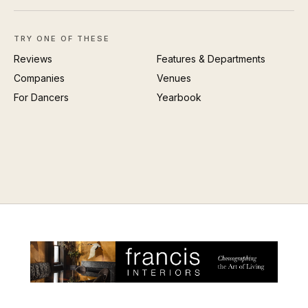
TRY ONE OF THESE
Reviews
Features & Departments
Companies
Venues
For Dancers
Yearbook