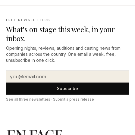
FREE NEWSLETTERS
What's on stage this week, in your
inbox.
Opening nights, reviews, auditions and casting news from
companies across the country. One email a week, free,
unsubscribe in one click.
Subscribe
See all three newsletters
·
Submit a press release