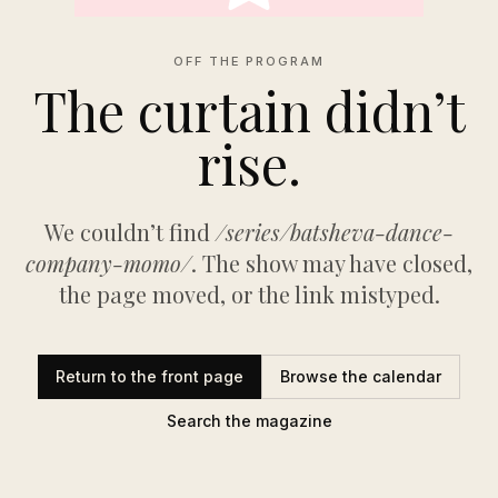
OFF THE PROGRAM
The curtain didn’t
rise.
We couldn’t find
/series/batsheva-dance-
company-momo/
. The show may have closed,
the page moved, or the link mistyped.
Return to the front page
Browse the calendar
Search the magazine