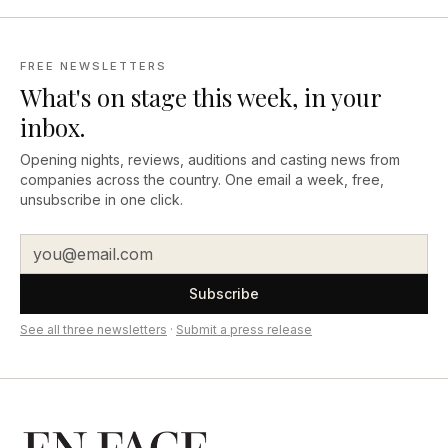
FREE NEWSLETTERS
What's on stage this week, in your
inbox.
Opening nights, reviews, auditions and casting news from
companies across the country. One email a week, free,
unsubscribe in one click.
Subscribe
See all three newsletters
·
Submit a press release