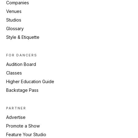
Companies
Venues
Studios
Glossary
Style & Etiquette
FOR DANCERS
Audition Board
Classes
Higher Education Guide
Backstage Pass
PARTNER
Advertise
Promote a Show
Feature Your Studio