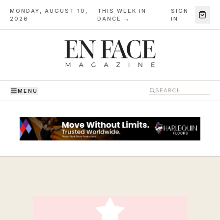
MONDAY, AUGUST 10,
THIS WEEK IN
SIGN
·
2026
DANCE →
IN
MENU