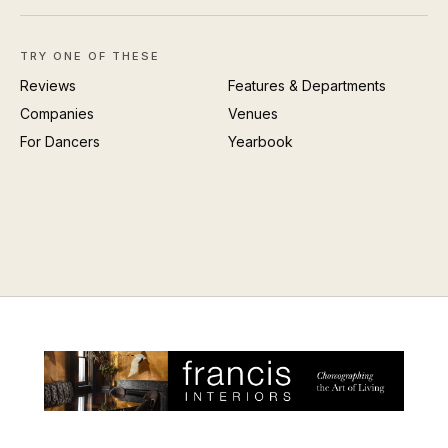
TRY ONE OF THESE
Reviews
Features & Departments
Companies
Venues
For Dancers
Yearbook