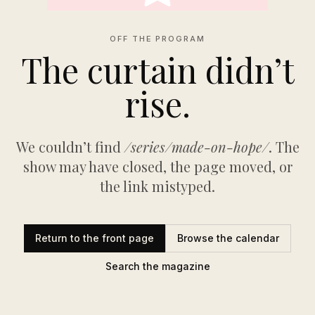
OFF THE PROGRAM
The curtain didn’t
rise.
We couldn’t find
/series/made-on-hope/
. The
show may have closed, the page moved, or
the link mistyped.
Return to the front page
Browse the calendar
Search the magazine