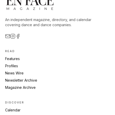
An independent magazine, directory, and calendar
covering dance and dance companies.
READ
Features
Profiles
News Wire
Newsletter Archive
Magazine Archive
DISCOVER
Calendar