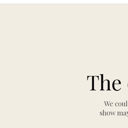
The 
We coul
show may 