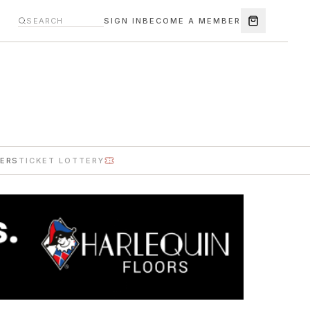
SIGN IN
BECOME A MEMBER
ERS
TICKET LOTTERY