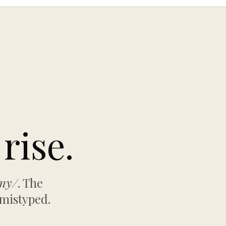
rise.
any/
. The
 mistyped.