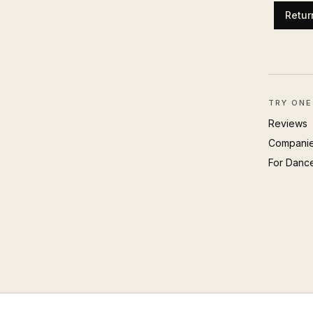
Retur
TRY ONE
Reviews
Compani
For Danc