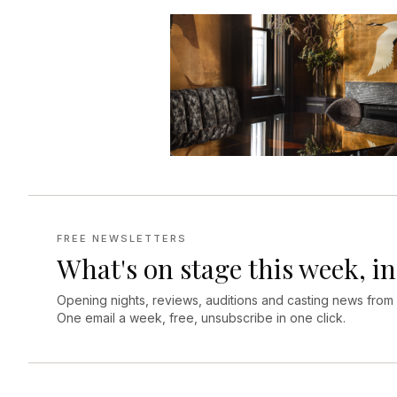
FREE NEWSLETTERS
What's on stage this week, in
Opening nights, reviews, auditions and casting news from
One email a week, free, unsubscribe in one click.