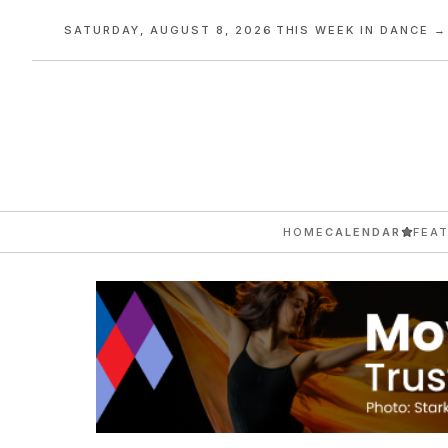
SATURDAY, AUGUST 8, 2026
·
THIS WEEK IN DANCE →
HOME
CALENDAR
FEA