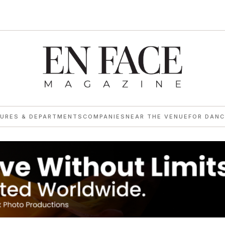
TURES & DEPARTMENTS
COMPANIES
NEAR THE VENUE
FOR DANC