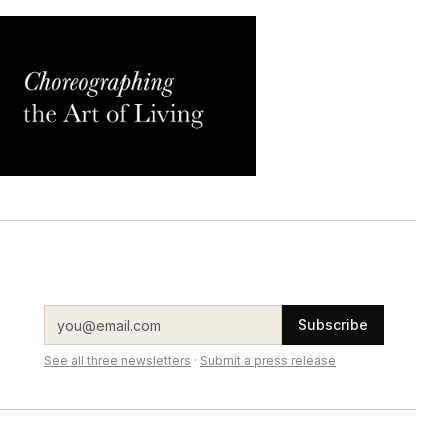
Subscribe
See all three newsletters
·
Submit a press release