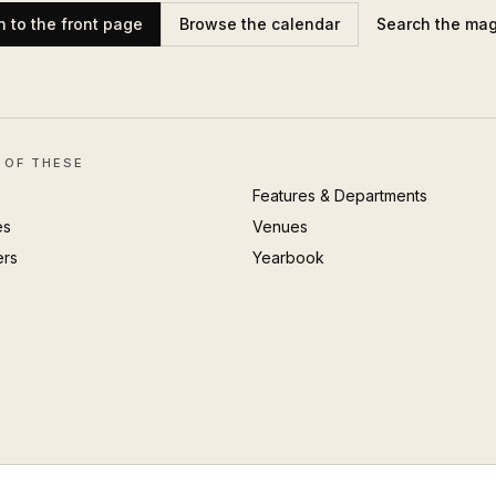
n to the front page
Browse the calendar
Search the ma
 OF THESE
Features & Departments
es
Venues
ers
Yearbook