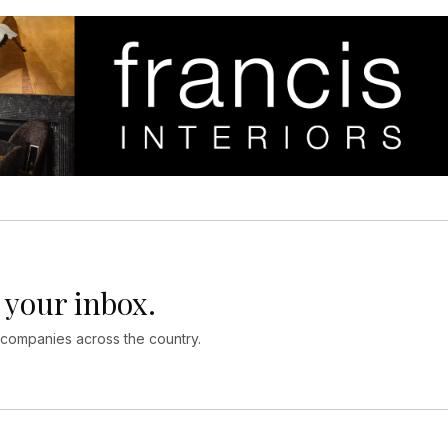
 your inbox.
 companies across the country.