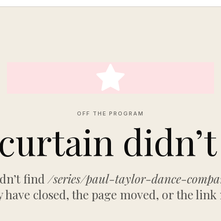
OFF THE PROGRAM
curtain didn’t 
dn’t find
/series/paul-taylor-dance-comp
have closed, the page moved, or the link