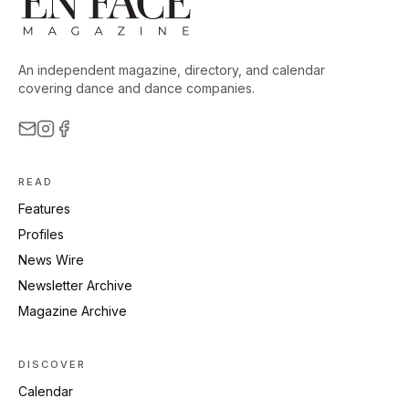
An independent magazine, directory, and calendar
covering dance and dance companies.
READ
Features
Profiles
News Wire
Newsletter Archive
Magazine Archive
DISCOVER
Calendar