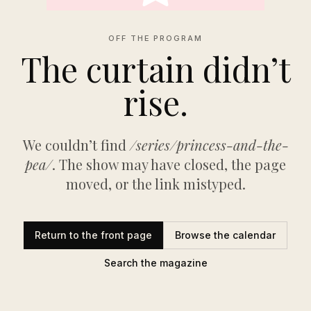
OFF THE PROGRAM
The curtain didn’t
rise.
We couldn’t find
/series/princess-and-the-
pea/
. The show may have closed, the page
moved, or the link mistyped.
Return to the front page
Browse the calendar
Search the magazine