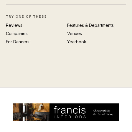
TRY ONE OF THESE
Reviews
Features & Departments
Companies
Venues
For Dancers
Yearbook