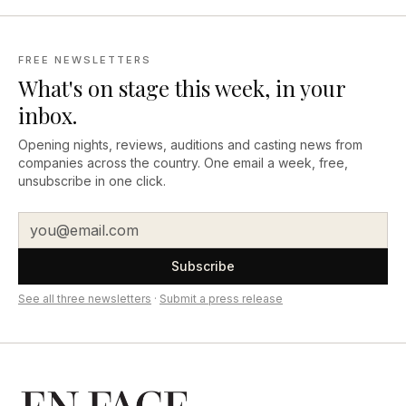
FREE NEWSLETTERS
What's on stage this week, in your
inbox.
Opening nights, reviews, auditions and casting news from
companies across the country. One email a week, free,
unsubscribe in one click.
Subscribe
See all three newsletters
·
Submit a press release