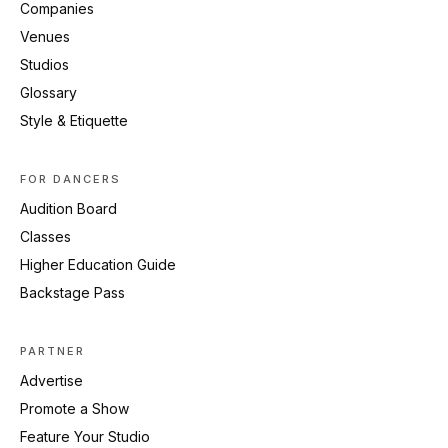
Companies
Venues
Studios
Glossary
Style & Etiquette
FOR DANCERS
Audition Board
Classes
Higher Education Guide
Backstage Pass
PARTNER
Advertise
Promote a Show
Feature Your Studio