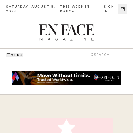
SATURDAY, AUGUST 8,
THIS WEEK IN
SIGN
·
2026
DANCE →
IN
MENU