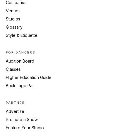
Companies
Venues
Studios
Glossary
Style & Etiquette
FOR DANCERS
Audition Board
Classes
Higher Education Guide
Backstage Pass
PARTNER
Advertise
Promote a Show
Feature Your Studio