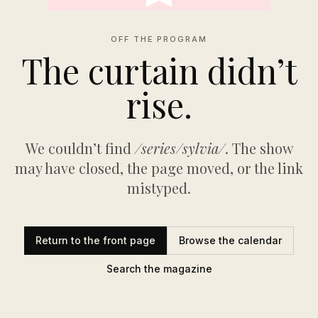
OFF THE PROGRAM
The curtain didn’t
rise.
We couldn’t find
/series/sylvia/
. The show
may have closed, the page moved, or the link
mistyped.
Return to the front page
Browse the calendar
Search the magazine