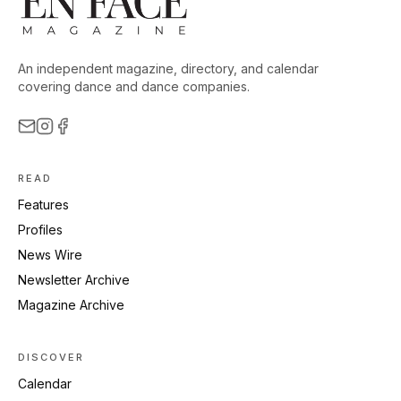
An independent magazine, directory, and calendar
covering dance and dance companies.
READ
Features
Profiles
News Wire
Newsletter Archive
Magazine Archive
DISCOVER
Calendar