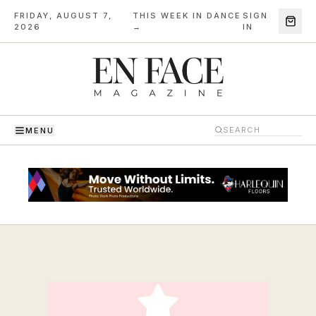
FRIDAY, AUGUST 7,
THIS WEEK IN DANCE
SIGN
·
2026
→
IN
MENU