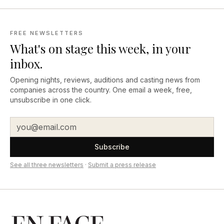
FREE NEWSLETTERS
What's on stage this week, in your
inbox.
Opening nights, reviews, auditions and casting news from
companies across the country. One email a week, free,
unsubscribe in one click.
Subscribe
See all three newsletters
·
Submit a press release