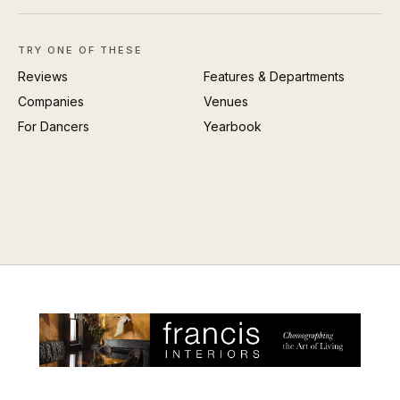
TRY ONE OF THESE
Reviews
Features & Departments
Companies
Venues
For Dancers
Yearbook