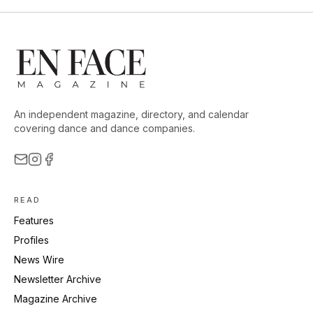
An independent magazine, directory, and calendar
covering dance and dance companies.
READ
Features
Profiles
News Wire
Newsletter Archive
Magazine Archive