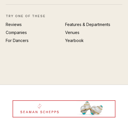
TRY ONE OF THESE
Reviews
Features & Departments
Companies
Venues
For Dancers
Yearbook