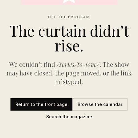
OFF THE PROGRAM
The curtain didn’t
rise.
We couldn’t find
/series/to-love/
. The show
may have closed, the page moved, or the link
mistyped.
Return to the front page
Browse the calendar
Search the magazine