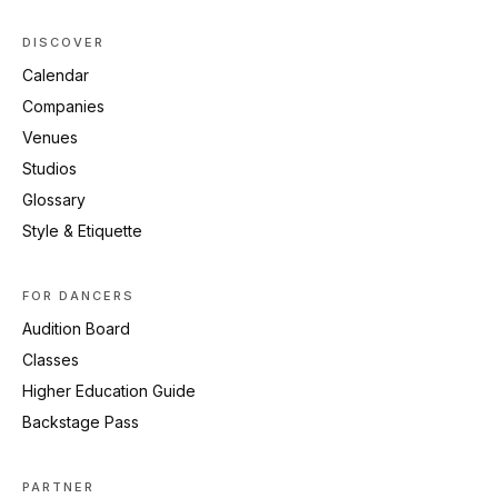
DISCOVER
Calendar
Companies
Venues
Studios
Glossary
Style & Etiquette
FOR DANCERS
Audition Board
Classes
Higher Education Guide
Backstage Pass
PARTNER