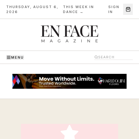
THURSDAY, AUGUST 6,
THIS WEEK IN
SIGN
·
2026
DANCE →
IN
MENU