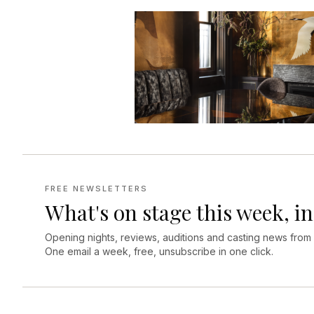
FREE NEWSLETTERS
What's on stage this week, in
Opening nights, reviews, auditions and casting news from
One email a week, free, unsubscribe in one click.