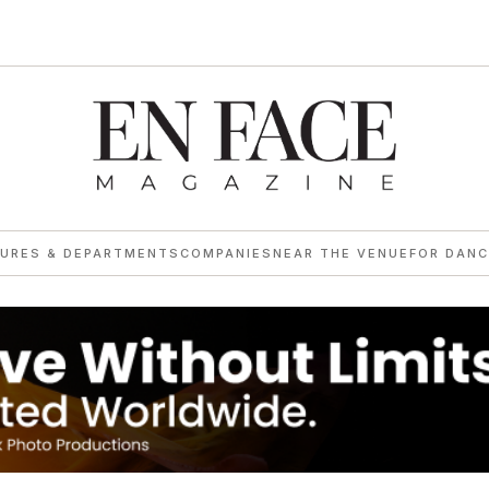
TURES & DEPARTMENTS
COMPANIES
NEAR THE VENUE
FOR DANC