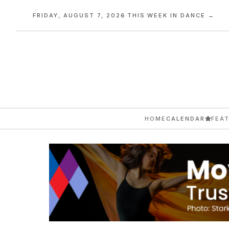
FRIDAY, AUGUST 7, 2026
·
THIS WEEK IN DANCE →
HOME
CALENDAR
FEA