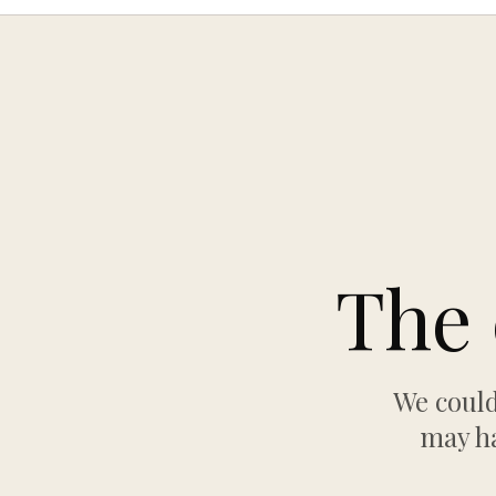
The 
We could
may ha