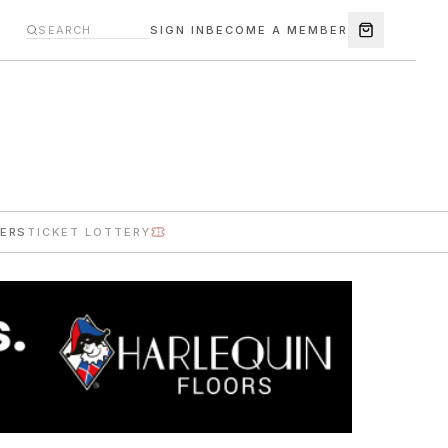
SIGN IN
BECOME A MEMBER
ERS
TICKET LOTTERY