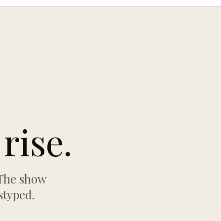
rise.
 The show
styped.