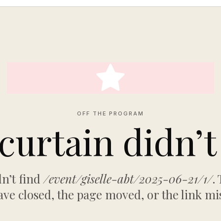
OFF THE PROGRAM
curtain didn’t 
n’t find
/event/giselle-abt/2025-06-21/1/
.
ve closed, the page moved, or the link mi