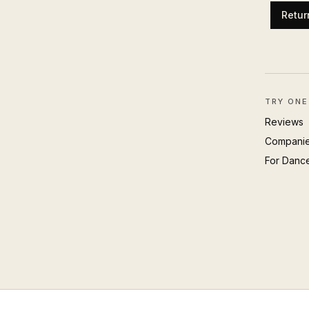
Retur
TRY ONE
Reviews
Compani
For Danc