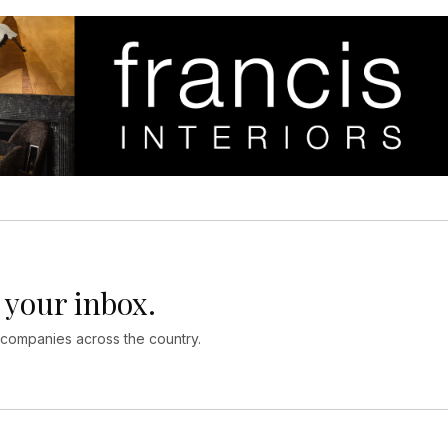
 your inbox.
 companies across the country.