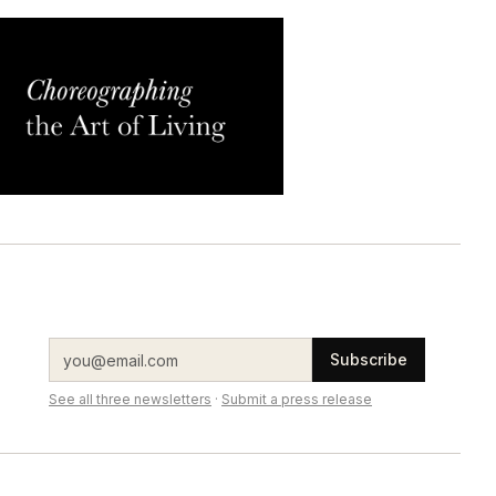
Subscribe
See all three newsletters
·
Submit a press release