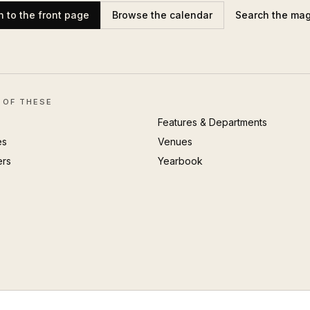
n to the front page
Browse the calendar
Search the ma
 OF THESE
Features & Departments
es
Venues
ers
Yearbook