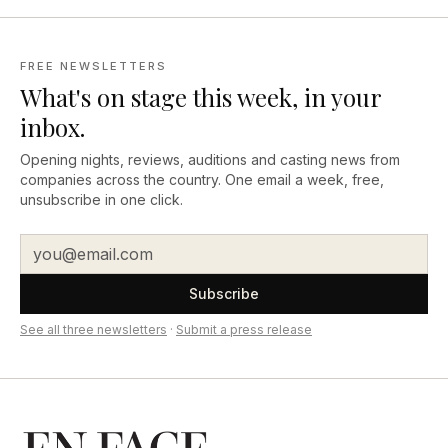
FREE NEWSLETTERS
What's on stage this week, in your
inbox.
Opening nights, reviews, auditions and casting news from
companies across the country. One email a week, free,
unsubscribe in one click.
Subscribe
See all three newsletters
·
Submit a press release