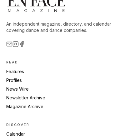
An independent magazine, directory, and calendar
covering dance and dance companies.
READ
Features
Profiles
News Wire
Newsletter Archive
Magazine Archive
DISCOVER
Calendar