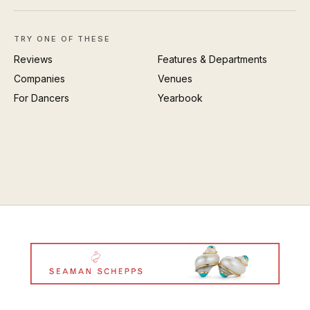
TRY ONE OF THESE
Reviews
Features & Departments
Companies
Venues
For Dancers
Yearbook