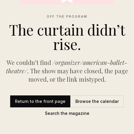
OFF THE PROGRAM
The curtain didn’t
rise.
We couldn’t find
/organizer/american-ballet-
theatre/
. The show may have closed, the page
moved, or the link mistyped.
Return to the front page
Browse the calendar
Search the magazine