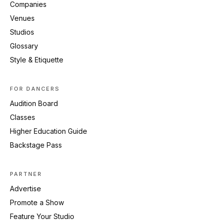
Companies
Venues
Studios
Glossary
Style & Etiquette
FOR DANCERS
Audition Board
Classes
Higher Education Guide
Backstage Pass
PARTNER
Advertise
Promote a Show
Feature Your Studio