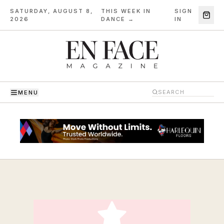
SATURDAY, AUGUST 8,
THIS WEEK IN
SIGN
·
2026
DANCE →
IN
MENU