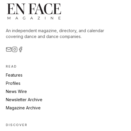
An independent magazine, directory, and calendar
covering dance and dance companies.
READ
Features
Profiles
News Wire
Newsletter Archive
Magazine Archive
DISCOVER