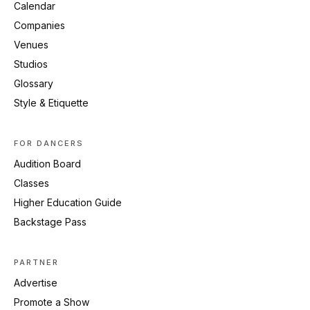
Calendar
Companies
Venues
Studios
Glossary
Style & Etiquette
FOR DANCERS
Audition Board
Classes
Higher Education Guide
Backstage Pass
PARTNER
Advertise
Promote a Show