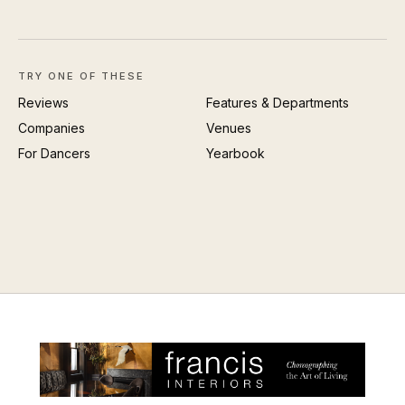
TRY ONE OF THESE
Reviews
Features & Departments
Companies
Venues
For Dancers
Yearbook