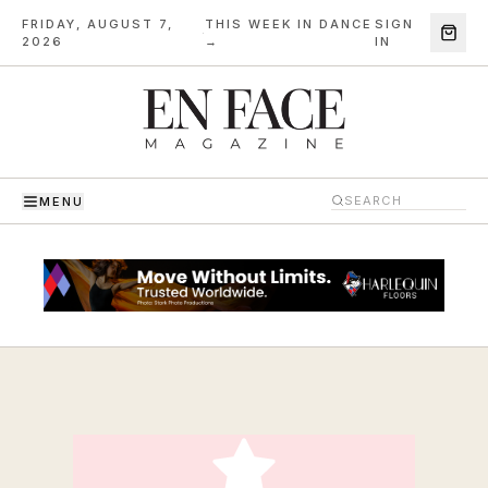
FRIDAY, AUGUST 7,
THIS WEEK IN DANCE
SIGN
·
2026
→
IN
MENU