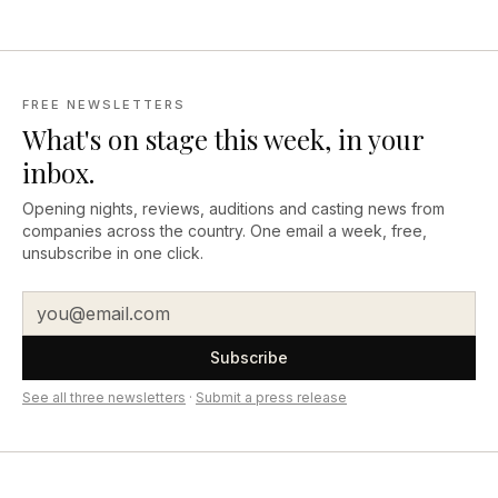
FREE NEWSLETTERS
What's on stage this week, in your
inbox.
Opening nights, reviews, auditions and casting news from
companies across the country. One email a week, free,
unsubscribe in one click.
Subscribe
See all three newsletters
·
Submit a press release