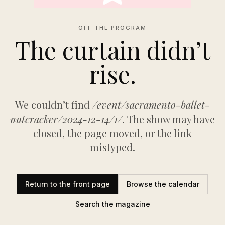
OFF THE PROGRAM
The curtain didn’t
rise.
We couldn’t find
/event/sacramento-ballet-
nutcracker/2024-12-14/1/
. The show may have
closed, the page moved, or the link
mistyped.
Return to the front page
Browse the calendar
Search the magazine