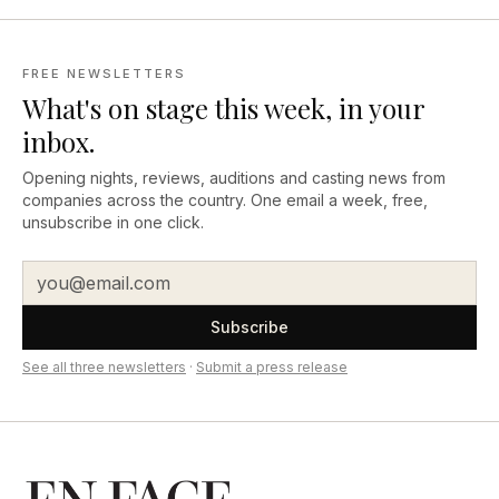
FREE NEWSLETTERS
What's on stage this week, in your
inbox.
Opening nights, reviews, auditions and casting news from
companies across the country. One email a week, free,
unsubscribe in one click.
Subscribe
See all three newsletters
·
Submit a press release