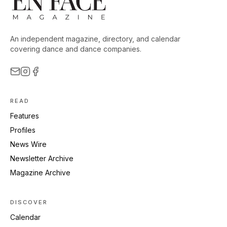
An independent magazine, directory, and calendar
covering dance and dance companies.
READ
Features
Profiles
News Wire
Newsletter Archive
Magazine Archive
DISCOVER
Calendar