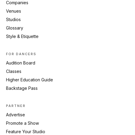
Companies
Venues
Studios
Glossary
Style & Etiquette
FOR DANCERS
Audition Board
Classes
Higher Education Guide
Backstage Pass
PARTNER
Advertise
Promote a Show
Feature Your Studio