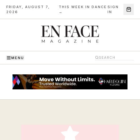
FRIDAY, AUGUST 7,
THIS WEEK IN DANCE
SIGN
·
2026
→
IN
MENU