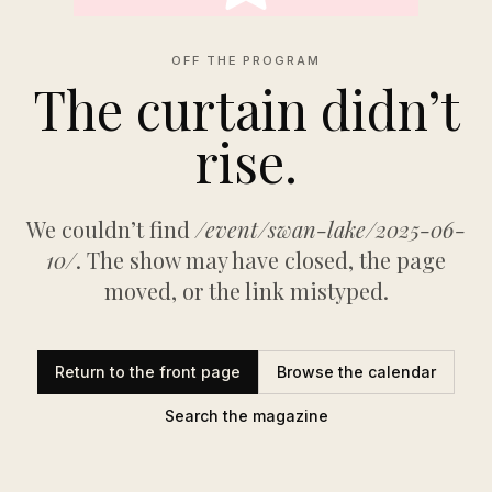
OFF THE PROGRAM
The curtain didn’t
rise.
We couldn’t find
/event/swan-lake/2025-06-
10/
. The show may have closed, the page
moved, or the link mistyped.
Return to the front page
Browse the calendar
Search the magazine