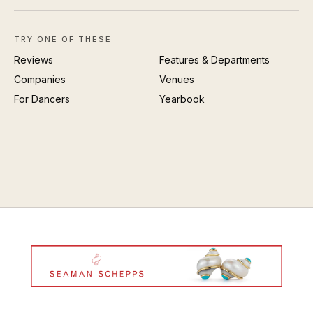
TRY ONE OF THESE
Reviews
Features & Departments
Companies
Venues
For Dancers
Yearbook