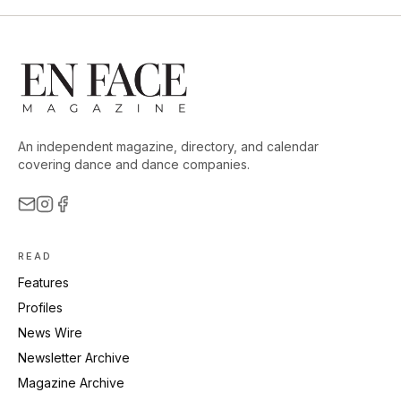
An independent magazine, directory, and calendar
covering dance and dance companies.
READ
Features
Profiles
News Wire
Newsletter Archive
Magazine Archive