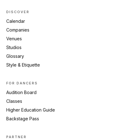
DISCOVER
Calendar
Companies
Venues
Studios
Glossary
Style & Etiquette
FOR DANCERS
Audition Board
Classes
Higher Education Guide
Backstage Pass
PARTNER