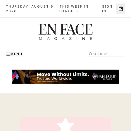
THURSDAY, AUGUST 6,
THIS WEEK IN
SIGN
·
2026
DANCE →
IN
MENU