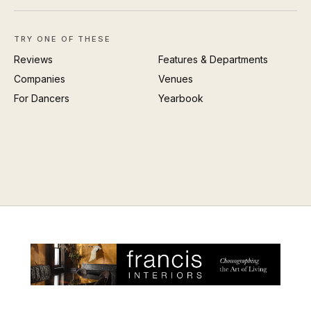
TRY ONE OF THESE
Reviews
Features & Departments
Companies
Venues
For Dancers
Yearbook