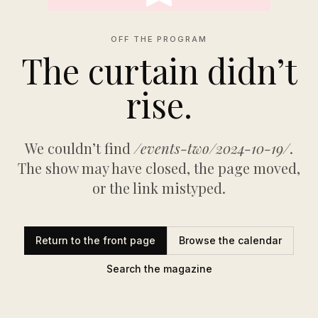
OFF THE PROGRAM
The curtain didn’t
rise.
We couldn’t find
/events-two/2024-10-19/
.
The show may have closed, the page moved,
or the link mistyped.
Return to the front page
Browse the calendar
Search the magazine