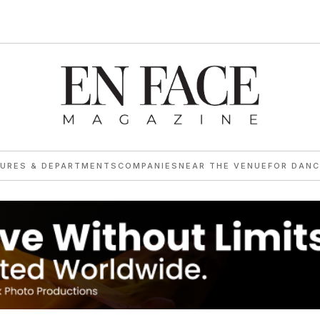
TURES & DEPARTMENTS
COMPANIES
NEAR THE VENUE
FOR DANC