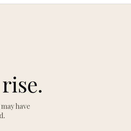
rise.
w may have
d.