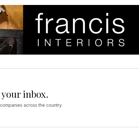
 your inbox.
 companies across the country.