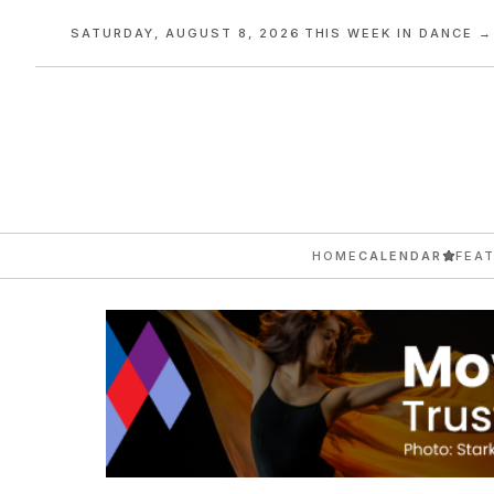
SATURDAY, AUGUST 8, 2026
·
THIS WEEK IN DANCE →
HOME
CALENDAR
FEA