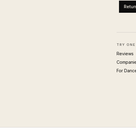
Retur
TRY ONE
Reviews
Compani
For Danc