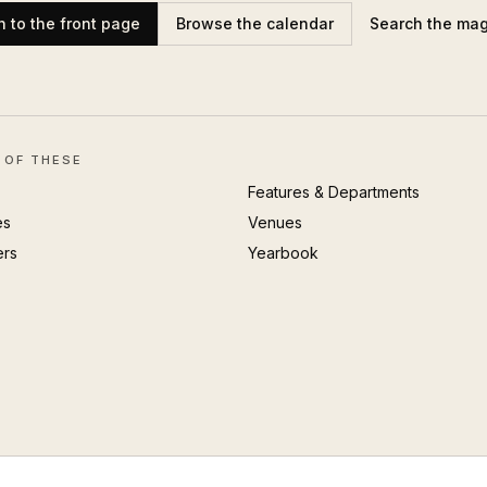
n to the front page
Browse the calendar
Search the ma
 OF THESE
Features & Departments
es
Venues
ers
Yearbook