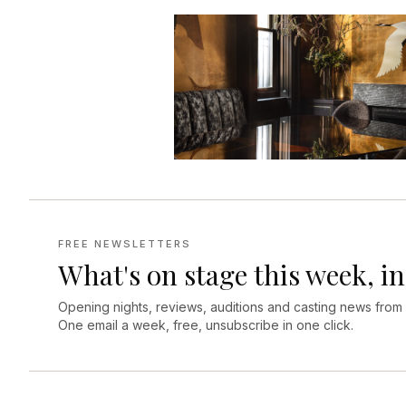
FREE NEWSLETTERS
What's on stage this week, in
Opening nights, reviews, auditions and casting news from
One email a week, free, unsubscribe in one click.