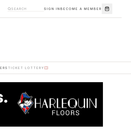
SIGN IN
BECOME A MEMBER
ERS
TICKET LOTTERY