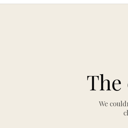
The 
We couldn
c