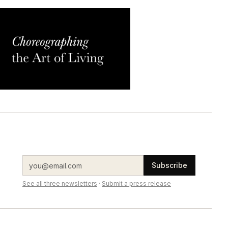
Subscribe
See all three newsletters
·
Submit a press release