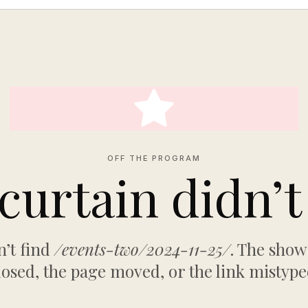
OFF THE PROGRAM
curtain didn’t 
’t find
/events-two/2024-11-25/
. The sho
losed, the page moved, or the link mistype