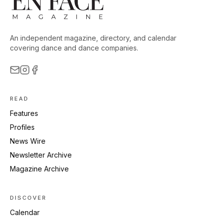
An independent magazine, directory, and calendar
covering dance and dance companies.
READ
Features
Profiles
News Wire
Newsletter Archive
Magazine Archive
DISCOVER
Calendar