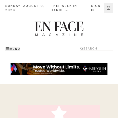
SUNDAY, AUGUST 9,
THIS WEEK IN
SIGN
·
2026
DANCE →
IN
MENU