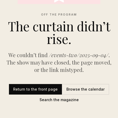
OFF THE PROGRAM
The curtain didn’t
rise.
We couldn’t find
/events-two/2025-09-04/
.
The show may have closed, the page moved,
or the link mistyped.
Return to the front page
Browse the calendar
Search the magazine