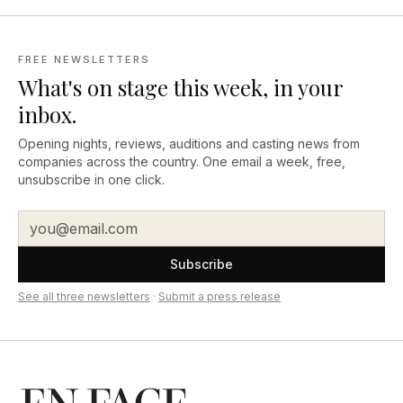
FREE NEWSLETTERS
What's on stage this week, in your
inbox.
Opening nights, reviews, auditions and casting news from
companies across the country. One email a week, free,
unsubscribe in one click.
Subscribe
See all three newsletters
·
Submit a press release