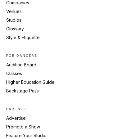
Companies
Venues
Studios
Glossary
Style & Etiquette
FOR DANCERS
Audition Board
Classes
Higher Education Guide
Backstage Pass
PARTNER
Advertise
Promote a Show
Feature Your Studio