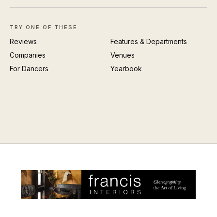
TRY ONE OF THESE
Reviews
Features & Departments
Companies
Venues
For Dancers
Yearbook