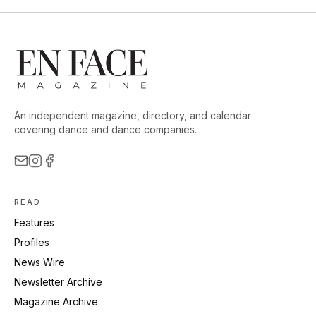
An independent magazine, directory, and calendar
covering dance and dance companies.
READ
Features
Profiles
News Wire
Newsletter Archive
Magazine Archive