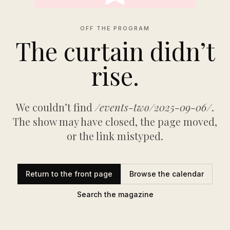
OFF THE PROGRAM
The curtain didn’t
rise.
We couldn’t find
/events-two/2025-09-06/
.
The show may have closed, the page moved,
or the link mistyped.
Return to the front page
Browse the calendar
Search the magazine