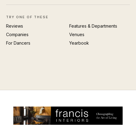
TRY ONE OF THESE
Reviews
Features & Departments
Companies
Venues
For Dancers
Yearbook