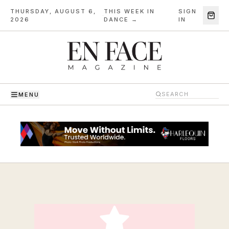
THURSDAY, AUGUST 6,
THIS WEEK IN
SIGN
·
2026
DANCE →
IN
MENU