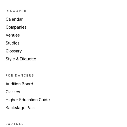
DISCOVER
Calendar
Companies
Venues
Studios
Glossary
Style & Etiquette
FOR DANCERS
Audition Board
Classes
Higher Education Guide
Backstage Pass
PARTNER