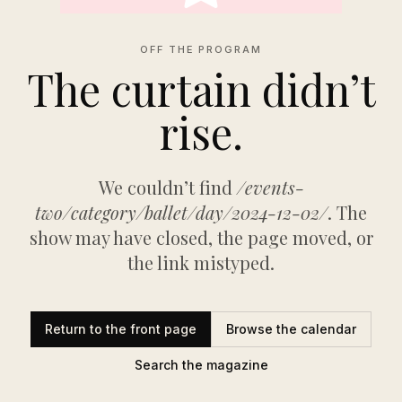
OFF THE PROGRAM
The curtain didn’t
rise.
We couldn’t find
/events-
two/category/ballet/day/2024-12-02/
. The
show may have closed, the page moved, or
the link mistyped.
Return to the front page
Browse the calendar
Search the magazine