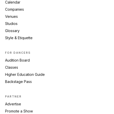
Calendar
Companies
Venues
Studios
Glossary
Style & Etiquette
FOR DANCERS
Audition Board
Classes
Higher Education Guide
Backstage Pass
PARTNER
Advertise
Promote a Show