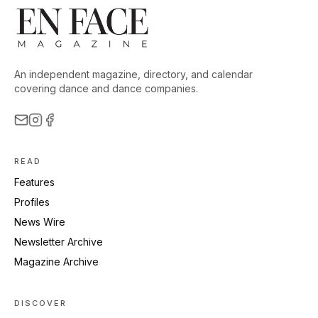
An independent magazine, directory, and calendar
covering dance and dance companies.
READ
Features
Profiles
News Wire
Newsletter Archive
Magazine Archive
DISCOVER