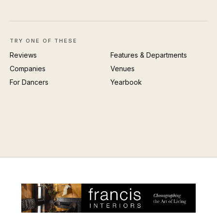
TRY ONE OF THESE
Reviews
Features & Departments
Companies
Venues
For Dancers
Yearbook