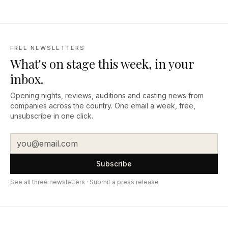
FREE NEWSLETTERS
What's on stage this week, in your
inbox.
Opening nights, reviews, auditions and casting news from
companies across the country. One email a week, free,
unsubscribe in one click.
Subscribe
See all three newsletters
·
Submit a press release