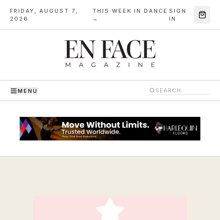
FRIDAY, AUGUST 7,
THIS WEEK IN DANCE
SIGN
·
2026
→
IN
MENU