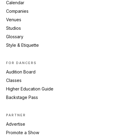
Calendar
Companies
Venues
Studios
Glossary
Style & Etiquette
FOR DANCERS
Audition Board
Classes
Higher Education Guide
Backstage Pass
PARTNER
Advertise
Promote a Show