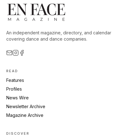
An independent magazine, directory, and calendar
covering dance and dance companies.
READ
Features
Profiles
News Wire
Newsletter Archive
Magazine Archive
DISCOVER