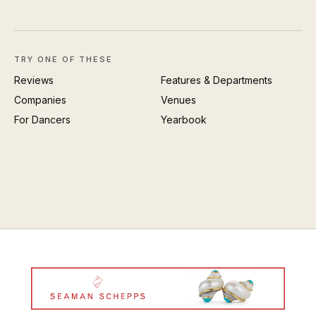
TRY ONE OF THESE
Reviews
Features & Departments
Companies
Venues
For Dancers
Yearbook