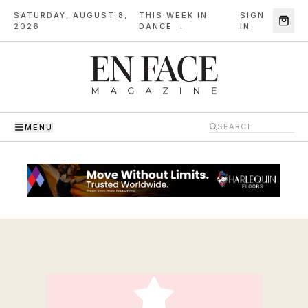
SATURDAY, AUGUST 8,
THIS WEEK IN
SIGN
·
2026
DANCE →
IN
MENU