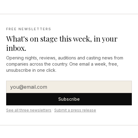
FREE NEWSLETTERS
What's on stage this week, in your
inbox.
Opening nights, reviews, auditions and casting news from
companies across the country. One email a week, free,
unsubscribe in one click.
Subscribe
See all three newsletters
·
Submit a press release