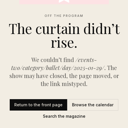
OFF THE PROGRAM
The curtain didn’t
rise.
We couldn’t find
/events-
two/category/ballet/day/2025-01-29/
. The
show may have closed, the page moved, or
the link mistyped.
Return to the front page
Browse the calendar
Search the magazine