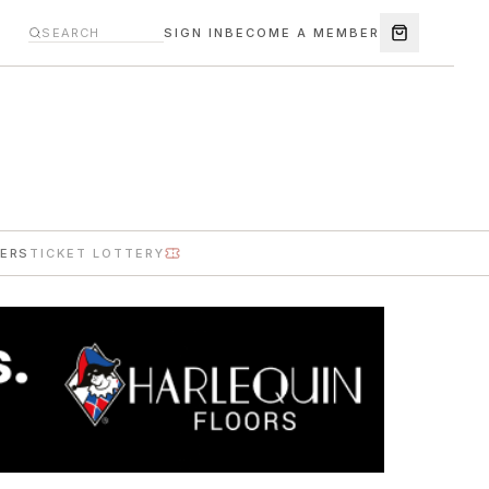
SIGN IN
BECOME A MEMBER
ERS
TICKET LOTTERY