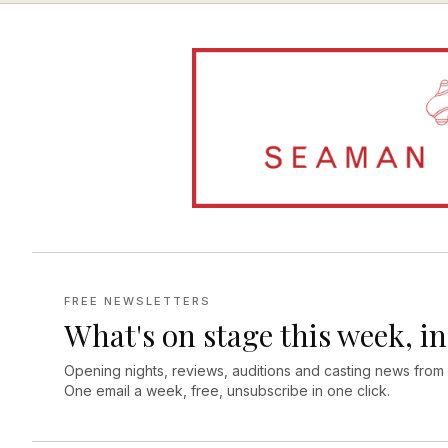
FREE NEWSLETTERS
What's on stage this week, in
Opening nights, reviews, auditions and casting news from
One email a week, free, unsubscribe in one click.