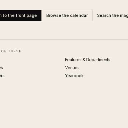
n to the front page
Browse the calendar
Search the ma
 OF THESE
Features & Departments
es
Venues
ers
Yearbook