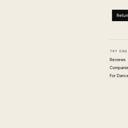
Retur
TRY ONE
Reviews
Compani
For Danc