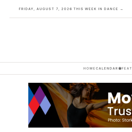
FRIDAY, AUGUST 7, 2026
·
THIS WEEK IN DANCE →
HOME
CALENDAR
FEA