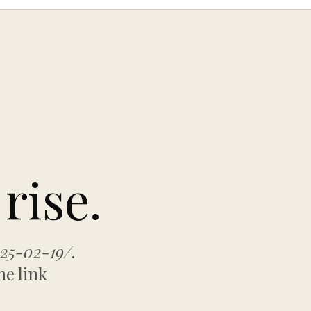
rise.
025-02-19/
.
he link