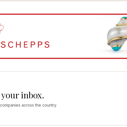
 your inbox.
 companies across the country.