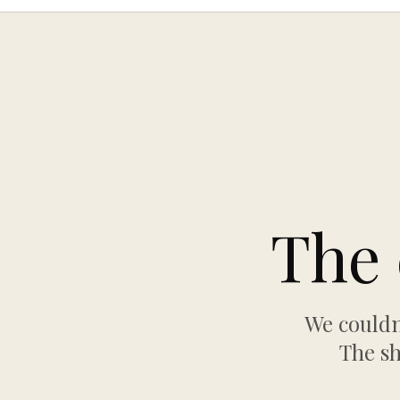
The 
We couldn
The sh