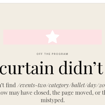
OFF THE PROGRAM
curtain didn’t 
’t find
/events-two/category/ballet/day/2
ow may have closed, the page moved, or t
mistyped.