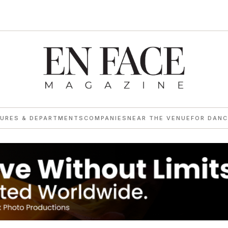
TURES & DEPARTMENTS
COMPANIES
NEAR THE VENUE
FOR DANC