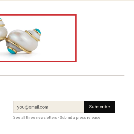
Subscribe
See all three newsletters
·
Submit a press release