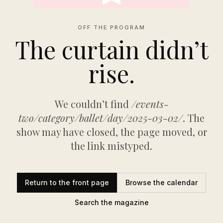
OFF THE PROGRAM
The curtain didn’t
rise.
We couldn’t find
/events-
two/category/ballet/day/2025-03-02/
. The
show may have closed, the page moved, or
the link mistyped.
Return to the front page
Browse the calendar
Search the magazine