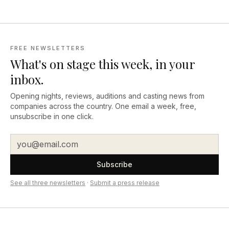
FREE NEWSLETTERS
What's on stage this week, in your
inbox.
Opening nights, reviews, auditions and casting news from
companies across the country. One email a week, free,
unsubscribe in one click.
Subscribe
See all three newsletters
·
Submit a press release