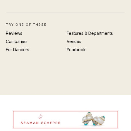
TRY ONE OF THESE
Reviews
Features & Departments
Companies
Venues
For Dancers
Yearbook