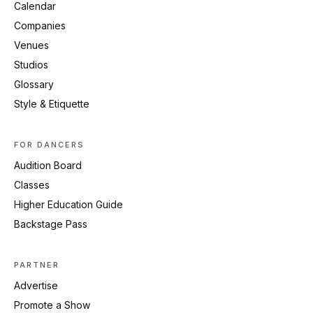
Calendar
Companies
Venues
Studios
Glossary
Style & Etiquette
FOR DANCERS
Audition Board
Classes
Higher Education Guide
Backstage Pass
PARTNER
Advertise
Promote a Show