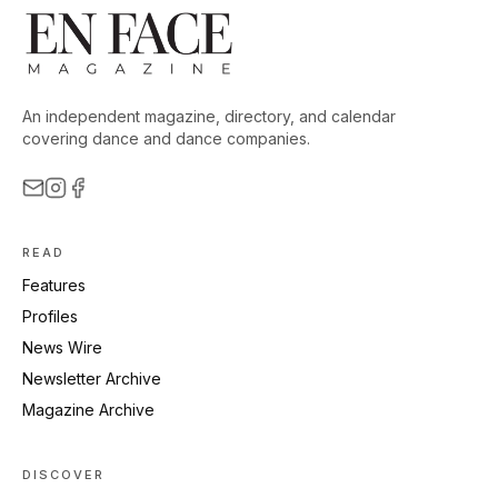
An independent magazine, directory, and calendar
covering dance and dance companies.
READ
Features
Profiles
News Wire
Newsletter Archive
Magazine Archive
DISCOVER