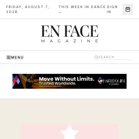
FRIDAY, AUGUST 7,
THIS WEEK IN DANCE
SIGN
·
2026
→
IN
MENU