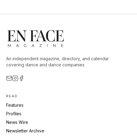
An independent magazine, directory, and calendar
covering dance and dance companies.
READ
Features
Profiles
News Wire
Newsletter Archive