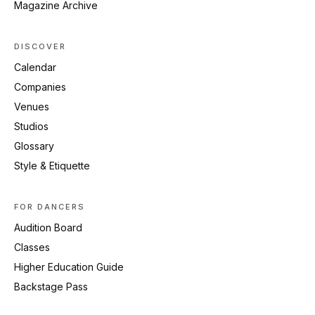
Magazine Archive
DISCOVER
Calendar
Companies
Venues
Studios
Glossary
Style & Etiquette
FOR DANCERS
Audition Board
Classes
Higher Education Guide
Backstage Pass