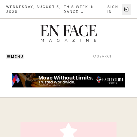
WEDNESDAY, AUGUST 5,
THIS WEEK IN
SIGN
·
2026
DANCE →
IN
MENU