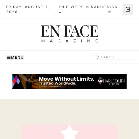
FRIDAY, AUGUST 7,
THIS WEEK IN DANCE
SIGN
·
2026
→
IN
MENU