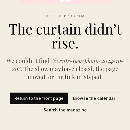
OFF THE PROGRAM
The curtain didn’t
rise.
We couldn’t find
/events-two/photo/2024-10-
20/
. The show may have closed, the page
moved, or the link mistyped.
Return to the front page
Browse the calendar
Search the magazine