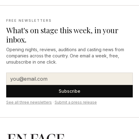
FREE NEWSLETTERS
What's on stage this week, in your
inbox.
Opening nights, reviews, auditions and casting news from
companies across the country. One email a week, free,
unsubscribe in one click.
Subscribe
See all three newsletters
·
Submit a press release