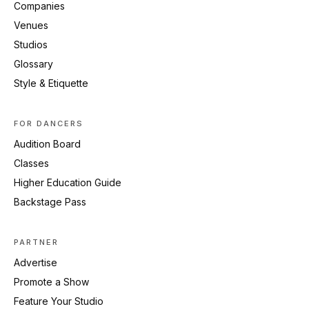
Companies
Venues
Studios
Glossary
Style & Etiquette
FOR DANCERS
Audition Board
Classes
Higher Education Guide
Backstage Pass
PARTNER
Advertise
Promote a Show
Feature Your Studio