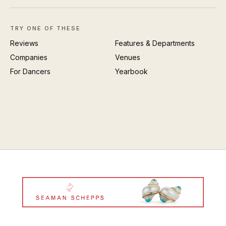
TRY ONE OF THESE
Reviews
Features & Departments
Companies
Venues
For Dancers
Yearbook