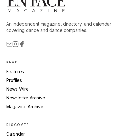
An independent magazine, directory, and calendar
covering dance and dance companies.
READ
Features
Profiles
News Wire
Newsletter Archive
Magazine Archive
DISCOVER
Calendar