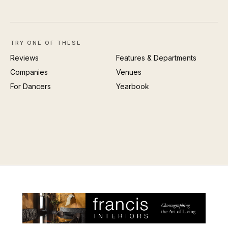
TRY ONE OF THESE
Reviews
Features & Departments
Companies
Venues
For Dancers
Yearbook