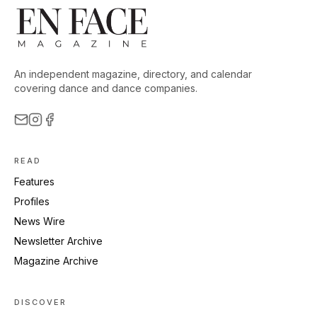
An independent magazine, directory, and calendar
covering dance and dance companies.
READ
Features
Profiles
News Wire
Newsletter Archive
Magazine Archive
DISCOVER