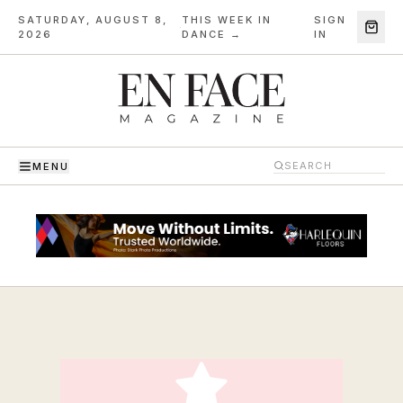
SATURDAY, AUGUST 8,
THIS WEEK IN
SIGN
·
2026
DANCE →
IN
MENU