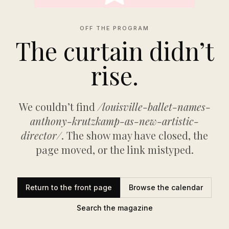
OFF THE PROGRAM
The curtain didn’t
rise.
We couldn’t find
/louisville-ballet-names-
anthony-krutzkamp-as-new-artistic-
director/
. The show may have closed, the
page moved, or the link mistyped.
Return to the front page
Browse the calendar
Search the magazine