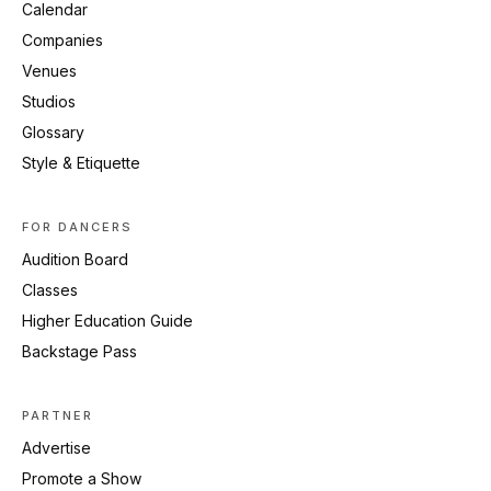
Calendar
Companies
Venues
Studios
Glossary
Style & Etiquette
FOR DANCERS
Audition Board
Classes
Higher Education Guide
Backstage Pass
PARTNER
Advertise
Promote a Show