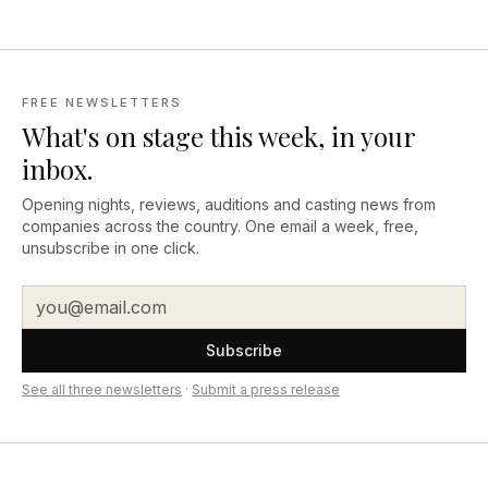
FREE NEWSLETTERS
What's on stage this week, in your
inbox.
Opening nights, reviews, auditions and casting news from
companies across the country. One email a week, free,
unsubscribe in one click.
Subscribe
See all three newsletters
·
Submit a press release