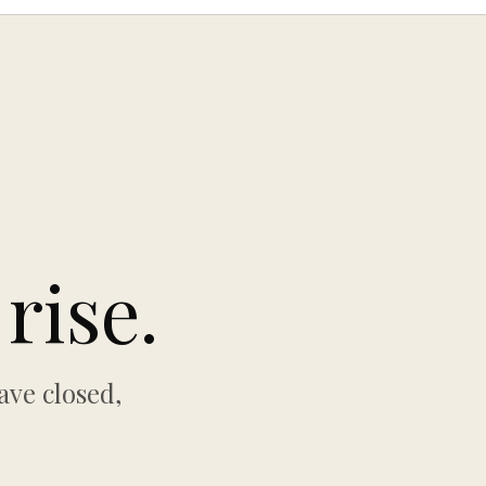
rise.
ave closed,