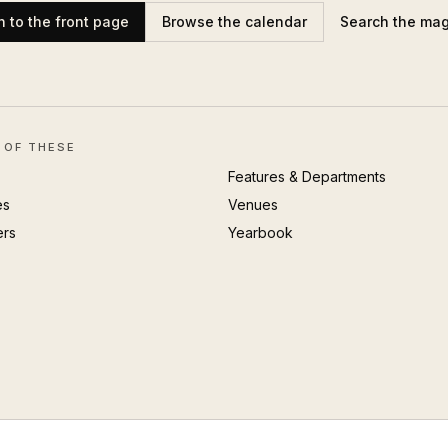
n to the front page
Browse the calendar
Search the ma
 OF THESE
Features & Departments
es
Venues
ers
Yearbook