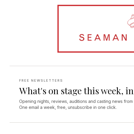
FREE NEWSLETTERS
What's on stage this week, in
Opening nights, reviews, auditions and casting news from
One email a week, free, unsubscribe in one click.