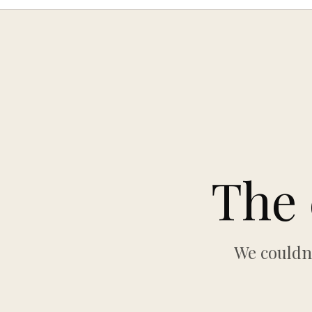
The 
We couldn