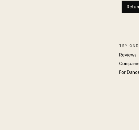
Retur
TRY ONE
Reviews
Compani
For Danc