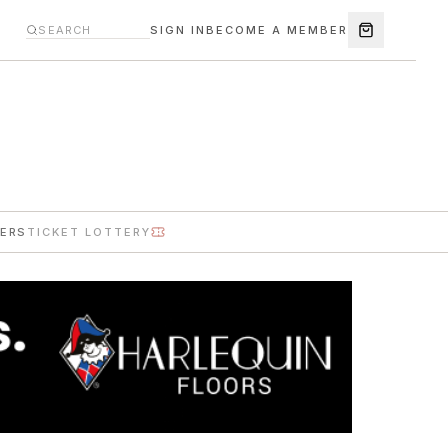
SIGN IN
BECOME A MEMBER
ERS
TICKET LOTTERY