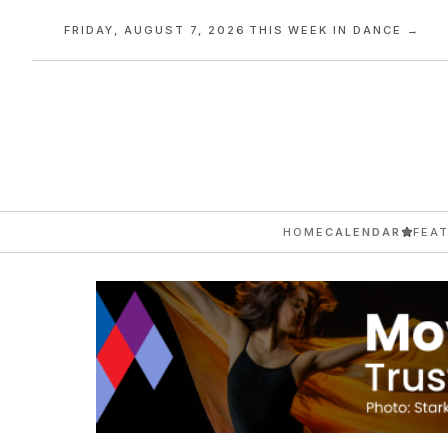
FRIDAY, AUGUST 7, 2026
·
THIS WEEK IN DANCE →
HOME
CALENDAR
FEA