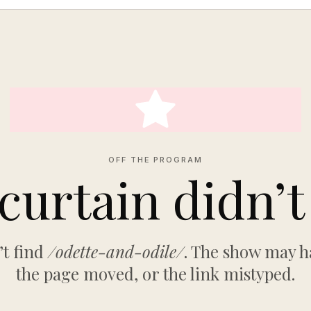
OFF THE PROGRAM
curtain didn’t 
’t find
/odette-and-odile/
. The show may h
the page moved, or the link mistyped.