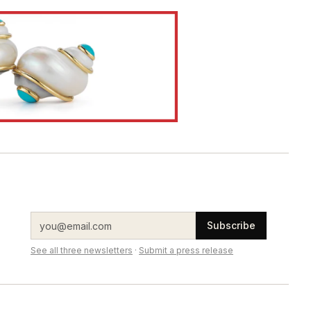
Subscribe
See all three newsletters
·
Submit a press release