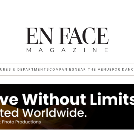
TURES & DEPARTMENTS
COMPANIES
NEAR THE VENUE
FOR DANC