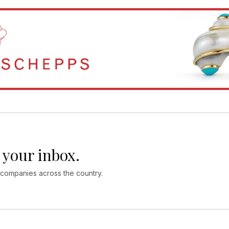
 your inbox.
 companies across the country.